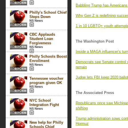
Babbling Trump has Americans l
Philly's School Chief
Why Gen Z is redefining succe
Steps Down
NS News
1 in 10 LGBTQ+ youth attempted
CBC Applauds
Student Loan
The Washington Post
Forgiveness
NS News
Inside a MAGA influencer’s turn
Philly Schools Boost
Enrollment
Democrats see Senate control 
NS News
remain
Judge lets FBI keep 2020 ballot
Tennessee voucher
program given OK
NS News
The Associated Press
NYC School
Republicans once saw Michigan 
Integration Fight
shifting
NS News
Trump administration sows confus
New help for Philly
Hormuz
Schools Chief