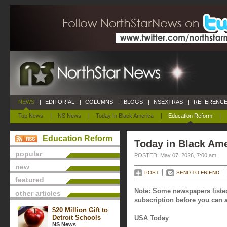
NEWS
|
EDITORIAL
|
COLUMNS
|
BLOGS
|
NSEXTRAS
|
REFERENCE
Top News
|
NS News
|
Today In Black America
|
Education Reform
|
Education Reform
Today in Black Ame
popular
POSTED: May 07, 2026, 7:00 am
new
POST
SEND TO FRIEND
featured
Note: Some newspapers listed
other articles
subscription before you can a
$20 Million Gift to
Detroit Schools
USA Today
NS News