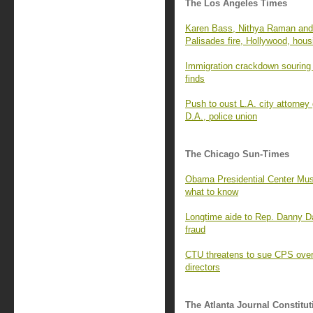
The Los Angeles Times
Karen Bass, Nithya Raman and 
Palisades fire, Hollywood, hous
Immigration crackdown souring 
finds
Push to oust L.A. city attorney
D.A., police union
The Chicago Sun-Times
Obama Presidential Center Mus
what to know
Longtime aide to Rep. Danny D
fraud
CTU threatens to sue CPS over 
directors
The Atlanta Journal Constitut