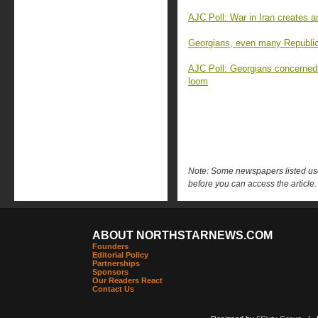
AJC Poll: War in Iran creates 
Georgians, even many Republica
AJC Poll: Georgians concerned
loom
Note: Some newspapers listed use 
before you can access the article.
ABOUT NORTHSTARNEWS.COM
Founders
Editorial Policy
Partnerships
Sponsors
Our Readers React
Contact Us