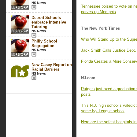
NS News
Tennessee poised to vote on 
carves up Memphis
Detroit Schools
embrace Intensive
Tutoring
The New York Times
NS News
Who Will Stand Up to the Supr
Philly School
Segregation
NS News
Jack Smith Calls Justice Dept. 
Florida Creates a More Conserva
New Casey Report on
Racial Barriers
NS News
NJ.com
Rutgers just axed a graduation 
posts
This N.J. high school’s valedict
same Ivy League school
Here are the safest hospitals i