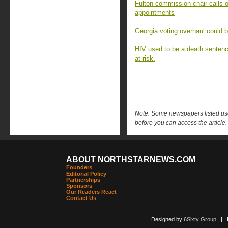
Fulton commission chair calls o
appointments
Georgia voting overhaul could 
HIV used to be a death sentenc
at risk.
Note: Some newspapers listed use 
before you can access the article.
ABOUT NORTHSTARNEWS.COM
Founders
Editorial Policy
Partnerships
Sponsors
Our Readers React
Contact Us
Designed by
6Sixty Group
| Po