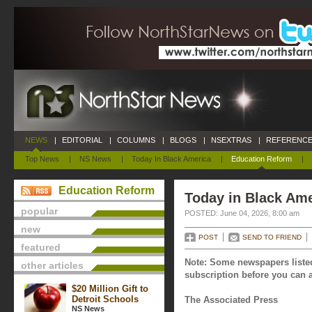
NEWS
|
EDITORIAL
|
COLUMNS
|
BLOGS
|
NSEXTRAS
|
REFERENCE
Top News
|
NS News
|
Today In Black America
|
Education Reform
|
Education Reform
Today in Black Ame
popular
POSTED: June 04, 2026, 8:00 am
new
POST
SEND TO FRIEND
featured
Note: Some newspapers listed
other articles
subscription before you can a
$20 Million Gift to
Detroit Schools
The Associated Press
NS News