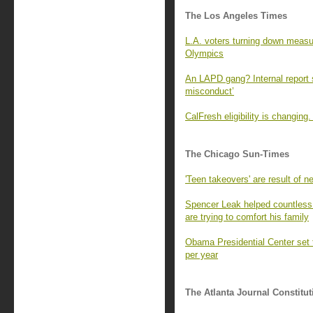
The Los Angeles Times
L.A. voters turning down measur
Olympics
An LAPD gang? Internal report s
misconduct’
CalFresh eligibility is changin
The Chicago Sun-Times
'Teen takeovers' are result of ne
Spencer Leak helped countless 
are trying to comfort his family
Obama Presidential Center set t
per year
The Atlanta Journal Constitut