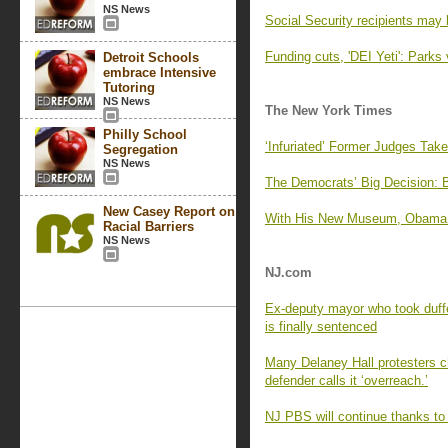
NS News
Social Security recipients may 
Funding cuts, 'DEI Yeti': Parks 
Detroit Schools
embrace Intensive
Tutoring
NS News
The New York Times
Philly School
‘Infuriated’ Former Judges Tak
Segregation
NS News
The Democrats’ Big Decision: 
New Casey Report on
With His New Museum, Obama Of
Racial Barriers
NS News
NJ.com
Ex-deputy mayor who took duffe
is finally sentenced
Many Delaney Hall protesters cha
defender calls it ‘overreach.’
NJ PBS will continue thanks to