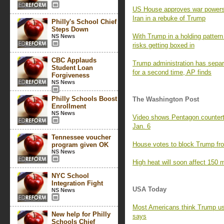
US House approves war powers re
Iran in a rebuke of Trump
Philly's School Chief
Steps Down
With Trump in a holding pattern 
NS News
risks getting boxed in
CBC Applauds
Trump administration has separa
Student Loan
for a second time, AP finds
Forgiveness
NS News
Philly Schools Boost
The Washington Post
Enrollment
NS News
Video shows Pentagon counterte
Jan. 6
Tennessee voucher
House votes to block Trump fro
program given OK
NS News
High heat will soon affect 150 m
NYC School
Integration Fight
USA Today
NS News
Most Americans think Trump us
New help for Philly
says
Schools Chief