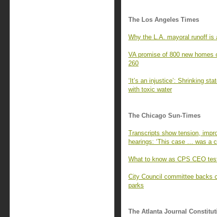
The Los Angeles Times
Why the L.A. mayoral runoff is a
VA promise of 800 new homes o
260
‘It’s an injustice’: Shrinking st
with toxic water
The Chicago Sun-Times
Transcripts show tension, impro
hearings: ‘This case … was a cr
What to know as CPS CEO test
City Council committee backs 
parks
The Atlanta Journal Constitut