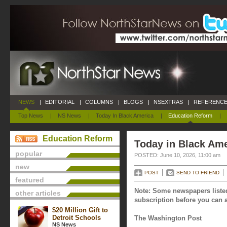
NEWS
|
EDITORIAL
|
COLUMNS
|
BLOGS
|
NSEXTRAS
|
REFERENCE
Top News
|
NS News
|
Today In Black America
|
Education Reform
|
Education Reform
Today in Black Ame
popular
POSTED: June 10, 2026, 11:00 am
new
POST
SEND TO FRIEND
featured
Note: Some newspapers listed
other articles
subscription before you can a
$20 Million Gift to
Detroit Schools
The Washington Post
NS News