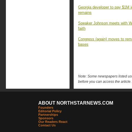
Georgia developer to pay $1M 
remains
Speaker Johnson meets with Wa
faith
Congress (again) moves to rem
bases
Note: Some newspapers listed use 
before you can access the article.
ABOUT NORTHSTARNEWS.COM
Founders
Editorial Policy
Partnerships
Sponsors
Our Readers React
Contact Us