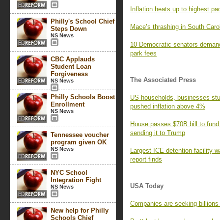
Inflation heats up to highest pa
Philly's School Chief
Mace’s thrashing in South Caro
Steps Down
NS News
10 Democratic senators demand
park fees
CBC Applauds
Student Loan
Forgiveness
The Associated Press
NS News
Philly Schools Boost
US households, businesses stun
Enrollment
pushed inflation above 4%
NS News
House passes $70B bill to fund
sending it to Trump
Tennessee voucher
program given OK
NS News
Largest ICE detention facility w
report finds
NYC School
Integration Fight
USA Today
NS News
Companies are seeking billions i
New help for Philly
Schools Chief