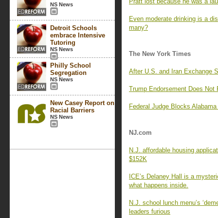
Pratt lost because he was a lau
NS News
Even moderate drinking is a di
many?
Detroit Schools
embrace Intensive
Tutoring
NS News
The New York Times
Philly School
After U.S. and Iran Exchange 
Segregation
NS News
Trump Endorsement Does Not Pr
New Casey Report on
Federal Judge Blocks Alabama 
Racial Barriers
NS News
NJ.com
N.J. affordable housing applica
$152K
ICE’s Delaney Hall is a myster
what happens inside.
N.J. school lunch menu’s ‘deme
leaders furious