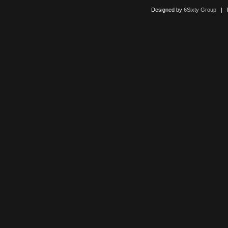
Designed by
6Sixty Group
| Po