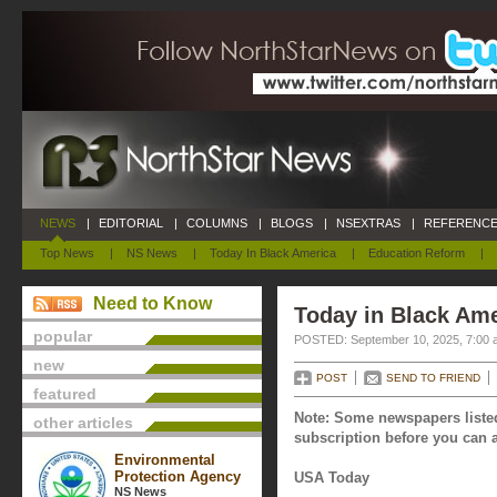
NEWS
|
EDITORIAL
|
COLUMNS
|
BLOGS
|
NSEXTRAS
|
REFERENCE
Top News
|
NS News
|
Today In Black America
|
Education Reform
|
Need to Know
Today in Black Am
popular
POSTED: September 10, 2025, 7:00 
new
POST
SEND TO FRIEND
featured
Note: Some newspapers listed
other articles
subscription before you can a
Environmental
Protection Agency
USA Today
NS News