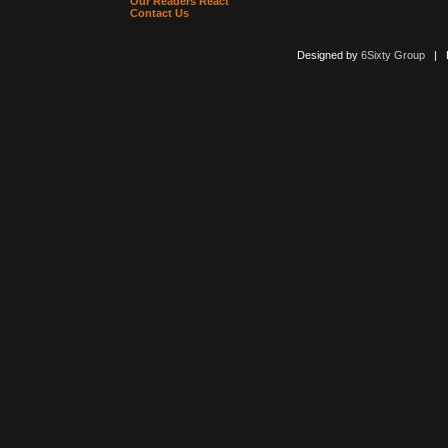
Our Readers React
Contact Us
Designed by
6Sixty Group
| Po