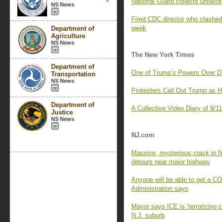
National Guard collects unfavor
NS News
Fired CDC director who clashed 
week
Department of
Agriculture
NS News
The New York Times
Department of
One of Trump’s Powers Over D
Transportation
NS News
Protesters Call Out Trump as 
Department of
A Collective Video Diary of 9/1
Justice
NS News
NJ.com
Massive, mysterious crack in N
detours near major highway
Anyone will be able to get a C
Administration says
Mayor says ICE is ‘terrorizing 
N.J. suburb