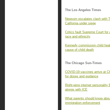
The Los Angeles Times
Newsom escalates clash with Tr
California under siege
Critics fault Supreme Court for
race and ethnicity
Kennedy commission child healt
cause of child death
The Chicago Sun-Times
COVID-19 vaccines arrive at Ch
for doses and guidance
Right-wing internet personality
alongs with ICE
What parents should know about
immigration enforcement