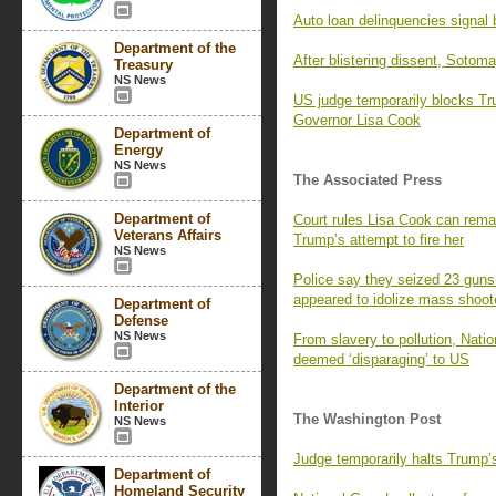
Auto loan delinquencies signal b
Department of the
After blistering dissent, Sotom
Treasury
NS News
US judge temporarily blocks T
Governor Lisa Cook
Department of
Energy
NS News
The Associated Press
Department of
Court rules Lisa Cook can remai
Veterans Affairs
Trump’s attempt to fire her
NS News
Police say they seized 23 guns
appeared to idolize mass shoot
Department of
Defense
NS News
From slavery to pollution, Nati
deemed ‘disparaging’ to US
Department of the
Interior
The Washington Post
NS News
Judge temporarily halts Trump’
Department of
Homeland Security