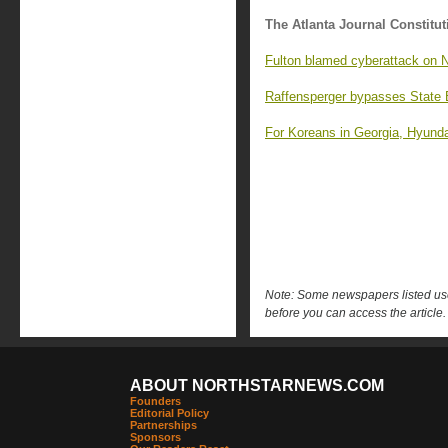
The Atlanta Journal Constitut
Fulton blamed cyberattack on Ni
Raffensperger bypasses State 
For Koreans in Georgia, Hyundai
Note: Some newspapers listed use 
before you can access the article.
ABOUT NORTHSTARNEWS.COM
Founders
Editorial Policy
Partnerships
Sponsors