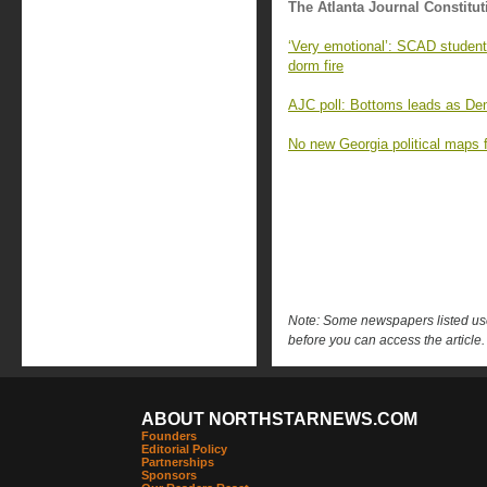
The Atlanta Journal Constitut
‘Very emotional’: SCAD student
dorm fire
AJC poll: Bottoms leads as Demo
No new Georgia political maps f
Note: Some newspapers listed use 
before you can access the article.
ABOUT NORTHSTARNEWS.COM
Founders
Editorial Policy
Partnerships
Sponsors