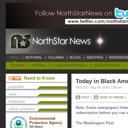
NEWS
|
EDITORIAL
|
COLUMNS
|
BLOGS
|
NSEXTRAS
|
REFERENCE
Top News
|
NS News
|
Today In Black America
|
Education Reform
|
Need to Know
Today in Black Ame
popular
POSTED: May 04, 2026, 7:00 am
new
POST
SEND TO FRIEND
featured
Note: Some newspapers listed
other articles
subscription before you can a
Environmental
Protection Agency
The Washington Post
NS News