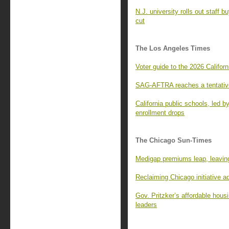
N.J. university rolls out staff 
cut
The Los Angeles Times
Voter guide to the 2026 Californ
SAG-AFTRA reaches a tentative
California public schools, led 
enrollment drops
The Chicago Sun-Times
Medigap premiums leap, leaving
Reclaiming Chicago initiative 
Gov. Pritzker’s affordable housi
leaders