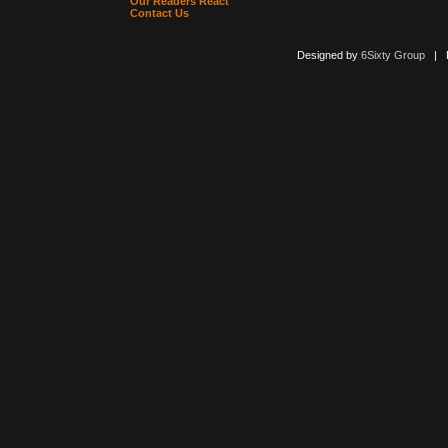
Our Readers React
Contact Us
Designed by
6Sixty Group
| Po