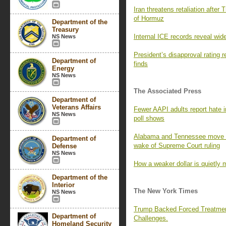
Iran threatens retaliation after 
of Hormuz
Department of the
Treasury
Internal ICE records reveal wid
NS News
President’s disapproval rating
Department of
finds
Energy
NS News
The Associated Press
Department of
Veterans Affairs
Fewer AAPI adults report hate i
NS News
poll shows
Alabama and Tennessee move to
Department of
wake of Supreme Court ruling
Defense
NS News
How a weaker dollar is quietly 
Department of the
Interior
The New York Times
NS News
Trump Backed Forced Treatmen
Department of
Challenges.
Homeland Security