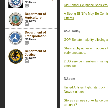
NS News
Did School Cellphone Bans Wo
A Strong El Niño May Be Comin
Department of
Agriculture
Effects
.
NS News
USA Today
Department of
Transportation
NS News
GOP Senate majority slipping a
She’s a physician with access 
Department of
perimenopause.
Justice
NS News
2 US service members missing af
exercise
NJ.com
United Airlines flight hits truck
Newark airport
Stores can use surveillance pri
to ban it?