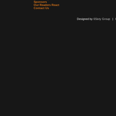
Sponsors
Our Readers React
Contact Us
Designed by
6Sixty Group
| Po