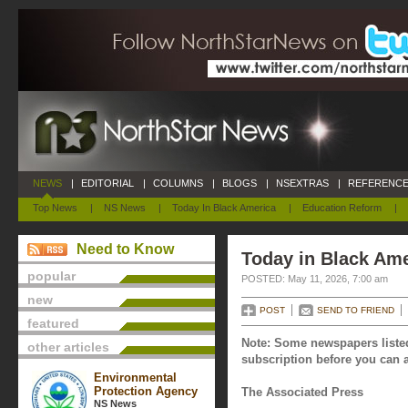
NEWS
|
EDITORIAL
|
COLUMNS
|
BLOGS
|
NSEXTRAS
|
REFERENCE
Top News
|
NS News
|
Today In Black America
|
Education Reform
|
Need to Know
Today in Black Ame
popular
POSTED: May 11, 2026, 7:00 am
new
POST
SEND TO FRIEND
featured
Note: Some newspapers listed
other articles
subscription before you can a
Environmental
Protection Agency
The Associated Press
NS News