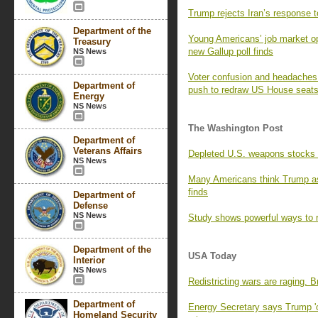
Trump rejects Iran’s response t
Department of the
Young Americans’ job market opt
Treasury
new Gallup poll finds
NS News
Voter confusion and headaches f
Department of
push to redraw US House seat
Energy
NS News
The Washington Post
Department of
Veterans Affairs
Depleted U.S. weapons stocks l
NS News
Many Americans think Trump as
finds
Department of
Defense
NS News
Study shows powerful ways to r
Department of the
USA Today
Interior
NS News
Redistricting wars are raging. 
Department of
Energy Secretary says Trump 'o
Homeland Security