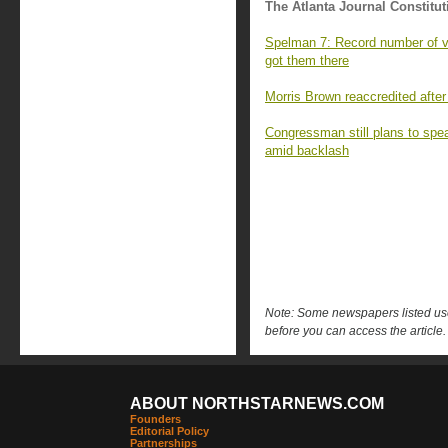
The Atlanta Journal Constitut
Spelman 7: Record number of va
got them there
Morris Brown reaccredited after
Congressman still plans to sp
amid backlash
Note: Some newspapers listed use 
before you can access the article.
ABOUT NORTHSTARNEWS.COM
Founders
Editorial Policy
Partnerships