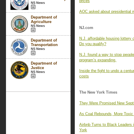
prices
NS News
AOC asked about presidential r
Department of
Agriculture
NS News
NJ.com
N.J. affordable housing lottery
Department of
Do you qualify?
Transportation
NS News
N.J. found a way to stop people
program’s expanding.
Department of
Justice
Inside the fight to undo a centu
NS News
costs
The New York Times
They Were Promised New Septic 
As Coal Rebounds, More Toxic M
Airbnb Turns to Black Leaders
York