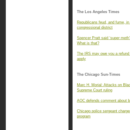
The Los Angeles Times
Republicans feud, and fume, in t
congressional district
Spencer Pratt said ‘super meth’ 
What is that?
The IRS may owe you a refund f
apply
The Chicago Sun-Times
Marc H. Morial: Attacks on Blac
Supreme Court ruling
AOC defends comment about bill
Chicago police sergeant charge
program