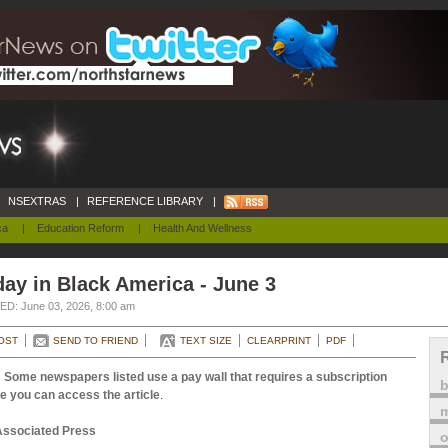
NSEXTRAS
|
REFERENCE LIBRARY
|
ca
|
Education Reform
|
Health And Wellness
ay in Black America - June 3
D: June 03, 2026, 8:00 am
OST
SEND TO FRIEND
TEXT SIZE
CLEARPRINT
PDF
 Some newspapers listed use a pay wall that requires a subscription
e you can access the article
.
m
Associated Press
o