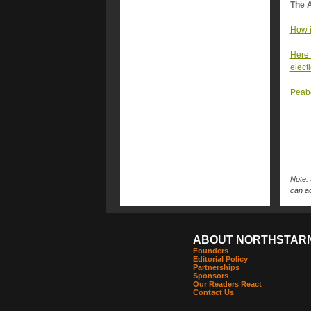
The A
How i
Here 
elect
Peabo
Note: 
can ac
ABOUT NORTHSTAR
Founders
Editorial Policy
Partnerships
Sponsors
Our Readers React
Contact Us