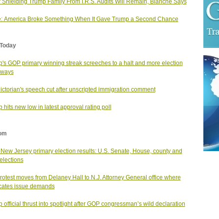
 Shielding Trump Family From I.R.S. Audits Will Remain, Blanche Says
: America Broke Something When It Gave Trump a Second Chance
Today
's GOP primary winning streak screeches to a halt and more election
aways
ictorian's speech cut after unscripted immigration comment
 hits new low in latest approval rating poll
om
New Jersey primary election results: U.S. Senate, House, county and
 elections
rotest moves from Delaney Hall to N.J. Attorney General office where
cates issue demands
 official thrust into spotlight after GOP congressman’s wild declaration