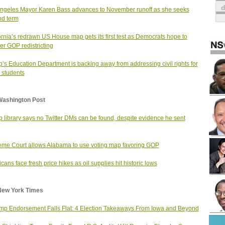
ngeles Mayor Karen Bass advances to November runoff as she seeks
d term
ornia’s redrawn US House map gets its first test as Democrats hope to
er GOP redistricting
’s Education Department is backing away from addressing civil rights for
 students
Washington Post
 library says no Twitter DMs can be found, despite evidence he sent
me Court allows Alabama to use voting map favoring GOP
cans face fresh price hikes as oil supplies hit historic lows
New York Times
mp Endorsement Falls Flat: 4 Election Takeaways From Iowa and Beyond