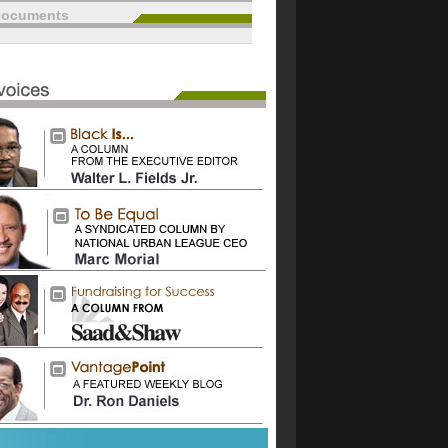
documents