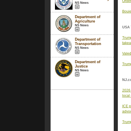
Order
NS News
Bouie
Department of
Agriculture
NS News
USA 
Trump
Department of
take
Transportation
NS News
Valed
Department of
Trump
Justice
NS News
NJ.c
2026 
local
ICE p
advo
Trump