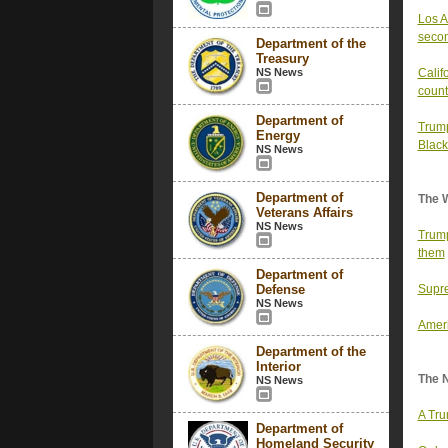
Los A
secon
Department of the
Treasury
NS News
Calif
count
Department of
Trump
Energy
Black
NS News
Department of
The 
Veterans Affairs
NS News
Trump
them
Department of
Defense
Supre
NS News
Ameri
Department of the
Interior
The 
NS News
A Tru
Department of
Homeland Security