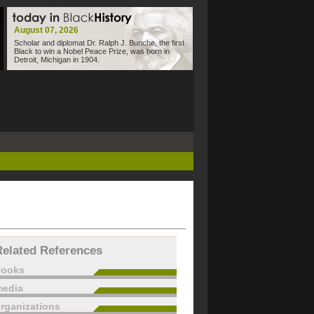
August 07, 2026
Scholar and diplomat Dr. Ralph J. Bunche, the first
Black to win a Nobel Peace Prize, was born in
Detroit, Michigan in 1904.
Related References
books
edia
rganizations