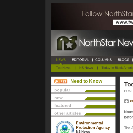
NEWS
|
EDITORIAL
|
COLUMNS
|
BLOGS
|
Top News
|
NS News
|
Today In Black Ameri
Need to Know
Tod
popular
POSTE
new
P
featured
Note:
other articles
befor
Environmental
Protection Agency
The 
NS News