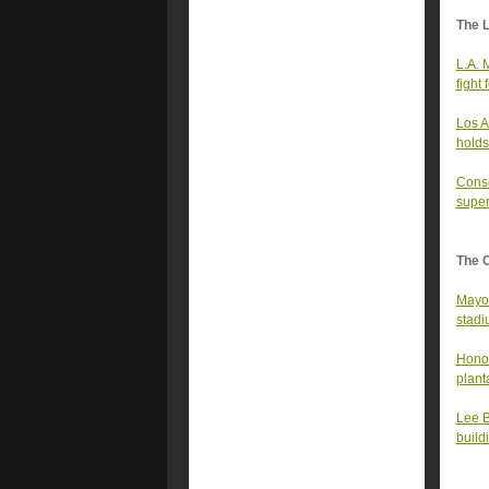
The 
L.A. 
fight
Los A
holds
Conse
super
The 
Mayor
stad
Honor
plant
Lee B
build