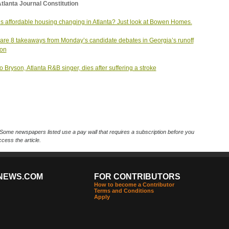
tlanta Journal Constitution
s affordable housing changing in Atlanta? Just look at Bowen Homes.
are 8 takeaways from Monday’s candidate debates in Georgia’s runoff
ion
 Bryson, Atlanta R&B singer, dies after suffering a stroke
Some newspapers listed use a pay wall that requires a subscription before you
cess the article.
NEWS.COM
FOR CONTRIBUTORS
How to become a Contributor
Terms and Conditions
Apply