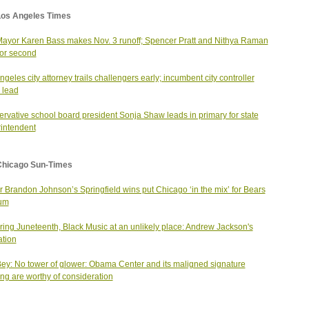
Los Angeles Times
Mayor Karen Bass makes Nov. 3 runoff; Spencer Pratt and Nithya Raman
 for second
ngeles city attorney trails challengers early; incumbent city controller
 lead
rvative school board president Sonja Shaw leads in primary for state
intendent
Chicago Sun-Times
 Brandon Johnson’s Springfield wins put Chicago ‘in the mix’ for Bears
ium
ing Juneteenth, Black Music at an unlikely place: Andrew Jackson's
ation
ey: No tower of glower: Obama Center and its maligned signature
ing are worthy of consideration