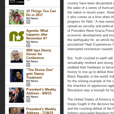
country have been devastated a
the wake of a series of hurrica
10 Things You Can
the nation in recent years. Howe
Do in 2017
it also comes at a time when the
NS News
progress for Haiti.” A new sen
spread as security and politica
Agenda: What
of President Rene Gracia Preva
happens after
economic development and inve
November 8?
the earthquake hit, an article 
NS News
proclaimed “Haiti Experiences 
interrupted momentum towards si
IBW taps Danny
Glover for
Conference
But, “truth crushed to earth will
NS News
remarkably resilient and strong.
enabled their forebears to beco
“The Divine One"
history to rise up to defeat thei
gets Stamp
Black Republic in the world! Ind
Treatment
for the shining example of the 
NS News
the shackles of oppression aga
President's Weekly
Revolution was a triumph for h
Address - 8/8/15
NS News
The United States of America is 
troops fought in the decisive b
and the crushing defeat of the
President's Weekly
Address - 7/18/15
fighters persuaded Napoleon tha