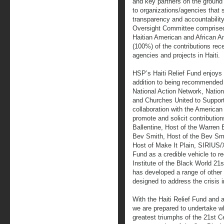
and key partners on the ground 
to organizations/agencies that 
transparency and accountability
Oversight Committee comprised o
Haitian American and African 
(100%) of the contributions rece
agencies and projects in Haiti.
HSP’s Haiti Relief Fund enjoys 
addition to being recommended 
National Action Network, Nationa
and Churches United to Support
collaboration with the America
promote and solicit contribution
Ballentine, Host of the Warre
Bev Smith, Host of the Bev S
Host of Make It Plain, SIRIUS/X
Fund as a credible vehicle to r
Institute of the Black World 21
has developed a range of other i
designed to address the crisis i
With the Haiti Relief Fund and a
we are prepared to undertake wh
greatest triumphs of the 21st Ce