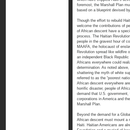
foremost, the Marshall Plan must
based on a blueprint devised by
Though the effort to rebuild Hait
welcome the contributions of pe
of African descent have a special
process. The Haitian Revolution
people in the gravest hour of col
MAAFA, the holocaust of enslav
Revolution spread like wildfire
an independent Black Republic
Africans everywhere could reali
determination. As noted above,
shattering the myth of white sup
referred to as the “poorest nati
African descent everywhere are 
horrific disaster, people of Afri
demand that U.S. government, 
corporations in America and th
Marshall Plan.
Beyond the demand for a Global
African descent must mount a ma
Haiti. Haitian Americans are al