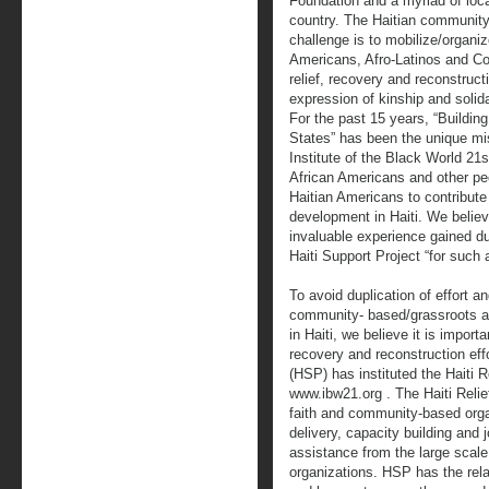
Foundation and a myriad of local
country. The Haitian community
challenge is to mobilize/organi
Americans, Afro-Latinos and Con
relief, recovery and reconstruc
expression of kinship and solida
For the past 15 years, “Building
States” has been the unique mis
Institute of the Black World 21
African Americans and other peo
Haitian Americans to contribut
development in Haiti. We believ
invaluable experience gained du
Haiti Support Project “for such a
To avoid duplication of effort a
community- based/grassroots a
in Haiti, we believe it is import
recovery and reconstruction effor
(HSP) has instituted the Haiti R
www.ibw21.org . The Haiti Relief
faith and community-based orga
delivery, capacity building and j
assistance from the large scale 
organizations. HSP has the rel