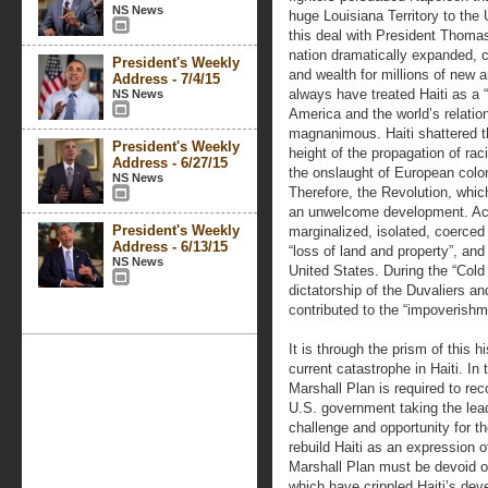
NS News
huge Louisiana Territory to the 
this deal with President Thomas
nation dramatically expanded, c
President's Weekly
and wealth for millions of new a
Address - 7/4/15
always have treated Haiti as a “
NS News
America and the world’s relation
magnanimous. Haiti shattered t
President's Weekly
height of the propagation of ra
Address - 6/27/15
the onslaught of European colo
NS News
Therefore, the Revolution, whic
an unwelcome development. Acco
President's Weekly
marginalized, isolated, coerced 
Address - 6/13/15
“loss of land and property”, an
NS News
United States. During the “Cold
dictatorship of the Duvaliers an
contributed to the “impoverishme
It is through the prism of this 
current catastrophe in Haiti. In 
Marshall Plan is required to rec
U.S. government taking the lead,
challenge and opportunity for t
rebuild Haiti as an expression of
Marshall Plan must be devoid of
which have crippled Haiti’s deve