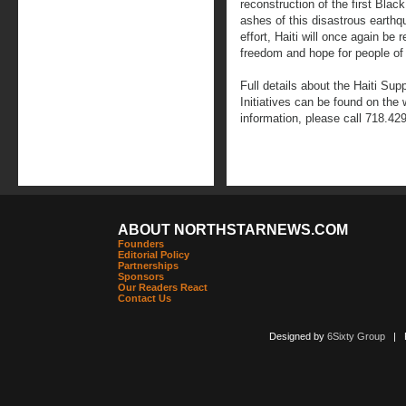
reconstruction of the first Blac
ashes of this disastrous earthq
effort, Haiti will once again be 
freedom and hope for people of 
Full details about the Haiti Sup
Initiatives can be found on the
information, please call 718.42
ABOUT NORTHSTARNEWS.COM
Founders
Editorial Policy
Partnerships
Sponsors
Our Readers React
Contact Us
Designed by
6Sixty Group
| Po