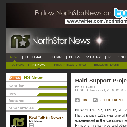
NEWS
|
EDITORIAL
|
COLUMNS
|
BLOGS
|
NSEXTRAS
|
REFERENCE
Top News
|
NS News
|
Today In Black America
|
Education Reform
|
NS News
Haiti Support Proj
popular
By Ron Daniels
POSTED: January 21, 2010, 12:00 a
new
featured
POST
SEND TO FRIEND
other articles
NEW YORK, NY, January 20, 20
Haiti January 12th, was one of 
Real Talk in Newark
experienced in the Caribbean re
NS News
Prince is in shambles and other 