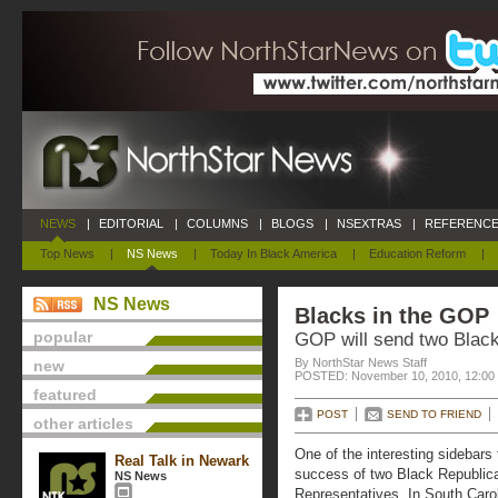
NEWS
|
EDITORIAL
|
COLUMNS
|
BLOGS
|
NSEXTRAS
|
REFERENCE
Top News
|
NS News
|
Today In Black America
|
Education Reform
|
NS News
Blacks in the GOP
popular
GOP will send two Black
By NorthStar News Staff
new
POSTED: November 10, 2010, 12:00
featured
POST
SEND TO FRIEND
other articles
One of the interesting sidebars
Real Talk in Newark
success of two Black Republica
NS News
Representatives. In South Carol