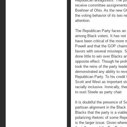
Republican antagonists. The pos
receive committee assignments
Boehner of Ohio. As the new GO
the voting behavior of its two 
attention.
The Republican Party faces an up
among Black voters. It has not 
have been critical of the more m
Powell and that the GOP chairm
favors with several missteps. S
done little to win over Blacks
opposite effect. Though he pro
took the reins of the party lead
demonstrated any ability to reve
Republican Party. To his credit 
Scott and West as important st
racially inclusive. Ironically, 
to oust Steele as party chair.
It is doubtful the presence of S
partisan alignment in the Bla
Blacks that the party is a viable
polarizing rhetoric of some Repu
is the larger issue. Given wher