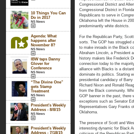
Congressional District and Alle
Congressional District in Florid
10 Things You Can
Republicans to serve in Congre
Do in 2017
Oklahoma left the House in 2002
NS News
predominantly white districts.
Agenda: What
For the Republican Party, Scot
happens after
sorts. The GOP has struggled aga
November 8?
to make inroads in the Black co
NS News
Abraham Lincoln, a President a
history makers like Frederick D
IBW taps Danny
Glover for
connection today to the majority
Conference
alliance with Blacks is a dist
NS News
dominate its politics. Starting w
presidential candidacy of Barry
“The Divine One"
Richard Nixon and Ronald Reaga
gets Stamp
from the Black community. Whil
Treatment
NS News
GOP banner in the past, there 
exceptions such as Senator Ed
President's Weekly
Representatives Gary Franks of
Address - 8/8/15
Oklahoma.
NS News
The presence of Scott and West
President's Weekly
interesting dynamic for Black 
Address - 7/18/15
criticism of the Republican Pa