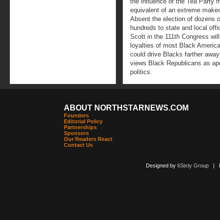
the influence of the Tea Party m
equivalent of an extreme make
Absent the election of dozens 
hundreds to state and local off
Scott in the 111th Congress will l
loyalties of most Black America
could drive Blacks farther away
views Black Republicans as apol
politics.
ABOUT NORTHSTARNEWS.COM
Founders
Editorial Policy
Partnerships
Sponsors
Our Readers React
Contact Us
Designed by
6Sixty Group
| Po