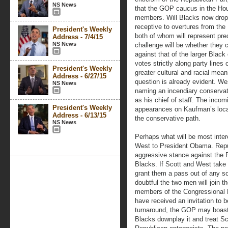
NS News
that the GOP caucus in the Hou
members. Will Blacks now drop
receptive to overtures from th
President's Weekly
both of whom will represent pre
Address - 7/4/15
NS News
challenge will be whether they c
against that of the larger Black
votes strictly along party lines 
President's Weekly
greater cultural and racial mea
Address - 6/27/15
question is already evident. W
NS News
naming an incendiary conservat
as his chief of staff. The inc
President's Weekly
appearances on Kaufman’s local 
Address - 6/13/15
the conservative path.
NS News
Perhaps what will be most intere
West to President Obama. Repub
aggressive stance against the 
Blacks. If Scott and West take t
grant them a pass out of any sort
doubtful the two men will join 
members of the Congressional 
have received an invitation to 
turnaround, the GOP may boast 
Blacks downplay it and treat Sc