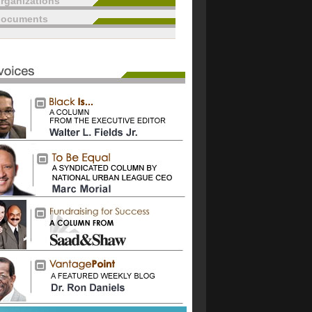
rganizations
documents