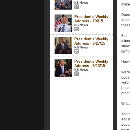
NS News
make 
Does 
President's Weekly
such 
Address - 7/4/15
NS News
these
Both.
President's Weekly
minor
Address - 6/27/15
show 
NS News
[symp
President's Weekly
How w
Address - 6/13/15
NS News
We wi
updat
we’ve
retoo
progr
What 
There
and i
popul
insur