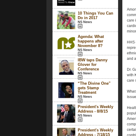
Among
10 Things You Can
commu
Do in 2017
care 
NS News
cardi
minor
Agenda: What
happens after
HHS o
November 8?
repre
NS News
ethnic
and a
IBW taps Danny
Glover for
Conference
Dr. G
NS News
with 
care 
“The Divine One"
gets Stamp
What 
Treatment
NS News
issu
President's Weekly
Healt
Address - 8/8/15
popul
NS News
Ameri
compa
certa
President's Weekly
Address - 7/18/15
contr