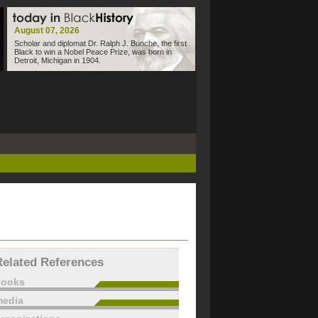
August 07, 2026
Scholar and diplomat Dr. Ralph J. Bunche, the first
Black to win a Nobel Peace Prize, was born in
Detroit, Michigan in 1904.
Related References
books
edia