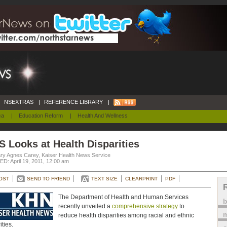
NSEXTRAS
|
REFERENCE LIBRARY
|
ca
|
Education Reform
|
Health And Wellness
 Looks at Health Disparities
ry Agnes Carey, Kaiser Health News Service
D: April 19, 2011, 12:00 am
OST
SEND TO FRIEND
TEXT SIZE
CLEARPRINT
PDF
The Department of Health and Human Services
recently unveiled a
comprehensive strategy
to
m
reduce health disparities among racial and ethnic
ities.