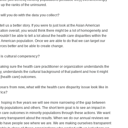
up the ranks of the uninsured.
will you do with the data you collect?
l tell us a better story. If you were to just look at the Asian American
ation overall, you would think there might be a lot of homogeneity and
ouldn’t be able to tell a lot about the health care disparities within the
 American population. Once we are able to do that we can target our
rces better and be able to create change.
is cultural competency?
 making sure the health care practitioner or organization understands the
ry, understands the cultural background of that patient and how it might
t [health care] outcomes.
years from now, what will the health care disparity issue look like in
ica?
 hoping in five years we will see more narrowing of the gap between
ity populations and others. The short term goal is to see an impact in
h care outcomes in minority populations through these actions. We want
 very transparent about the results. When we do our annual reviews we
to have people see where we are. We are making ourselves transparent