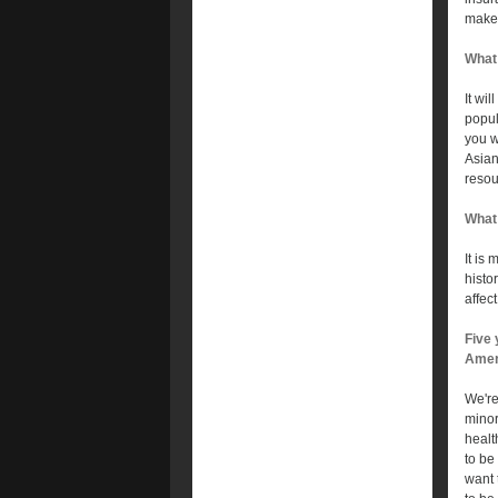
make 
What 
It wil
popul
you w
Asian
resou
What 
It is
histo
affec
Five 
Amer
We're
minor
healt
to be
want 