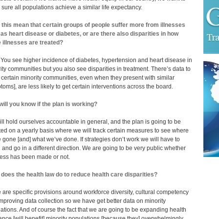
sure all populations achieve a similar life expectancy.
this mean that certain groups of people suffer more from illnesses
as heart disease or diabetes, or are there also disparities in how
 illnesses are treated?
 You see higher incidence of diabetes, hypertension and heart disease in
ity communities but you also see disparities in treatment. There’s data to
certain minority communities, even when they present with similar
toms], are less likely to get certain interventions across the board.
ill you know if the plan is working?
ll hold ourselves accountable in general, and the plan is going to be
ed on a yearly basis where we will track certain measures to see where
 gone [and] what we’ve done. If strategies don’t work we will have to
l and go in a different direction. We are going to be very public whether
ess has been made or not.
does the health law do to reduce health care disparities?
 are specific provisions around workforce diversity, cultural competency
mproving data collection so we have get better data on minority
ations. And of course the fact that we are going to be expanding health
ance [will benefit] minority populations [because they] overwhelmingly