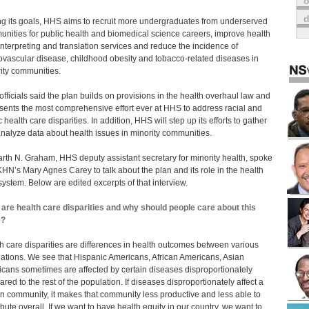
o
 its goals, HHS aims to recruit more undergraduates from underserved
nities for public health and biomedical science careers, improve health
interpreting and translation services and reduce the incidence of
ovascular disease, childhood obesity and tobacco-related diseases in
ity communities.
fficials said the plan builds on provisions in the health overhaul law and
sents the most comprehensive effort ever at HHS to address racial and
 health care disparities. In addition, HHS will step up its efforts to gather
nalyze data about health issues in minority communities.
arth N. Graham, HHS deputy assistant secretary for minority health, spoke
KHN’s Mary Agnes Carey to talk about the plan and its role in the health
system. Below are edited excerpts of that interview.
are health care disparities and why should people care about this
e?
h care disparities are differences in health outcomes between various
ations. We see that Hispanic Americans, African Americans, Asian
cans sometimes are affected by certain diseases disproportionately
red to the rest of the population. If diseases disproportionately affect a
in community, it makes that community less productive and less able to
ibute overall. If we want to have health equity in our country, we want to