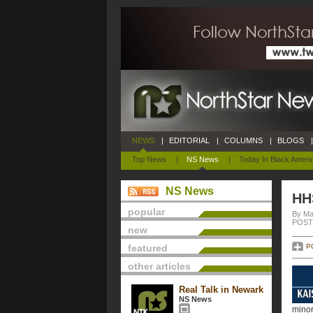
NEWS
|
EDITORIAL
|
COLUMNS
|
BLOGS
|
Top News
|
NS News
|
Today In Black Ameri
NS News
HHS
popular
By Ma
POSTE
new
featured
P
other articles
Real Talk in Newark
NS News
minor