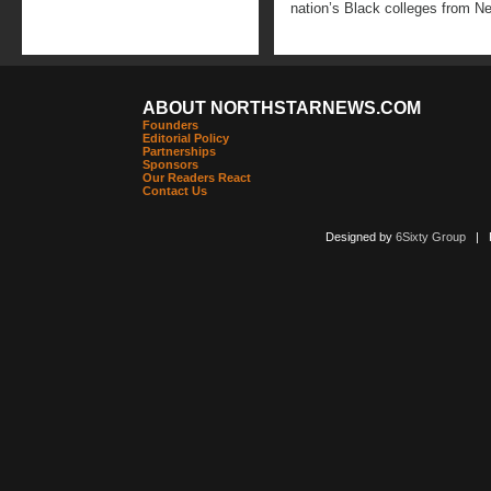
nation’s Black colleges from N
ABOUT NORTHSTARNEWS.COM
Founders
Editorial Policy
Partnerships
Sponsors
Our Readers React
Contact Us
Designed by
6Sixty Group
| Po