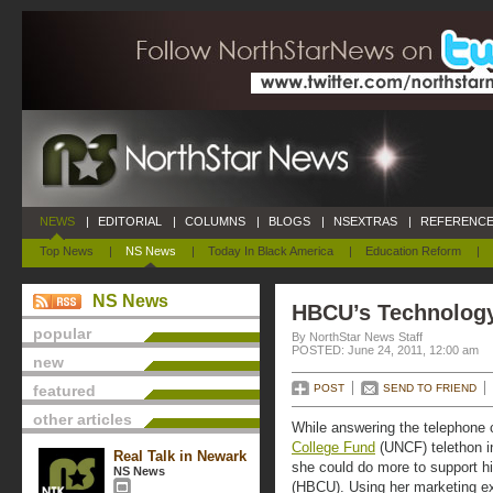
NEWS
|
EDITORIAL
|
COLUMNS
|
BLOGS
|
NSEXTRAS
|
REFERENCE
Top News
|
NS News
|
Today In Black America
|
Education Reform
|
NS News
HBCU’s Technology
popular
By NorthStar News Staff
POSTED: June 24, 2011, 12:00 am
new
featured
POST
SEND TO FRIEND
other articles
While answering the telephone c
College Fund
(UNCF) telethon in
Real Talk in Newark
she could do more to support hi
NS News
(HBCU). Using her marketing ex