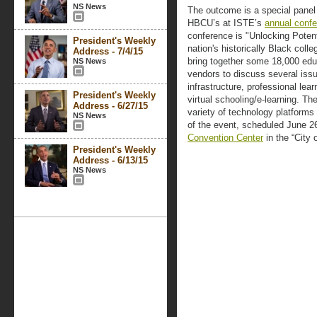
NS News
The outcome is a special panel
HBCU’s at ISTE’s
annual conf
conference is "Unlocking Potent
President's Weekly
nation's historically Black coll
Address - 7/4/15
bring together some 18,000 edu
NS News
vendors to discuss several iss
infrastructure, professional lear
President's Weekly
virtual schooling/e-learning. The
Address - 6/27/15
variety of technology platforms 
NS News
of the event, scheduled June 2
Convention Center
in the “City 
President's Weekly
Address - 6/13/15
NS News