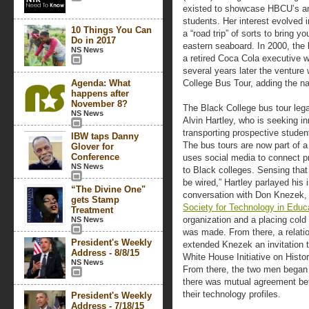
existed to showcase HBCU’s and
students. Her interest evolved 
10 Things You Can
a “road trip” of sorts to bring 
Do in 2017
eastern seaboard. In 2000, the 
NS News
a retired Coca Cola executive
several years later the ventur
Agenda: What
College Bus Tour, adding the n
happens after
November 8?
The Black College bus tour leg
NS News
Alvin Hartley, who is seeking 
transporting prospective studen
IBW taps Danny
The bus tours are now part of a 
Glover for
Conference
uses social media to connect p
NS News
to Black colleges. Sensing tha
be wired,” Hartley parlayed his 
“The Divine One"
conversation with Don Knezek, 
gets Stamp
Society for Technology in Educ
Treatment
organization and a placing cold 
NS News
was made. From there, a relatio
President's Weekly
extended Knezek an invitation t
Address - 8/8/15
White House Initiative on Histor
NS News
From there, the two men began 
there was mutual agreement b
their technology profiles.
President's Weekly
Address - 7/18/15