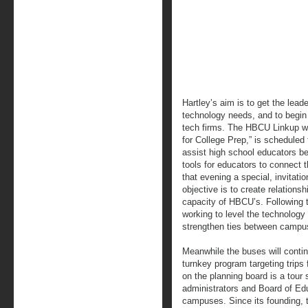
Hartley’s aim is to get the lead
technology needs, and to begin 
tech firms. The HBCU Linkup wo
for College Prep,” is scheduled
assist high school educators b
tools for educators to connect t
that evening a special, invitatio
objective is to create relations
capacity of HBCU’s. Following 
working to level the technology 
strengthen ties between campus
Meanwhile the buses will contin
turnkey program targeting trips f
on the planning board is a tour 
administrators and Board of Educ
campuses. Since its founding, t