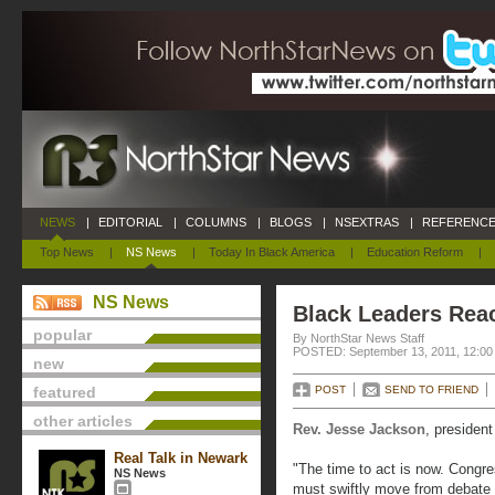
NEWS
|
EDITORIAL
|
COLUMNS
|
BLOGS
|
NSEXTRAS
|
REFERENCE
Top News
|
NS News
|
Today In Black America
|
Education Reform
|
NS News
Black Leaders Reac
popular
By NorthStar News Staff
POSTED: September 13, 2011, 12:00
new
featured
POST
SEND TO FRIEND
other articles
Rev. Jesse Jackson
, presiden
Real Talk in Newark
"The time to act is now. Congr
NS News
must swiftly move from debate t