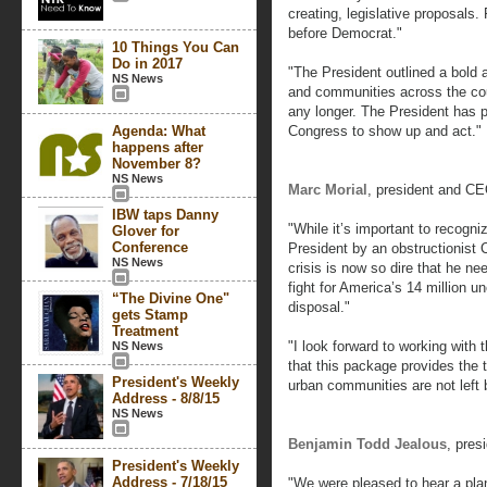
creating, legislative proposals
before Democrat."
10 Things You Can
Do in 2017
"The President outlined a bold 
NS News
and communities across the co
any longer. The President has pu
Agenda: What
Congress to show up and act."
happens after
November 8?
NS News
Marc Morial
, president and C
IBW taps Danny
"While it’s important to recogni
Glover for
Conference
President by an obstructionist
NS News
crisis is now so dire that he ne
fight for America’s 14 million 
“The Divine One"
disposal."
gets Stamp
Treatment
"I look forward to working with
NS News
that this package provides the t
President's Weekly
urban communities are not left 
Address - 8/8/15
NS News
Benjamin Todd Jealous
, pre
President's Weekly
Address - 7/18/15
"We were pleased to hear a plan