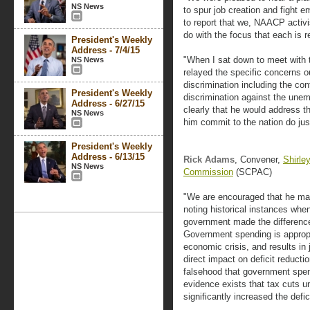
NS News
to spur job creation and fight 
to report that we, NAACP activi
do with the focus that each is 
President's Weekly
Address - 7/4/15
"When I sat down to meet with th
NS News
relayed the specific concerns 
discrimination including the c
President's Weekly
discrimination against the une
Address - 6/27/15
clearly that he would address t
NS News
him commit to the nation do just
President's Weekly
Address - 6/13/15
Rick Adams
, Convener,
Shirle
NS News
Commission
(SCPAC)
"We are encouraged that he mad
noting historical instances when
government made the difference 
Government spending is appropr
economic crisis, and results in 
direct impact on deficit reduct
falsehood that government spen
evidence exists that tax cuts u
significantly increased the defici