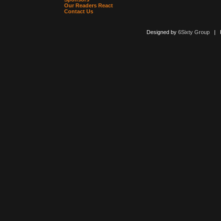
Our Readers React
Contact Us
Designed by
6Sixty Group
| Po