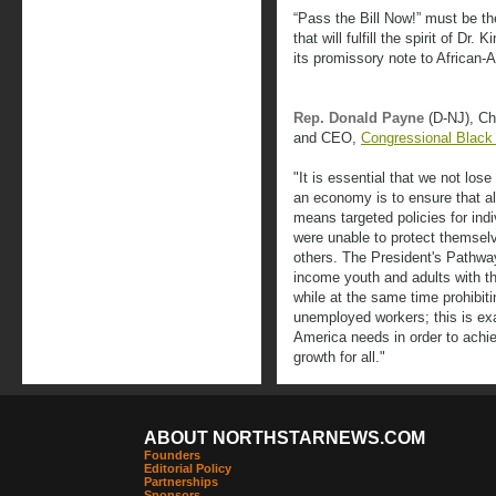
“Pass the Bill Now!” must be th
that will fulfill the spirit of Dr
its promissory note to African-
Rep. Donald Payne
(D-NJ), C
and CEO,
Congressional Black
"It is essential that we not lose
an economy is to ensure that al
means targeted policies for ind
were unable to protect themselv
others. The President's Pathwa
income youth and adults with the
while at the same time prohibit
unemployed workers; this is exac
America needs in order to achi
growth for all."
ABOUT NORTHSTARNEWS.COM
Founders
Editorial Policy
Partnerships
Sponsors