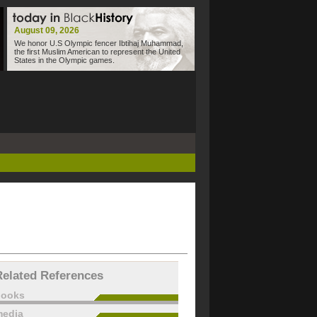
August 09, 2026
We honor U.S Olympic fencer Ibtihaj Muhammad,
the first Muslim American to represent the United
States in the Olympic games.
Related References
books
edia