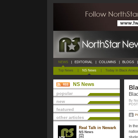
NEWS
|
EDITORIAL
|
COLUMNS
|
BLOGS
|
Top News
|
NS News
|
Today In Black Ameri
NS News
Bla
popular
Bla
By No
new
POSTE
featured
P
other articles
In th
Real Talk in Newark
natio
NS News
stude