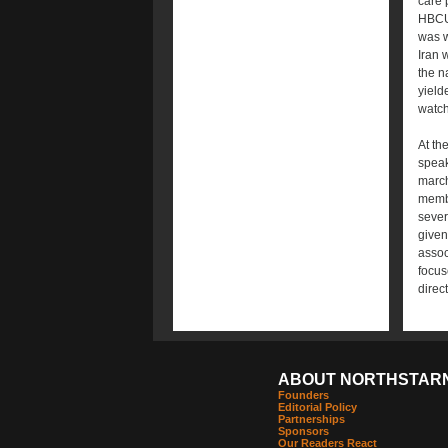
care 
HBCUs
was w
Iran 
the n
yield
watch
At th
speak
march
membe
sever
given
assoc
focus
direc
ABOUT NORTHSTAR
Founders
Editorial Policy
Partnerships
Sponsors
Our Readers React