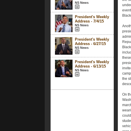
NS News
under
event
Black
President's Weekly
Address - 7/4/15
NS News
Anoth
presi
admin
President's Weekly
Repub
Address - 6/27/15
Black
NS News
inclu
these
President's Weekly
presi
Address - 6/13/15
invit
NS News
campu
the s
desc
On th
Wash
march
wearin
could
stude
vehic