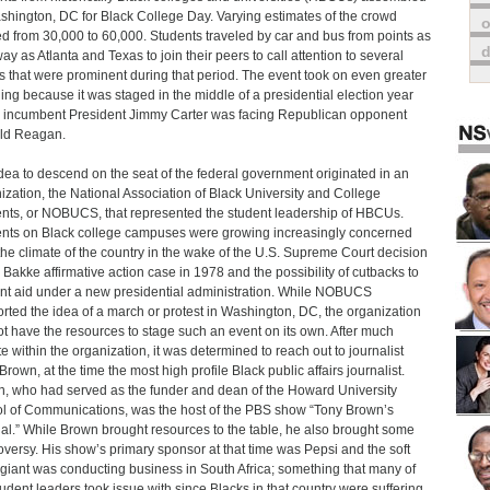
shington, DC for Black College Day. Varying estimates of the crowd
o
d from 30,000 to 60,000. Students traveled by car and bus from points as
way as Atlanta and Texas to join their peers to call attention to several
s that were prominent during that period. The event took on even greater
ng because it was staged in the middle of a presidential election year
incumbent President Jimmy Carter was facing Republican opponent
ld Reagan.
dea to descend on the seat of the federal government originated in an
ization, the National Association of Black University and College
nts, or NOBUCS, that represented the student leadership of HBCUs.
nts on Black college campuses were growing increasingly concerned
the climate of the country in the wake of the U.S. Supreme Court decision
e Bakke affirmative action case in 1978 and the possibility of cutbacks to
nt aid under a new presidential administration. While NOBUCS
rted the idea of a march or protest in Washington, DC, the organization
ot have the resources to stage such an event on its own. After much
e within the organization, it was determined to reach out to journalist
Brown, at the time the most high profile Black public affairs journalist.
, who had served as the funder and dean of the Howard University
l of Communications, was the host of the PBS show “Tony Brown’s
al.” While Brown brought resources to the table, he also brought some
oversy. His show’s primary sponsor at that time was Pepsi and the soft
 giant was conducting business in South Africa; something that many of
tudent leaders took issue with since Blacks in that country were suffering