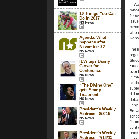
in Wa
range
10 Things You Can
far a
Do in 2017
issue
NS News
meani
when 
Agenda: What
Rona
happens after
November 8?
The i
NS News
organ
Stude
IBW taps Danny
Glover for
Stude
Conference
over 
NS News
in th
stude
“The Divine One"
suppo
gets Stamp
did n
Treatment
NS News
debat
Tony 
President's Weekly
Brown
Address - 8/8/15
schoo
NS News
Journ
contr
President's Weekly
drink
Address - 7/18/15
the s