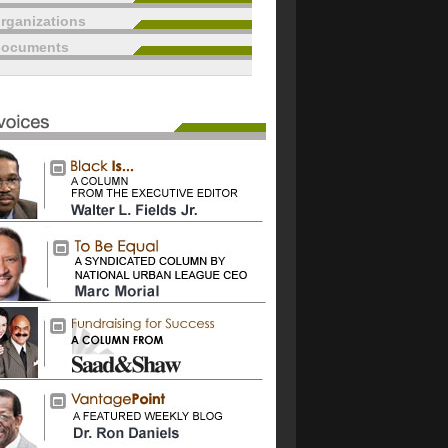
rganizations
documents