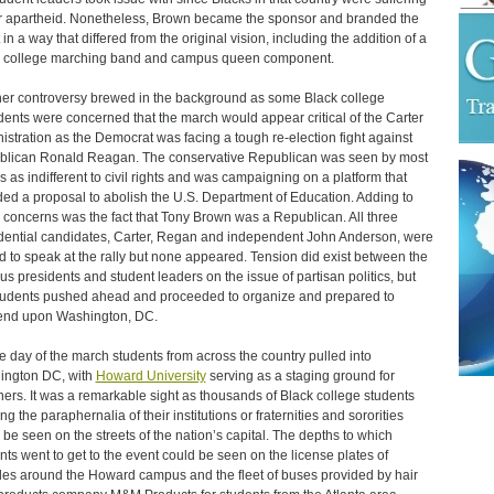
 apartheid. Nonetheless, Brown became the sponsor and branded the
 in a way that differed from the original vision, including the addition of a
 college marching band and campus queen component.
er controversy brewed in the background as some Black college
dents were concerned that the march would appear critical of the Carter
istration as the Democrat was facing a tough re-election fight against
lican Ronald Reagan. The conservative Republican was seen by most
s as indifferent to civil rights and was campaigning on a platform that
ded a proposal to abolish the U.S. Department of Education. Adding to
 concerns was the fact that Tony Brown was a Republican. All three
dential candidates, Carter, Regan and independent John Anderson, were
ed to speak at the rally but none appeared. Tension did exist between the
s presidents and student leaders on the issue of partisan politics, but
tudents pushed ahead and proceeded to organize and prepared to
end upon Washington, DC.
e day of the march students from across the country pulled into
ington DC, with
Howard University
serving as a staging ground for
ers. It was a remarkable sight as thousands of Black college students
g the paraphernalia of their institutions or fraternities and sororities
 be seen on the streets of the nation’s capital. The depths to which
nts went to get to the event could be seen on the license plates of
les around the Howard campus and the fleet of buses provided by hair