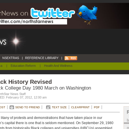
NSEXTRAS
|
REFERENCE LIBRARY
|
ca
|
Education Reform
|
Health And Wellness
ck History Revised
ck College Day 1980 March on Washington
rthStar News Staff
D: February 07, 2012, 12:00 am
OST
SEND TO FRIEND
TEXT SIZE
CLEARPRINT
PDF
e litany of protests and demonstrations that have taken place in our
n’s capital there is one that is seldom mentioned. On September 29, 1980
m
nts from historically Black colleges and universities (HBCUs) assembled