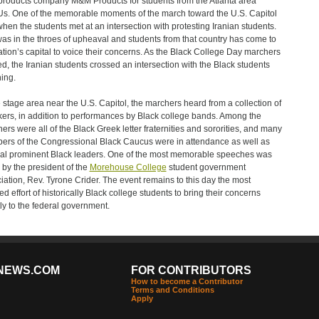
products company M&M Products for students from the Atlanta area
. One of the memorable moments of the march toward the U.S. Capitol
hen the students met at an intersection with protesting Iranian students.
was in the throes of upheaval and students from that country has come to
ation’s capital to voice their concerns. As the Black College Day marchers
ed, the Iranian students crossed an intersection with the Black students
ing.
e stage area near the U.S. Capitol, the marchers heard from a collection of
ers, in addition to performances by Black college bands. Among the
ers were all of the Black Greek letter fraternities and sororities, and many
rs of the Congressional Black Caucus were in attendance as well as
al prominent Black leaders. One of the most memorable speeches was
 by the president of the
Morehouse College
student government
iation, Rev. Tyrone Crider. The event remains to this day the most
ed effort of historically Black college students to bring their concerns
tly to the federal government.
NEWS.COM
FOR CONTRIBUTORS
How to become a Contributor
Terms and Conditions
Apply