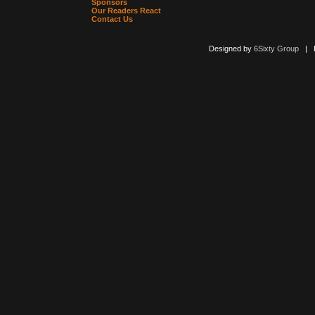
Sponsors
Our Readers React
Contact Us
Designed by
6Sixty Group
| Po