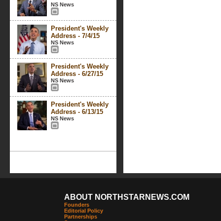
NS News
President's Weekly
Address - 7/4/15
NS News
President's Weekly
Address - 6/27/15
NS News
President's Weekly
Address - 6/13/15
NS News
ABOUT NORTHSTARNEWS.COM
Founders
Editorial Policy
Partnerships