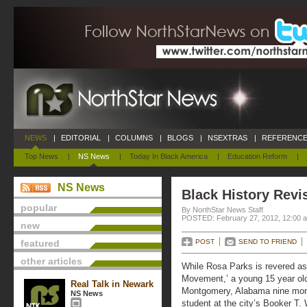
NEWS
|
EDITORIAL
|
COLUMNS
|
BLOGS
|
NSEXTRAS
|
REFERENCE
Top News
|
NS News
|
Today In Black America
|
Education Reform
|
NS News
Black History Revi
popular
By NorthStar News Staff
POSTED: February 27, 2012, 12:00 
new
featured
POST
SEND TO FRIEND
other articles
While Rosa Parks is revered as 
Movement,’ a young 15 year old 
Real Talk in Newark
Montgomery, Alabama nine mont
NS News
student at the city’s Booker T