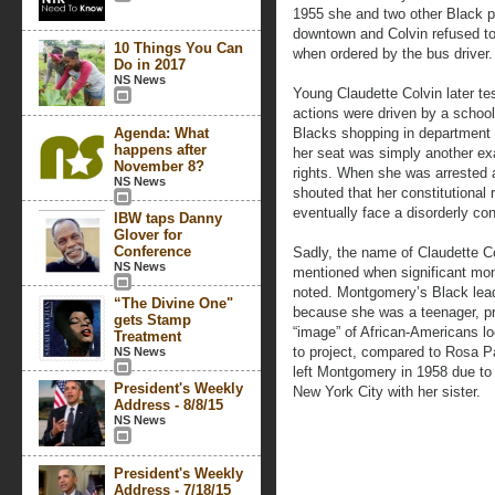
1955 she and two other Black 
downtown and Colvin refused to
10 Things You Can
when ordered by the bus driver.
Do in 2017
NS News
Young Claudette Colvin later test
actions were driven by a school
Agenda: What
Blacks shopping in department s
happens after
her seat was simply another exam
November 8?
rights. When she was arrested 
NS News
shouted that her constitutional 
eventually face a disorderly co
IBW taps Danny
Glover for
Conference
Sadly, the name of Claudette Co
NS News
mentioned when significant mom
noted. Montgomery’s Black leade
“The Divine One"
because she was a teenager, pre
gets Stamp
“image” of African-Americans l
Treatment
to project, compared to Rosa 
NS News
left Montgomery in 1958 due to
President's Weekly
New York City with her sister.
Address - 8/8/15
NS News
President's Weekly
Address - 7/18/15