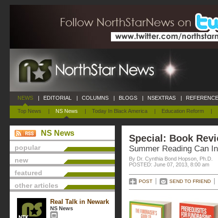
NEWS
|
EDITORIAL
|
COLUMNS
|
BLOGS
|
NSEXTRAS
|
REFERENCE
Top News
|
NS News
|
Today In Black America
|
Education Reform
|
NS News
Special: Book Rev
popular
Summer Reading Can Inc
By Dr. Cynthia Bond Hopson, Ph.D.
new
POSTED: June 07, 2013, 8:00 am
featured
POST
SEND TO FRIEND
other articles
Real Talk in Newark
NS News