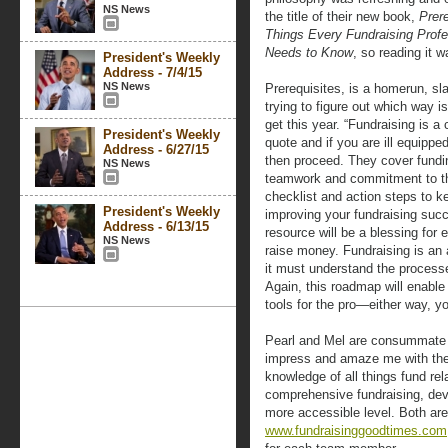
NS News
the title of their new book,
Prer
Things Every Fundraising Profe
Needs to Know
, so reading it w
President's Weekly
Address - 7/4/15
NS News
Prerequisites, is a homerun, s
trying to figure out which way i
get this year. “Fundraising is 
President's Weekly
quote and if you are ill equippe
Address - 6/27/15
then proceed. They cover fundin
NS News
teamwork and commitment to th
checklist and action steps to k
President's Weekly
improving your fundraising succ
Address - 6/13/15
resource will be a blessing for
NS News
raise money. Fundraising is an 
it must understand the processe
Again, this roadmap will enable
tools for the pro—either way, y
Pearl and Mel are consummate p
impress and amaze me with their
knowledge of all things fund re
comprehensive fundraising, d
more accessible level. Both are
www.fundraisinggoodtimes.com