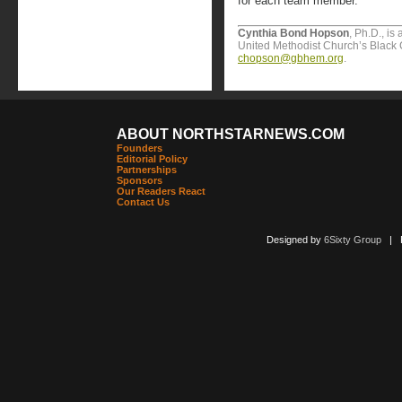
for each team member.
Cynthia Bond Hopson
, Ph.D., is
United Methodist Church’s Black 
chopson@gbhem.org
.
ABOUT NORTHSTARNEWS.COM
Founders
Editorial Policy
Partnerships
Sponsors
Our Readers React
Contact Us
Designed by
6Sixty Group
| Po