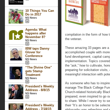
10 Things You Can
Do in 2017
NS News
Agenda: What
happens after
compilation in the form of how t
November 8?
the veteran.
NS News
These amazing 33 pages are a 
IBW taps Danny
Glover for
accomplished couple with more 
Conference
fund development, capital camp
NS News
implementation. Topics covered
the “ask,” how to cultivate, hon
“The Divine One"
preparing for solicitation visit
gets Stamp
meaningful interaction with pote
Treatment
NS News
As someone who has to inspire 
President's Weekly
manage The Black College Fund
Address - 8/8/15
Church-related historically Black
NS News
prepared, even inspired to go o
to share. While I never try to se
President's Weekly
their “It’s an honor to be selec
Address - 7/18/15
philosophy was refreshing and e