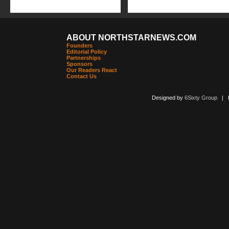
ABOUT NORTHSTARNEWS.COM
Founders
Editorial Policy
Partnerships
Sponsors
Our Readers React
Contact Us
Designed by
6Sixty Group
| Po