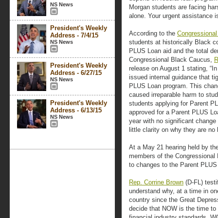
NS News
Morgan students are facing hars
alone. Your urgent assistance i
President's Weekly
According to the
Congressional
Address - 7/4/15
students at historically Black 
NS News
PLUS Loan aid and the total den
Congressional Black Caucus,
R
President's Weekly
release on August 1 stating, “I
Address - 6/27/15
issued internal guidance that tigh
NS News
PLUS Loan program. This chan
caused irreparable harm to stu
President's Weekly
students applying for Parent P
Address - 6/13/15
approved for a Parent PLUS Loa
NS News
year with no significant change i
little clarity on why they are no 
At a May 21 hearing held by th
members of the Congressional 
to changes to the Parent PLUS
Rep. Corrine Brown
(D-FL) testif
understand why, at a time in one
country since the Great Depres
decide that NOW is the time to
financial industry standards, 