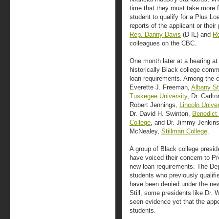
time that they must take more fi
student to qualify for a Plus Lo
reports of the applicant or the
Rep. Danny Davis
(D-IL) and
Re
colleagues on the CBC.
One month later at a hearing at
historically Black college comm
loan requirements. Among the co
Everette J. Freeman,
Albany St
Tuskegee University
, Dr. Carlt
Robert Jennings,
Lincoln Univer
Dr. David H. Swinton,
Benedict
College
, and Dr. Jimmy Jenkin
McNealey,
Stillman College
.
A group of Black college presid
have voiced their concern to P
new loan requirements. The De
students who previously qualif
have been denied under the new 
Still, some presidents like Dr. 
seen evidence yet that the appea
students.