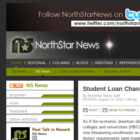
NEWS
|
EDITORIAL
|
COLUMNS
|
BLOGS
|
NSEXTRAS
|
REFERENCE
Top News
|
NS News
|
Today In Black America
|
Education Reform
|
NS News
Student Loan Chan
popular
By NorthStar News Staff
POSTED: August 12, 2013, 7:45 am
new
featured
POST
SEND TO FRIEND
other articles
As if the economic downturn did 
colleges and universities (HBC
Real Talk in Newark
now threatening enrollments on
NS News
history requirements were made