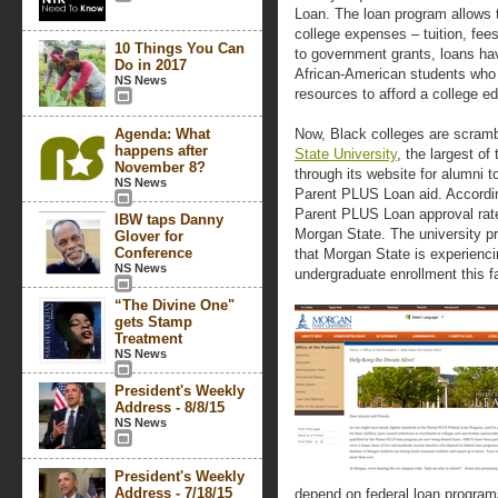
Loan. The loan program allows th
college expenses – tuition, fee
10 Things You Can
to government grants, loans ha
Do in 2017
African-American students who 
NS News
resources to afford a college e
Agenda: What
Now, Black colleges are scrambl
happens after
State University
, the largest o
November 8?
through its website for alumni t
NS News
Parent PLUS Loan aid. Accordin
Parent PLUS Loan approval rate
IBW taps Danny
Morgan State. The university p
Glover for
Conference
that Morgan State is experienci
NS News
undergraduate enrollment this fa
“The Divine One"
gets Stamp
Treatment
NS News
President's Weekly
Address - 8/8/15
NS News
President's Weekly
Address - 7/18/15
depend on federal loan programs