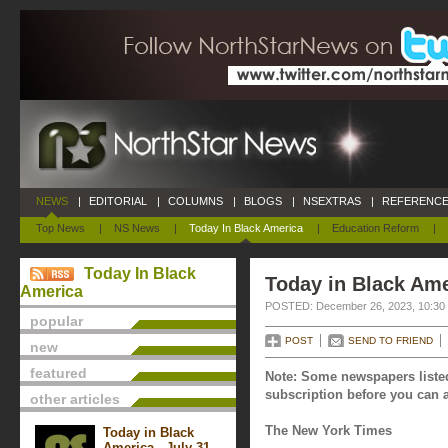
NEWS
|
EDITORIAL
|
COLUMNS
|
BLOGS
|
NSEXTRAS
|
REFERENCE
Top News
|
NS News
|
Today In Black America
|
Education Reform
|
Today In Black
Today in Black Am
America
POSTED: December 26, 2023, 10:30
popular
POST
SEND TO FRIEND
new
featured
Note: Some newspapers listed
subscription before you can a
other articles
The New York Times
Today in Black
America - July 31