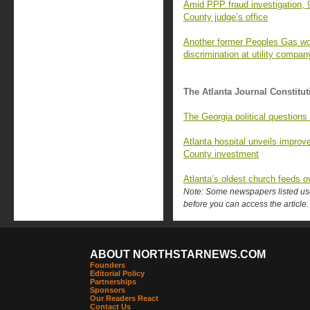
Amid PPP fraud investigation, 
County judge’s office
Another former Peoples Gas wor
discrimination at utility compan
The Atlanta Journal Constitut
The Georgia political questions
Atlanta hospital unveils improv
County investment
Atlanta’s oldest church feeds o
Note: Some newspapers listed use 
before you can access the article.
ABOUT NORTHSTARNEWS.COM
Founders
Editorial Policy
Partnerships
Sponsors
Our Readers React
Contact Us