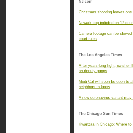
NJ.com
Christmas shooting leaves one 
Newark cop indicted on 17 coun
Camera footage can be slowed or
court rules
The Los Angeles Times
After years-long fight, ex-sheri
on deputy gangs
Medi-Cal will soon be open to a
neighbors to know
A new coronavirus variant may 
The Chicago Sun-Times
Kwanzaa in Chicago: Where to 