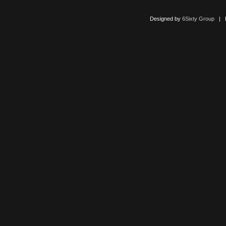
Designed by
6Sixty Group
| Po