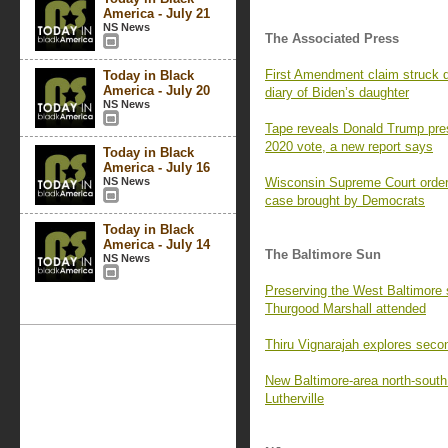
America - July 21
NS News
The Associated Press
First Amendment claim struck d
Today in Black
America - July 20
diary of Biden’s daughter
NS News
Tape reveals Donald Trump press
2020 vote, a new report says
Today in Black
America - July 16
NS News
Wisconsin Supreme Court orders 
case brought by Democrats
Today in Black
America - July 14
The Baltimore Sun
NS News
Preserving the West Baltimore
Thurgood Marshall attended
Thiru Vignarajah explores seco
New Baltimore-area north-south p
Lutherville