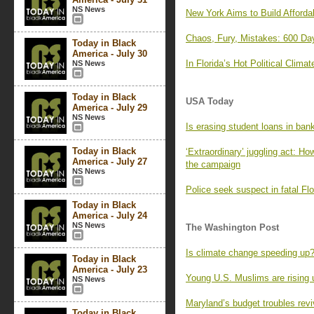
NS News
New York Aims to Build Afforda
Chaos, Fury, Mistakes: 600 Day
Today in Black
America - July 30
In Florida’s Hot Political Cli
NS News
Today in Black
USA Today
America - July 29
NS News
Is erasing student loans in bank
Today in Black
‘Extraordinary’ juggling act: Ho
America - July 27
the campaign
NS News
Police seek suspect in fatal Flo
Today in Black
America - July 24
NS News
The Washington Post
Is climate change speeding up?
Today in Black
America - July 23
Young U.S. Muslims are rising u
NS News
Maryland’s budget troubles revi
Today in Black