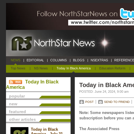
NEWS
|
EDITORIAL
|
COLUMNS
|
BLOGS
|
NSEXTRAS
|
REFERENCE
Top News
|
NS News
|
Today In Black America
|
Education Reform
|
Today In Black
Today in Black Ame
America
POSTED: June 24, 2024, 9:00 am
popular
POST
SEND TO FRIEND
new
featured
Note: Some newspapers listed
subscription before you can a
other articles
The Associated Press
Today in Black
America - July 31