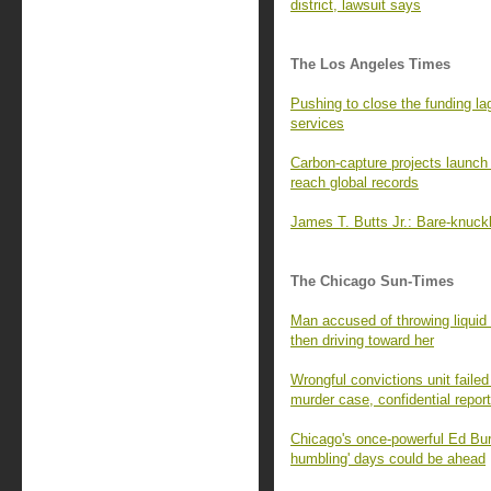
district, lawsuit says
The Los Angeles Times
Pushing to close the funding la
services
Carbon-capture projects launch
reach global records
James T. Butts Jr.: Bare-knuck
The Chicago Sun-Times
Man accused of throwing liquid 
then driving toward her
Wrongful convictions unit failed
murder case, confidential repor
Chicago's once-powerful Ed Bu
humbling' days could be ahead