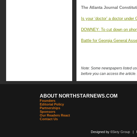
The Atlanta Journal Constitut
Is your ‘doctor’ a doctor under
DOWNEY: To cut down on phones
Battle for Georgia General Asse
Note: Some newspapers listed use 
before you can access the article.
ABOUT NORTHSTARNEWS.COM
Founders
Editorial Policy
Partnerships
Sponsors
Our Readers React
Contact Us
Designed by
6Sixty Group
| Po