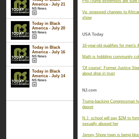
Pro-Trump extremists are sure 
America - July 21
NS News
Va. proposed changes to Afric
show
Today in Black
America - July 20
NS News
USA Today
16-year-old qualifies for men's 4
Today in Black
America - July 16
NS News
Math is hobbling community co
'Of course': Former Justice St
Today in Black
about drop in trust
America - July 14
NS News
NJ.com
Trump-backing Congressman has
deport
N.J. school will pay $2M to for
sexually abused her
Jersey Shore town is being blo