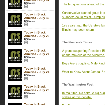
NS News
The big questions ahead of the
Conservative-backed group is cre
Today in Black
suspects could resist Trump pl
America - July 30
NS News
175 years ago, the US stole la
Illinois may soon return it
Today in Black
America - July 29
NS News
The New York Times
Today in Black
A group supporting President Bi
America - July 27
on the makeup of the Supreme 
NS News
Boys Are Struggling. Male Kind
Today in Black
What to Know About Jamaal Bo
America - July 24
NS News
The Washington Post
Today in Black
America - July 23
In real time. No edits. A big a
NS News
stakes at this debate.
Today in Black