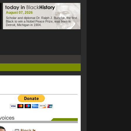
August 07, 2026
Scholar and diplomat Dr. Ralph J. Bunche, the first
Black to win a Nobel Peace Prize, was born in
Detroit, Michigan in 1904.