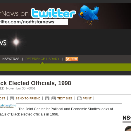
NSEXTRAS
|
REFERENCE LIBRARY
|
ck Elected Officials, 1998
D: November 30, -0001
OST
SEND TO FRIEND
TEXT SIZE
PRINT
The Joint Center for Political and Economic Studies looks at
atus of Black elected officials in 1998.