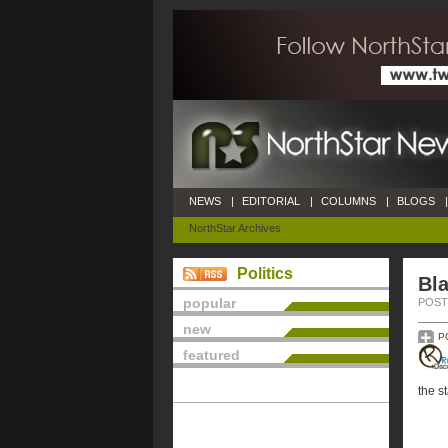
NEWS
|
EDITORIAL
|
COLUMNS
|
BLOGS
|
NorthStar Archives
Politics
Bla
popular
POSTE
new
P
featured
the st