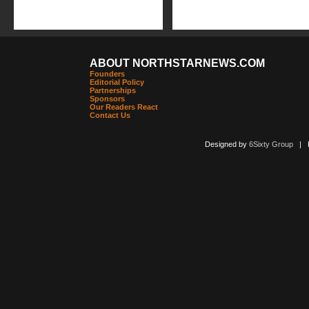
ABOUT NORTHSTARNEWS.COM
Founders
Editorial Policy
Partnerships
Sponsors
Our Readers React
Contact Us
Designed by
6Sixty Group
| Po