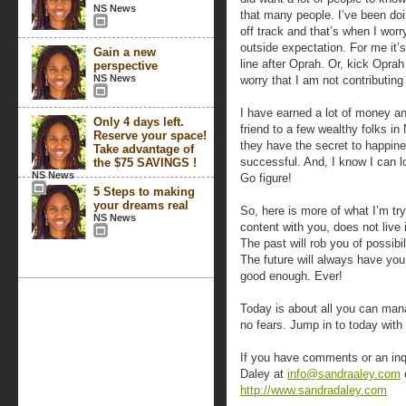
NS News
that many people. I’ve been doin
off track and that’s when I wo
outside expectation. For me it’
Gain a new
line after Oprah. Or, kick Opra
perspective
NS News
worry that I am not contributin
I have earned a lot of money an
Only 4 days left.
friend to a few wealthy folks in 
Reserve your space!
they have the secret to happin
Take advantage of
successful. And, I know I can 
the $75 SAVINGS !
NS News
Go figure!
5 Steps to making
your dreams real
So, here is more of what I’m tr
NS News
content with you, does not live i
The past will rob you of possibi
The future will always have you
good enough. Ever!
Today is about all you can mana
no fears. Jump in to today with
If you have comments or an inq
Daley at
info@sandraaley.com
o
http://www.sandradaley.com