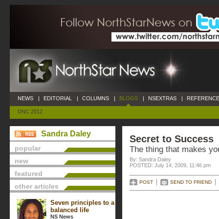
NEWS
|
EDITORIAL
|
COLUMNS
|
BLOGS
|
NSEXTRAS
|
REFERENCE
DNC 2012
Sandra Daley
Secret to Success
popular
The thing that makes you
By: Sandra Daley
new
POSTED: July 14, 2009, 11:46 pm
featured
POST
SEND TO FRIEND
other articles
Seven principles to a
balanced life
NS News