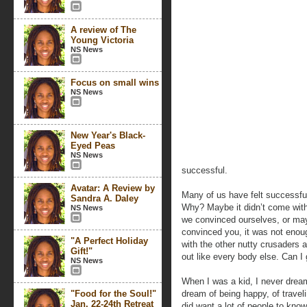
A review of The
Young Victoria
NS News
Focus on small wins
NS News
New Year's Black-
Eyed Peas
NS News
successful.
Avatar: A Review by
Many of us have felt successful
Sandra A. Daley
Why? Maybe it didn’t come with 
NS News
we convinced ourselves, or may
convinced you, it was not enoug
"A Perfect Holiday
with the other nutty crusaders
Gift!"
out like every body else. Can I
NS News
When I was a kid, I never dream
"Food for the Soul!"
dream of being happy, of traveli
Jan. 22-24th Retreat
did want a lot of people to kno