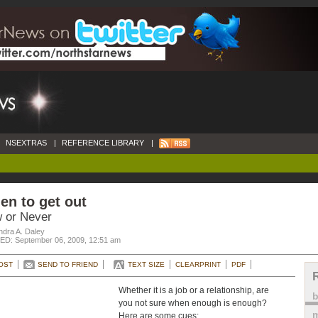
NSEXTRAS
|
REFERENCE LIBRARY
|
n to get out
 or Never
ndra A. Daley
D: September 06, 2009, 12:51 am
OST
SEND TO FRIEND
TEXT SIZE
CLEARPRINT
PDF
Whether it is a job or a relationship, are
you not sure when enough is enough?
m
Here are some cues: