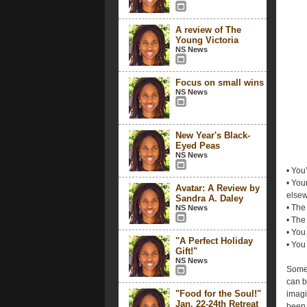
A review of The
Young Victoria
NS News
Focus on small wins
NS News
New Year's Black-
Eyed Peas
NS News
• You
• You
Avatar: A Review by
elsew
Sandra A. Daley
• The
NS News
• The
• You
"A Perfect Holiday
• You
Gift!"
NS News
Somet
can be
"Food for the Soul!"
imagi
Jan. 22-24th Retreat
been 