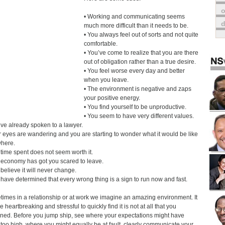
o
• Working and communicating seems
much more difficult than it needs to be.
• You always feel out of sorts and not quite
comfortable.
• You’ve come to realize that you are there
out of obligation rather than a true desire.
• You feel worse every day and better
when you leave.
• The environment is negative and zaps
your positive energy.
• You find yourself to be unproductive.
• You seem to have very different values.
’ve already spoken to a lawyer.
r eyes are wandering and you are starting to wonder what it would be like
here.
 time spent does not seem worth it.
 economy has got you scared to leave.
 believe it will never change.
 have determined that every wrong thing is a sign to run now and fast.
imes in a relationship or at work we imagine an amazing environment. It
 heartbreaking and stressful to quickly find it is not at all that you
ned. Before you jump ship, see where your expectations might have
too high, where you might equally be at fault, clearly communicate your