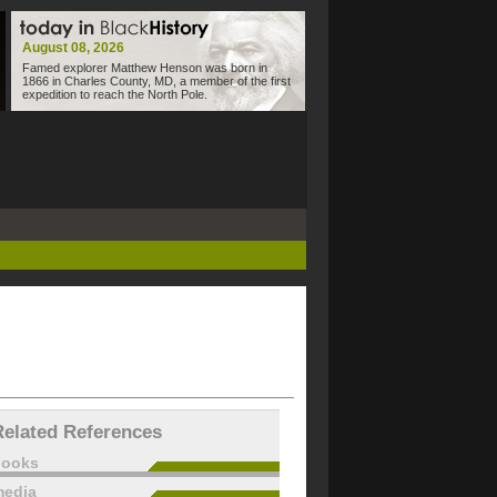
August 08, 2026
Famed explorer Matthew Henson was born in
1866 in Charles County, MD, a member of the first
expedition to reach the North Pole.
Related References
books
edia