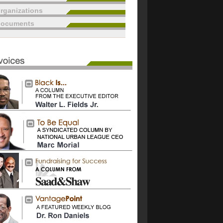
rganizations
documents