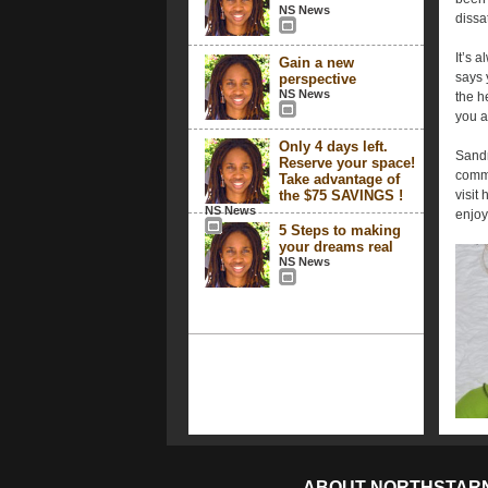
NS News
dissa
It’s 
Gain a new
says 
perspective
NS News
the h
you a
Only 4 days left.
Sandr
Reserve your space!
comme
Take advantage of
the $75 SAVINGS !
visit 
NS News
enjo
5 Steps to making
your dreams real
NS News
ABOUT NORTHSTAR