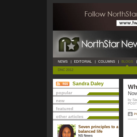
NEWS
|
EDITORIAL
|
COLUMNS
|
BLOGS
|
DNC 2012
Sandra Daley
Whe
popular
Now
by Sa
new
POSTE
featured
P
other articles
Seven principles to a
balanced life
NS News