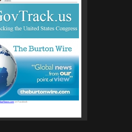
StarNews.com
on Facebook