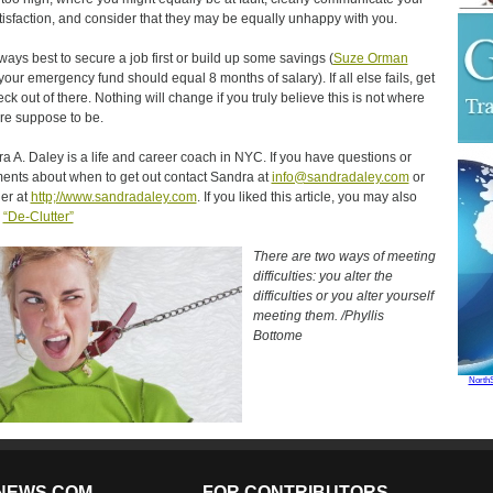
tisfaction, and consider that they may be equally unhappy with you.
always best to secure a job first or build up some savings (
Suze Orman
your emergency fund should equal 8 months of salary). If all else fails, get
eck out of there. Nothing will change if you truly believe this is not where
re suppose to be.
a A. Daley is a life and career coach in NYC. If you have questions or
nts about when to get out contact Sandra at
info@sandradaley.com
or
her at
http;//www.sandradaley.com
. If you liked this article, you may also
y
“De-Clutter”
There are two ways of meeting
difficulties: you alter the
difficulties or you alter yourself
meeting them. /Phyllis
Bottome
North
NEWS.COM
FOR CONTRIBUTORS