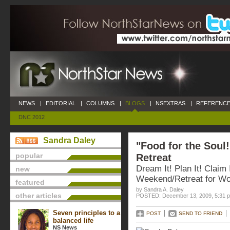
NEWS
|
EDITORIAL
|
COLUMNS
|
BLOGS
|
NSEXTRAS
|
REFERENCE
DNC 2012
Sandra Daley
"Food for the Soul!
popular
Retreat
Dream It! Plan It! Claim 
new
Weekend/Retreat for W
featured
by Sandra A. Daley
other articles
POSTED: December 13, 2009, 5:31 
Seven principles to a
POST
SEND TO FRIEND
balanced life
NS News