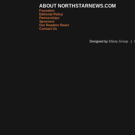
ABOUT NORTHSTARNEWS.COM
Founders
Editorial Policy
Partnerships
Sponsors
Our Readers React
Contact Us
Designed by
6Sixty Group
| Po