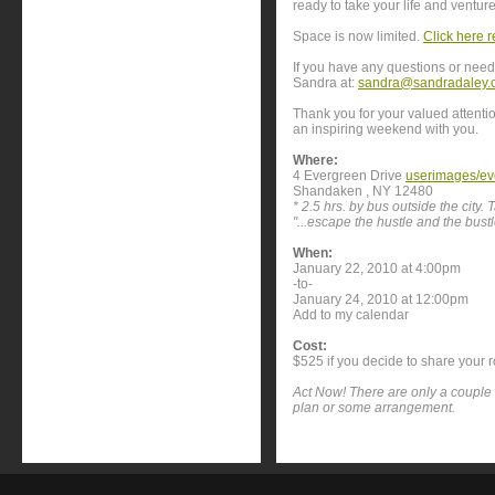
ready to take your life and venture
Space is now limited.
Click here r
If you have any questions or need 
Sandra at:
sandra@sandradaley.
Thank you for your valued attenti
an inspiring weekend with you.
Where:
4 Evergreen Drive
userimages/ev
Shandaken , NY 12480
* 2.5 hrs. by bus outside the city.
"...escape the hustle and the bustle
When:
January 22, 2010 at 4:00pm
-to-
January 24, 2010 at 12:00pm
Add to my calendar
Cost:
$525 if you decide to share your 
Act Now! There are only a couple 
plan or some arrangement.