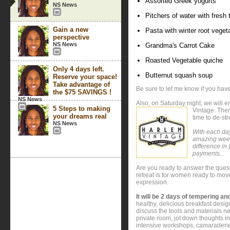
Assorted Greek yogurts
NS News
Pitchers of water with fresh
Gain a new
Pasta with winter root vege
perspective
NS News
Grandma's Carrot Cake
Roasted Vegetable quiche
Only 4 days left.
Butternut squash soup
Reserve your space!
Take advantage of
Be sure to let me know if you have
the $75 SAVINGS !
NS News
Also, on Saturday night, we will 
5 Steps to making
Vintage. Ther
your dreams real
time to de-st
NS News
With each day
amazing week
difference in 
payments...
Are you ready to answer the ques
retreat is for women ready to move
expression.
It will be 2 days of tempering and
healthy, delicious breakfast desig
discuss the tools and materials ne
private room, jot down thoughts in
intensive workshops, camaraderie