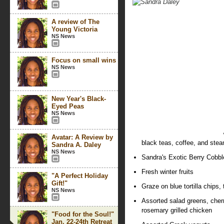
A review of The
Young Victoria
NS News
Focus on small wins
NS News
New Year's Black-
Eyed Peas
NS News
Avatar: A Review by
black teas, coffee, and ste
Sandra A. Daley
NS News
Sandra's Exotic Berry Cobbl
Fresh winter fruits
"A Perfect Holiday
Gift!"
Graze on blue tortilla chips
NS News
Assorted salad greens, cher
rosemary grilled chicken
"Food for the Soul!"
Jan. 22-24th Retreat