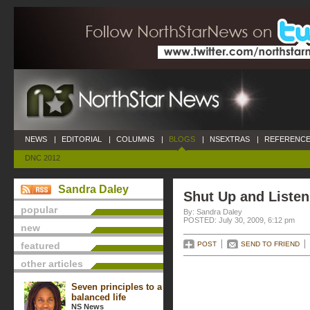
NEWS
|
EDITORIAL
|
COLUMNS
|
BLOGS
|
NSEXTRAS
|
REFERENCE
DNC 2012
Sandra Daley
Shut Up and Listen
popular
By: Sandra Daley
POSTED: July 30, 2009, 6:12 pm
new
featured
POST
SEND TO FRIEND
other articles
Seven principles to a
balanced life
NS News