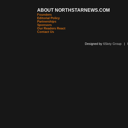
ABOUT NORTHSTARNEWS.COM
Founders
Editorial Policy
Partnerships
Sponsors
Our Readers React
Contact Us
Designed by
6Sixty Group
| Po