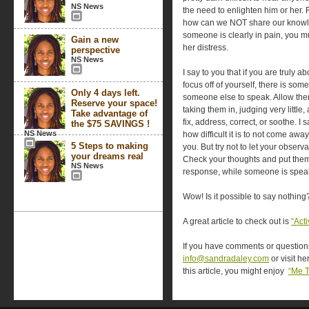
NS News
the need to enlighten him or her. 
how can we NOT share our knowl
someone is clearly in pain, you m
Gain a new
her distress.
perspective
NS News
I say to you that if you are truly 
focus off of yourself, there is so
Only 4 days left.
someone else to speak. Allow them
Reserve your space!
taking them in, judging very little
Take advantage of
fix, address, correct, or soothe. I
the $75 SAVINGS !
NS News
how difficult it is to not come awa
5 Steps to making
you. But try not to let your obser
your dreams real
Check your thoughts and put them 
NS News
response, while someone is spea
Wow! Is it possible to say nothing
A great article to check out is
“Act
If you have comments or questions,
info@sandradaley.com
or visit he
this article, you might enjoy
“Me 