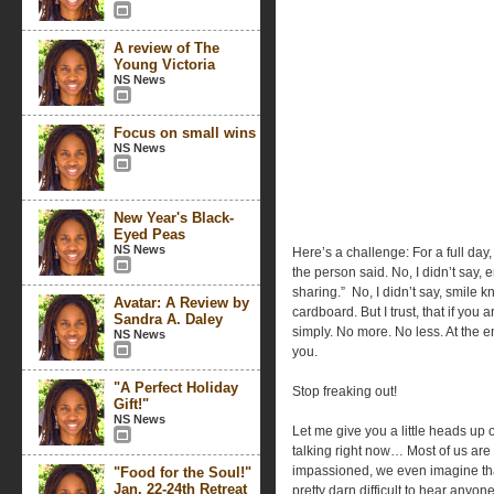
A review of The
Young Victoria
NS News
Focus on small wins
NS News
New Year's Black-
Eyed Peas
NS News
Here’s a challenge: For a full day, 
the person said. No, I didn’t say, 
sharing.”
No, I didn’t say, smile k
Avatar: A Review by
cardboard. But I trust, that if you
Sandra A. Daley
simply. No more. No less. At the e
NS News
you.
"A Perfect Holiday
Stop freaking out!
Gift!"
NS News
Let me give you a little heads up
talking right now… Most of us are
impassioned, we even imagine that
"Food for the Soul!"
Jan. 22-24th Retreat
pretty darn difficult to hear anyo