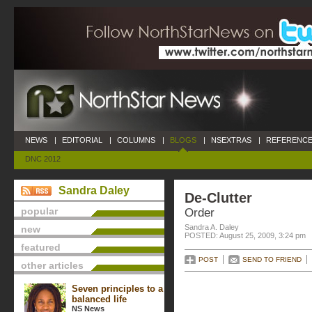
NEWS
|
EDITORIAL
|
COLUMNS
|
BLOGS
|
NSEXTRAS
|
REFERENCE
DNC 2012
Sandra Daley
De-Clutter
popular
Order
Sandra A. Daley
new
POSTED: August 25, 2009, 3:24 pm
featured
POST
SEND TO FRIEND
other articles
Seven principles to a
balanced life
NS News