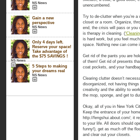
NS News
unencumbered.
Try to de-clutter when you’re a 
Gain a new
closet or a room. Organize, thr
perspective
NS News
end, the crisis will pass or you 
is therapy in cleaning. (
“Cleanin
is hard work, but you feel much
Only 4 days left.
space. Nothing new can come into
Reserve your space!
Take advantage of
Get rid of the pants you are hold
the $75 SAVINGS !
NS News
of them! Get rid of presents tha
5 Steps to making
coat pockets, and your handba
your dreams real
NS News
Clearing clutter doesn’t necess
disorganized, not having things 
creativity and the ability to wor
the mop, sponge, and get to du
Okay, all of you in New York Cit
Keep the entrance of your home
http://fengshui.about.com/; it 
to your life. All doors should ope
funny!), get as much off the fl
and clear out your closets.