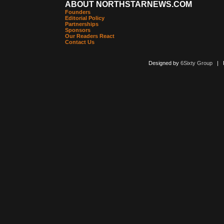
ABOUT NORTHSTARNEWS.COM
Founders
Editorial Policy
Partnerships
Sponsors
Our Readers React
Contact Us
Designed by
6Sixty Group
| Po