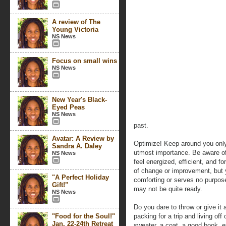
A review of The
Young Victoria
NS News
Focus on small wins
NS News
New Year's Black-
Eyed Peas
NS News
past.
Avatar: A Review by
Optimize! Keep around you only
Sandra A. Daley
utmost importance. Be aware of 
NS News
feel energized, efficient, and 
of change or improvement, but y
"A Perfect Holiday
comforting or serves no purpose
Gift!"
may not be quite ready.
NS News
Do you dare to throw or give it 
"Food for the Soul!"
packing for a trip and living off 
Jan. 22-24th Retreat
sweater, a coat, a good book, et