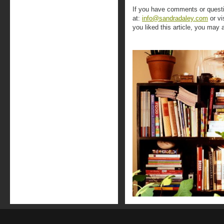
If you have comments or questi
at:
info@sandradaley.com
or vi
you liked this article, you may