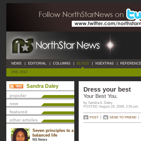
NEWS
|
EDITORIAL
|
COLUMNS
|
BLOGS
|
NSEXTRAS
|
REFERENCE
DNC 2012
Sandra Daley
Dress your best
popular
Your Best You.
by Sandra A. Daley
new
POSTED: August 29, 2009, 2:55 pm
featured
POST
SEND TO FRIEND
other articles
Seven principles to a
balanced life
NS News