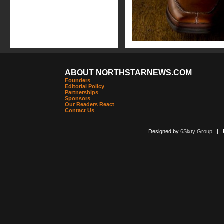
ABOUT NORTHSTARNEWS.COM
Founders
Editorial Policy
Partnerships
Sponsors
Our Readers React
Contact Us
Designed by
6Sixty Group
| Po