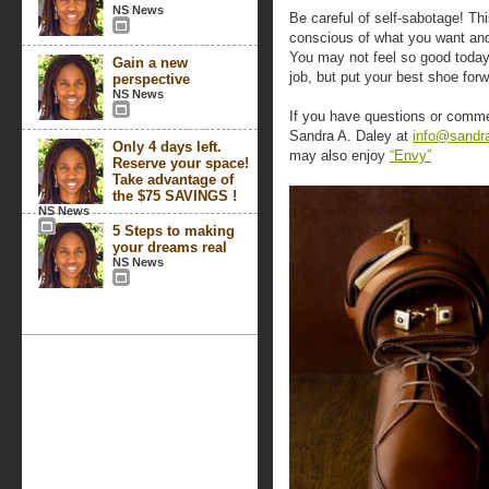
NS News
Be careful of self-sabotage! Th
conscious of what you want and
You may not feel so good today,
Gain a new
job, but put your best shoe forw
perspective
NS News
If you have questions or comme
Sandra A. Daley at
info@sandr
Only 4 days left.
may also enjoy
“Envy”
Reserve your space!
Take advantage of
the $75 SAVINGS !
NS News
5 Steps to making
your dreams real
NS News