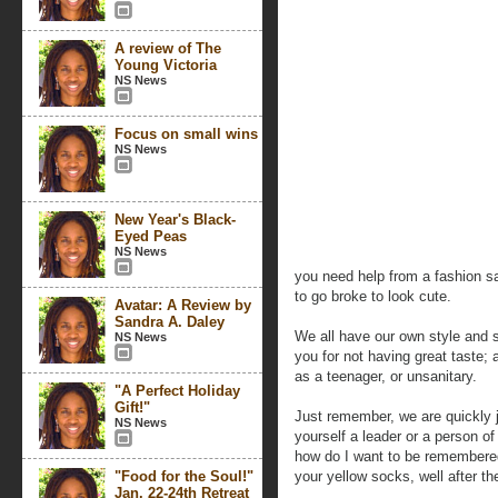
A review of The
Young Victoria
NS News
Focus on small wins
NS News
New Year's Black-
Eyed Peas
NS News
you need help from a fashion sa
to go broke to look cute.
Avatar: A Review by
Sandra A. Daley
We all have our own style and s
NS News
you for not having great taste; 
as a teenager, or unsanitary.
"A Perfect Holiday
Gift!"
Just remember, we are quickly 
NS News
yourself a leader or a person of
how do I want to be remembered
"Food for the Soul!"
your yellow socks, well after th
Jan. 22-24th Retreat