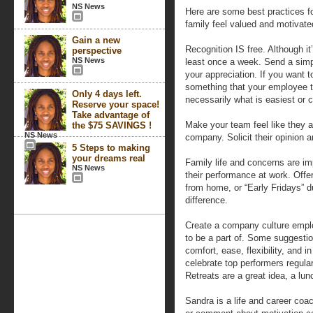
NS News
Here are some best practices 
family feel valued and motivate
Gain a new
Recognition IS free. Although it
perspective
NS News
least once a week. Send a simp
your appreciation. If you want to
something that your employee tr
Only 4 days left.
necessarily what is easiest or 
Reserve your space!
Take advantage of
Make your team feel like they a
the $75 SAVINGS !
NS News
company. Solicit their opinion 
5 Steps to making
your dreams real
Family life and concerns are im
NS News
their performance at work. Offe
from home, or “Early Fridays” d
difference.
Create a company culture empl
to be a part of. Some suggestio
comfort, ease, flexibility, and 
celebrate top performers regula
Retreats are a great idea, a lun
Sandra is a life and career coa