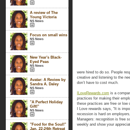
A review of The
Young Victoria
NS News
Focus on small wins
NS News
New Year's Black-
Eyed Peas
NS News
were hired to do so. People resp
creative and listening to the n
Avatar: A Review by
don’t have to cost much.
Sandra A. Daley
NS News
ILoveRewards.com
is a compan
practices for making their emp
"A Perfect Holiday
these practices are free or lo
Gift!"
I Love rewards says, “It is imp
NS News
recession is hard on employers,
Managers: recognition is free 
"Food for the Soul!"
weekly and show your appreciat
Jan. 22-24th Retreat