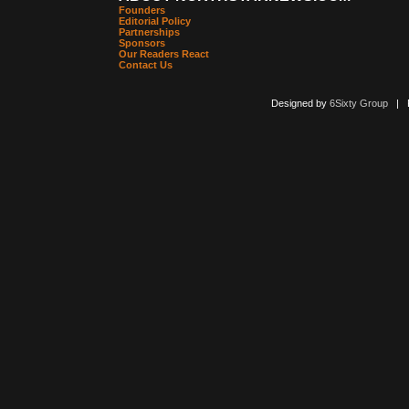
Founders
Editorial Policy
Partnerships
Sponsors
Our Readers React
Contact Us
Designed by
6Sixty Group
| Po