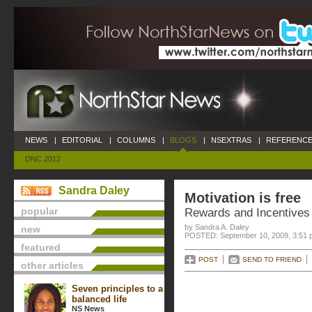
NEWS
|
EDITORIAL
|
COLUMNS
|
BLOGS
|
NSEXTRAS
|
REFERENCE
DNC 2012
Sandra Daley
Motivation is free
popular
Rewards and Incentives
by Sandra A. Daley
new
POSTED: September 10, 2009, 3:51 
featured
POST
SEND TO FRIEND
other articles
Seven principles to a
balanced life
NS News