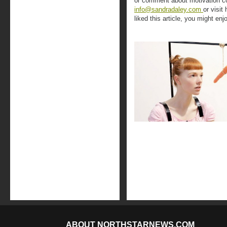
or comment about motivation co
info@sandradaley.com
or visit
liked this article, you might enj
ABOUT NORTHSTARNEWS.COM