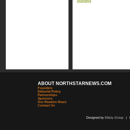
Mandela
ABOUT NORTHSTARNEWS.COM
Founders
Editorial Policy
Partnerships
Sponsors
Our Readers React
Contact Us
Designed by
6Sixty Group
| Po