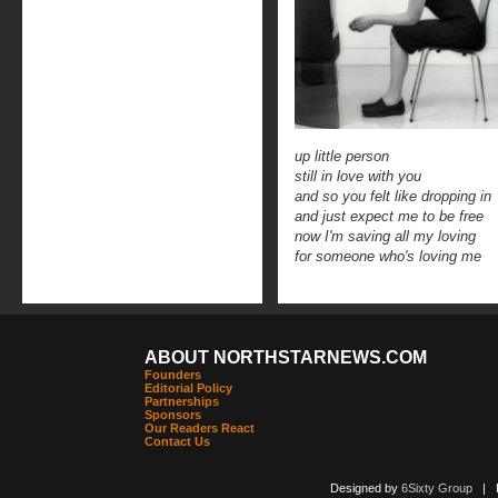
up little person
still in love with you
and so you felt like dropping in
and just expect me to be free
now I'm saving all my loving
for someone who's loving me
ABOUT NORTHSTARNEWS.COM
Founders
Editorial Policy
Partnerships
Sponsors
Our Readers React
Contact Us
Designed by
6Sixty Group
| Po