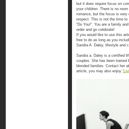
but it does require focus on c
your children. There is no room
romance, but the focus is very 
respect. This is not the time t
“Do You!”. You are a family and 
order and go celebrate!
If you would like to use this art
free to do as long as you includ
Sandra A. Daley, lifestyle and 
Sandra a. Daley is a certified l
couples. She has been trained 
blended families. Contact her at
article, you may also enjoy
“Liv