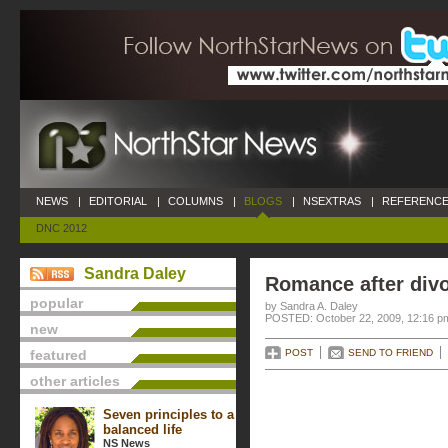
NEWS
|
EDITORIAL
|
COLUMNS
|
BLOGS
|
NSEXTRAS
|
REFERENCE
DNC 2012
Sandra Daley
Romance after div
popular
by Sandra A. Daley
POSTED: October 22, 2009, 12:16 p
new
featured
POST
SEND TO FRIEND
other articles
Seven principles to a
balanced life
NS News