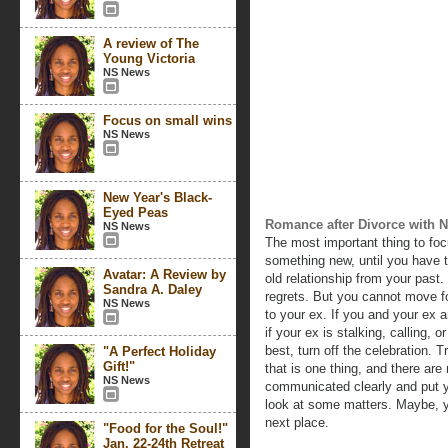
A review of The
Young Victoria
NS News
Focus on small wins
NS News
New Year's Black-
Eyed Peas
Romance after Divorce with N
NS News
The most important thing to foc
something new, until you have t
Avatar: A Review by
old relationship from your past
Sandra A. Daley
regrets. But you cannot move fo
NS News
to your ex. If you and your ex ar
if your ex is stalking, calling,
best, turn off the celebration. Tr
"A Perfect Holiday
Gift!"
that is one thing, and there are 
NS News
communicated clearly and put y
look at some matters. Maybe, y
next place.
"Food for the Soul!"
Jan. 22-24th Retreat