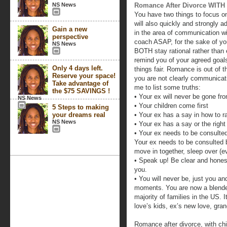
NS News
Romance After Divorce WITH 
You have two things to focus on
will also quickly and strongly 
Gain a new
in the area of communication wi
perspective
coach ASAP, for the sake of yo
NS News
BOTH stay rational rather than 
remind you of your agreed goals
Only 4 days left.
things fair. Romance is out of t
Reserve your space!
you are not clearly communicati
Take advantage of
me to list some truths:
the $75 SAVINGS !
• Your ex will never be gone fro
NS News
• Your children come first
5 Steps to making
your dreams real
• Your ex has a say in how to ra
NS News
• Your ex has a say or the rig
• Your ex needs to be consulted
Your ex needs to be consulted b
move in together, sleep over (eve
• Speak up! Be clear and honest! 
you.
• You will never be, just you a
moments. You are now a blende
majority of families in the US.
love’s kids, ex’s new love, gran
Romance after divorce, with chi