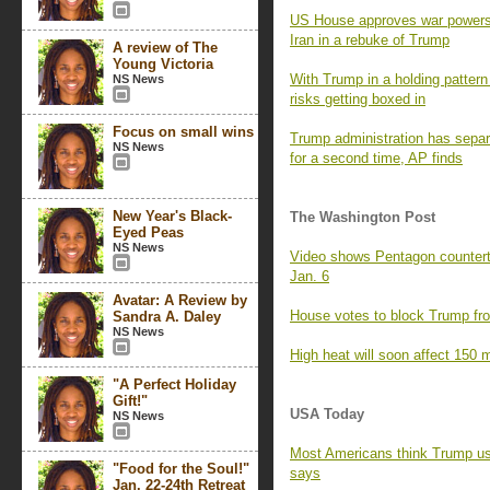
US House approves war powers re
Iran in a rebuke of Trump
A review of The
Young Victoria
With Trump in a holding pattern 
NS News
risks getting boxed in
Focus on small wins
Trump administration has separa
NS News
for a second time, AP finds
New Year's Black-
The Washington Post
Eyed Peas
NS News
Video shows Pentagon counterte
Jan. 6
Avatar: A Review by
House votes to block Trump fro
Sandra A. Daley
NS News
High heat will soon affect 150 m
"A Perfect Holiday
Gift!"
USA Today
NS News
Most Americans think Trump us
"Food for the Soul!"
says
Jan. 22-24th Retreat