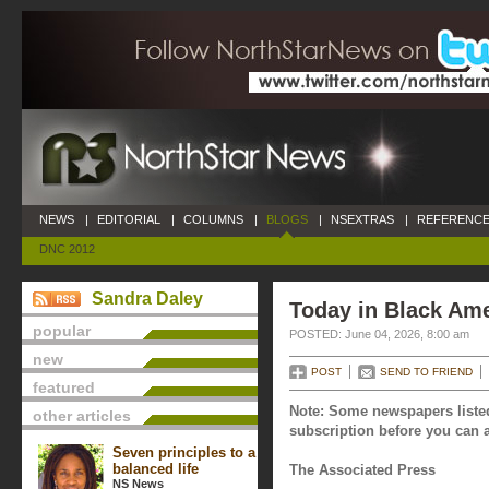
NEWS
|
EDITORIAL
|
COLUMNS
|
BLOGS
|
NSEXTRAS
|
REFERENCE
DNC 2012
Sandra Daley
Today in Black Ame
popular
POSTED: June 04, 2026, 8:00 am
new
POST
SEND TO FRIEND
featured
Note: Some newspapers listed
other articles
subscription before you can a
Seven principles to a
balanced life
The Associated Press
NS News