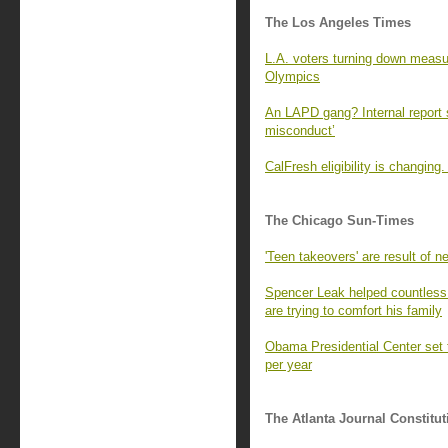
The Los Angeles Times
L.A. voters turning down measur
Olympics
An LAPD gang? Internal report s
misconduct’
CalFresh eligibility is changin
The Chicago Sun-Times
'Teen takeovers' are result of ne
Spencer Leak helped countless 
are trying to comfort his family
Obama Presidential Center set t
per year
The Atlanta Journal Constitut