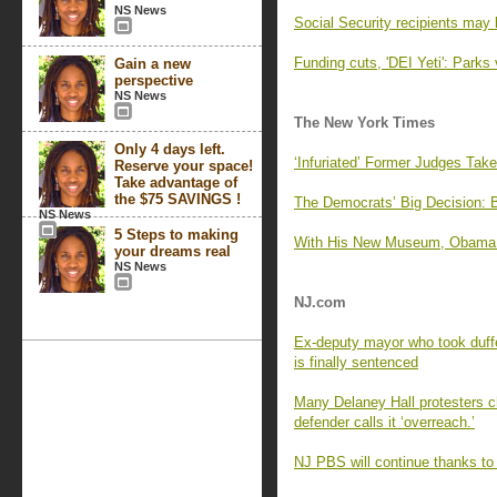
NS News
Social Security recipients may 
Funding cuts, 'DEI Yeti': Parks 
Gain a new
perspective
NS News
The New York Times
Only 4 days left.
‘Infuriated’ Former Judges Tak
Reserve your space!
Take advantage of
the $75 SAVINGS !
The Democrats’ Big Decision: 
NS News
5 Steps to making
With His New Museum, Obama Of
your dreams real
NS News
NJ.com
Ex-deputy mayor who took duffe
is finally sentenced
Many Delaney Hall protesters cha
defender calls it ‘overreach.’
NJ PBS will continue thanks to