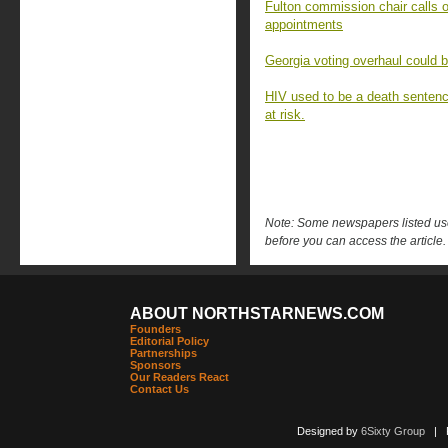
Fulton commission chair calls o
appointments
Georgia voting overhaul could 
HIV used to be a death sentenc
at risk.
Note: Some newspapers listed use 
before you can access the article.
ABOUT NORTHSTARNEWS.COM
Founders
Editorial Policy
Partnerships
Sponsors
Our Readers React
Contact Us
Designed by
6Sixty Group
| Po