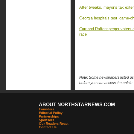
After tweaks, mayor’s tax exten
Georgia hospitals test ‘game-c
Carr and Raffensperger voters 
race
Note: Some newspapers listed use 
before you can access the article.
ABOUT NORTHSTARNEWS.COM
Founders
Editorial Policy
Partnerships
Sponsors
Our Readers React
Contact Us