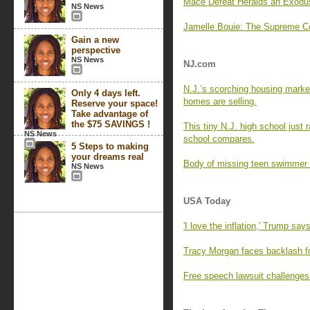
Mace Defeat Heralds an Exodu
NS News
Jamelle Bouie: The Supreme Co
Gain a new
perspective
NS News
NJ.com
N.J.’s scorching housing marke
Only 4 days left.
homes are selling.
Reserve your space!
Take advantage of
the $75 SAVINGS !
This tiny N.J. high school just
NS News
school compares.
5 Steps to making
your dreams real
Body of missing teen swimmer 
NS News
USA Today
'I love the inflation,' Trump say
Tracy Morgan faces backlash f
Free speech lawsuit challenges 