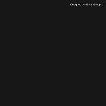
Designed by
6Sixty Group
| Po