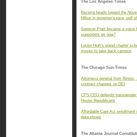
The Los Angeles Times
Becerra heads toward the Novem
Hilton in governor’s race, poll 
Spencer Pratt became a voice f
supporters go now?
Locke High’s grand charter sc
moves to take back campus
The Chicago Sun-Times
Attorneys general from Illinois, 
contract changes on DEI
CPS CEO defends transgender s
House Republicans
Affordable Care Act enrollment i
data shows
The Atlanta Journal Constitut