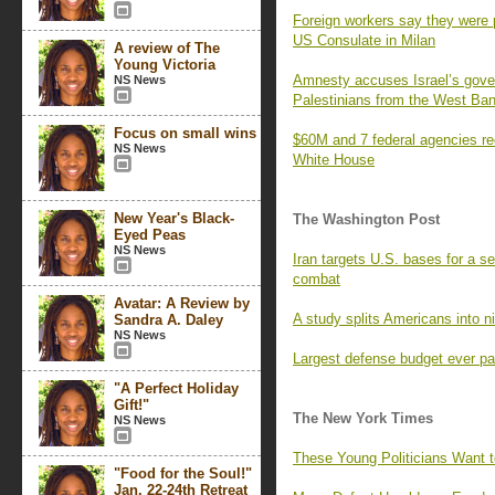
Foreign workers say they were p
US Consulate in Milan
A review of The
Young Victoria
Amnesty accuses Israel’s gover
NS News
Palestinians from the West Ba
Focus on small wins
$60M and 7 federal agencies re
NS News
White House
New Year's Black-
The Washington Post
Eyed Peas
NS News
Iran targets U.S. bases for a s
combat
Avatar: A Review by
A study splits Americans into n
Sandra A. Daley
NS News
Largest defense budget ever pa
"A Perfect Holiday
Gift!"
The New York Times
NS News
These Young Politicians Want 
"Food for the Soul!"
Jan. 22-24th Retreat