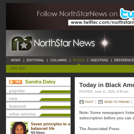
NEWS
|
EDITORIAL
|
COLUMNS
|
BLOGS
|
NSEXTRAS
|
REFERENCE
DNC 2012
Sandra Daley
Today in Black Ame
popular
POSTED: June 11, 2026, 8:30 am
new
POST
SEND TO FRIEND
featured
Note: Some newspapers listed
other articles
subscription before you can a
Seven principles to a
balanced life
The Associated Press
NS News