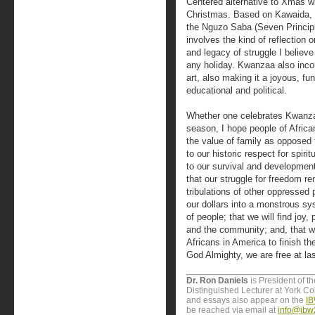
Centered alternative to Xmas wi
Christmas. Based on Kawaida, t
the Nguzo Saba (Seven Princip
involves the kind of reflection 
and legacy of struggle I believ
any holiday. Kwanzaa also inco
art, also making it a joyous, fun
educational and political.
Whether one celebrates Kwanzaa 
season, I hope people of Africa
the value of family as opposed t
to our historic respect for spir
to our survival and development
that our struggle for freedom re
tribulations of other oppressed 
our dollars into a monstrous sy
of people; that we will find joy, 
and the community; and, that we 
Africans in America to finish the
God Almighty, we are free at las
Dr. Ron Daniels
is President of t
Distinguished Lecturer at York Col
and essays also appear on the
IB
be reached via email at
info@ibw