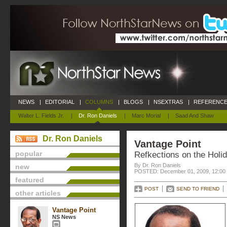
NEWS
|
EDITORIAL
|
COLUMNS
|
BLOGS
|
NSEXTRAS
|
REFERENCE
Walter L. Fields Jr.
|
Dr. Ron Daniels
|
Marc Morial
|
Saad And Shaw
Dr. Ron Daniels
Vantage Point
popular
Refkections on the Holi
By Dr. Ron Daniels
new
POSTED: December 01, 2009, 12:00
featured
POST
SEND TO FRIEND
other articles
Vantage Point
NS News