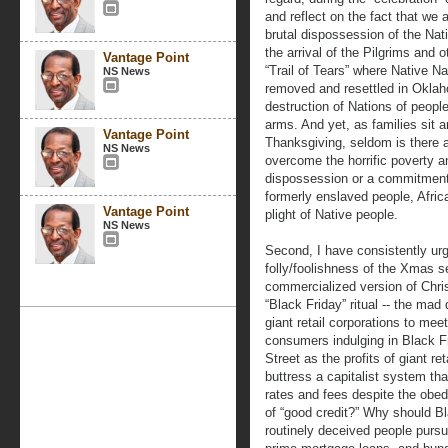
and reflect on the fact that we a
brutal dispossession of the Nati
the arrival of the Pilgrims and
Vantage Point
“Trail of Tears” where Native N
NS News
removed and resettled in Oklah
destruction of Nations of peop
arms. And yet, as families sit a
Vantage Point
Thanksgiving, seldom is there 
NS News
overcome the horrific poverty and
dispossession or a commitment 
formerly enslaved people, Afric
Vantage Point
plight of Native people.
NS News
Second, I have consistently urg
folly/foolishness of the Xmas se
commercialized version of Chri
“Black Friday” ritual -- the mad 
giant retail corporations to mee
consumers indulging in Black Fr
Street as the profits of giant r
buttress a capitalist system tha
rates and fees despite the obe
of “good credit?” Why should Bla
routinely deceived people purs