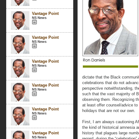
Vantage Point
NS News
Vantage Point
NS News
Vantage Point
NS News
dictate that the Black communit
celebrations that do not advanc
Vantage Point
perspective notwithstanding, th
NS News
such that the vast majority of B
observing them. Recognizing thi
at least offer counsel/advice t
Vantage Point
holidays that are not our own.
NS News
First, I am always cautioning Af
the kind of historical amnesia a
Vantage Point
history that plagues large numbe
NS News
regard, during the “celebration”