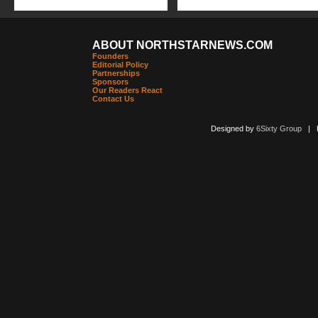
ABOUT NORTHSTARNEWS.COM
Founders
Editorial Policy
Partnerships
Sponsors
Our Readers React
Contact Us
Designed by
6Sixty Group
| Po