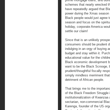
prime mortgage loans, and bundl
schemes that nearly wrecked th
have repeatedly argued that Bl
power during the Xmas season t
Black people would just agree t
season and focus on the spiritua
holiday, corporate America wou
settle our claim!
Since that is an unlikely prosp
consumers should be prudent d
indulging in an orgy of buying a
budget and stay within it. Purch
educational value for the childr
Black economic development by 
want to be the Black Scrooge, b
prudent/thoughtful fiscally res
simply mindless merriment that
detriment of African people.
That brings me to the importan
of the Black Freedom Struggle i
institutionalization of Kwanzaa
sectarian, non-commercial Blac
Karenga, founder of the US org