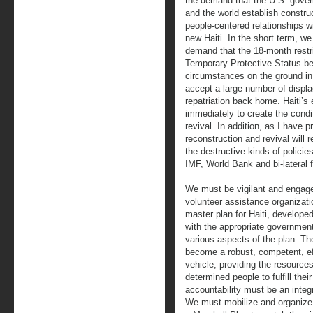
the demand that the U.S. gove
and the world establish constru
people-centered relationships w
new Haiti. In the short term, w
demand that the 18-month restr
Temporary Protective Status be 
circumstances on the ground in 
accept a large number of displac
repatriation back home. Haiti’s 
immediately to create the condit
revival. In addition, as I have
reconstruction and revival will 
the destructive kinds of polici
IMF, World Bank and bi-lateral 
We must be vigilant and engag
volunteer assistance organizati
master plan for Haiti, develope
with the appropriate governmen
various aspects of the plan. T
become a robust, competent, ef
vehicle, providing the resource
determined people to fulfill th
accountability must be an integ
We must mobilize and organize w