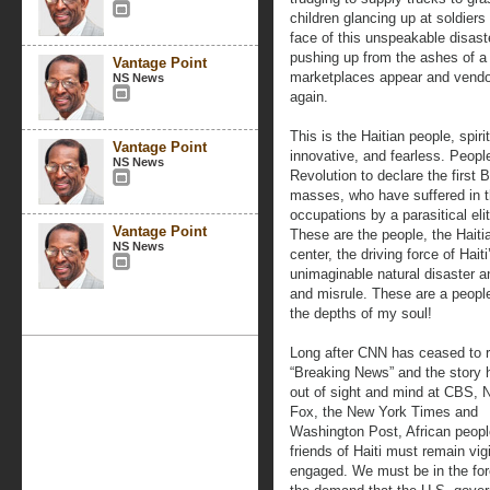
children glancing up at soldiers
face of this unspeakable disaste
pushing up from the ashes of a 
Vantage Point
marketplaces appear and vendo
NS News
again.
This is the Haitian people, spirit 
Vantage Point
innovative, and fearless. Peo
NS News
Revolution to declare the first 
masses, who have suffered in th
occupations by a parasitical elit
Vantage Point
These are the people, the Haiti
NS News
center, the driving force of Hait
unimaginable natural disaster an
and misrule. These are a people
the depths of my soul!
Long after CNN has ceased to r
“Breaking News” and the story h
out of sight and mind at CBS,
Fox, the New York Times and
Washington Post, African peopl
friends of Haiti must remain vig
engaged. We must be in the fore