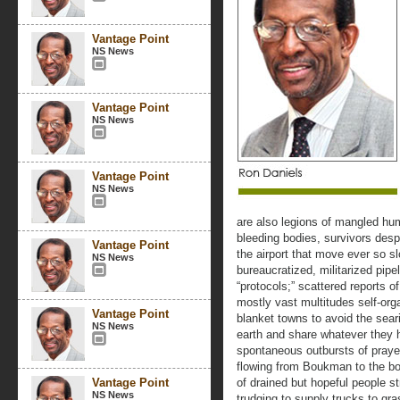
Vantage Point
NS News
Vantage Point
NS News
Vantage Point
NS News
are also legions of mangled hu
bleeding bodies, survivors despe
Vantage Point
the airport that move ever so sl
NS News
bureaucratized, militarized pip
“protocols;” scattered reports of 
mostly vast multitudes self-org
Vantage Point
blanket towns to avoid the seari
NS News
earth and share whatever they ha
spontaneous outbursts of praye
flowing from Boukman to the bos
Vantage Point
of drained but hopeful people s
NS News
trudging to supply trucks to gra