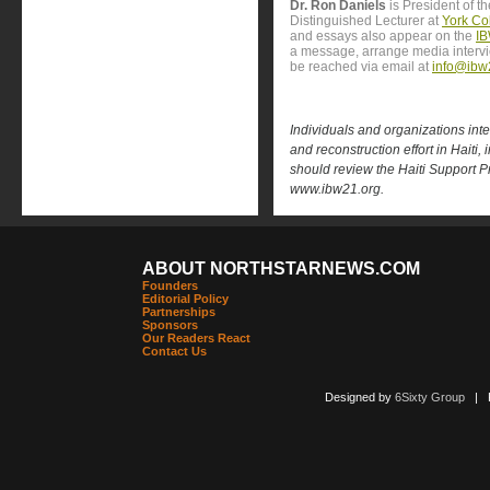
Dr. Ron Daniels
is President of t
Distinguished Lecturer at
York Col
and essays also appear on the
IB
a message, arrange media interv
be reached via email at
info@ibw
Individuals and organizations inter
and reconstruction effort in Haiti, 
should review the Haiti Support Pro
www.ibw21.org.
ABOUT NORTHSTARNEWS.COM
Founders
Editorial Policy
Partnerships
Sponsors
Our Readers React
Contact Us
Designed by
6Sixty Group
| Po