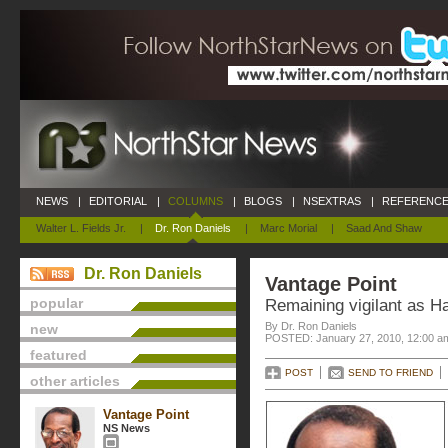
NEWS
|
EDITORIAL
|
COLUMNS
|
BLOGS
|
NSEXTRAS
|
REFERENCE
Walter L. Fields Jr.
|
Dr. Ron Daniels
|
Marc Morial
|
Saad And Shaw
Dr. Ron Daniels
Vantage Point
popular
Remaining vigilant as Hai
By Dr. Ron Daniels
new
POSTED: January 27, 2010, 12:00 a
featured
POST
SEND TO FRIEND
other articles
Vantage Point
NS News