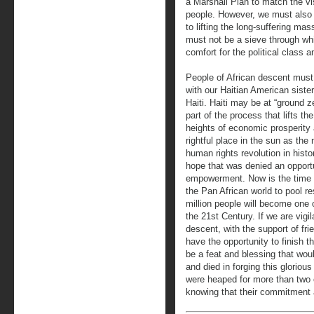
a Marshall Plan to match the vis
people. However, we must also
to lifting the long-suffering m
must not be a sieve through whi
comfort for the political class a
People of African descent must 
with our Haitian American sister
Haiti. Haiti may be at “ground 
part of the process that lifts th
heights of economic prosperity 
rightful place in the sun as the
human rights revolution in hist
hope that was denied an opportu
empowerment. Now is the time f
the Pan African world to pool res
million people will become one 
the 21st Century. If we are vigi
descent, with the support of frie
have the opportunity to finish t
be a feat and blessing that wou
and died in forging this glorio
were heaped for more than two ce
knowing that their commitment a