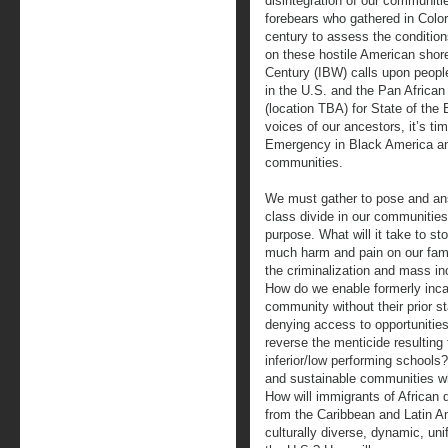
disintegration of our communitie
forebears who gathered in Colo
century to assess the conditio
on these hostile American shore
Century (IBW) calls upon people 
in the U.S. and the Pan African
(location TBA) for State of the
voices of our ancestors, it’s ti
Emergency in Black America and
communities.
We must gather to pose and ans
class divide in our communities
purpose. What will it take to sto
much harm and pain on our fam
the criminalization and mass i
How do we enable formerly inca
community without their prior s
denying access to opportunities 
reverse the menticide resulting
inferior/low performing school
and sustainable communities wh
How will immigrants of African d
from the Caribbean and Latin Am
culturally diverse, dynamic, u