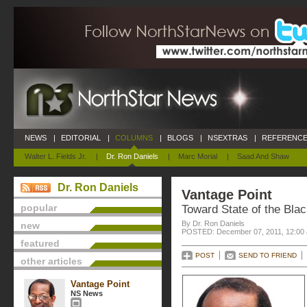
NEWS
|
EDITORIAL
|
COLUMNS
|
BLOGS
|
NSEXTRAS
|
REFERENCE
Walter L. Fields Jr.
|
Dr. Ron Daniels
|
Marc Morial
|
Saad And Shaw
Dr. Ron Daniels
Vantage Point
popular
Toward State of the Bla
By Dr. Ron Daniels
new
POSTED: December 07, 2011, 12:00
featured
POST
SEND TO FRIEND
other articles
Vantage Point
NS News