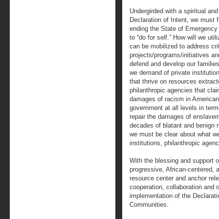
Undergirded with a spiritual and
Declaration of Intent, we must 
ending the State of Emergency
to “do for self.” How will we uti
can be mobilized to address cri
projects/programs/initiatives and
defend and develop our famili
we demand of private institutio
that thrive on resources extrac
philanthropic agencies that clai
damages of racism in American 
government at all levels in ter
repair the damages of enslavem
decades of blatant and benign n
we must be clear about what we
institutions, philanthropic age
With the blessing and support 
progressive, African-centered, a
resource center and anchor relen
cooperation, collaboration and op
implementation of the Declarati
Communities.