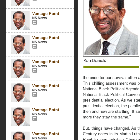
Vantage Point
NS News
Vantage Point
NS News
Vantage Point
NS News
the price for our survival often
This chilling assessment was p
Vantage Point
National Black Political Agenda,
NS News
National Black Political Convent
presidential election. As we sta
presidential election, the paral
Vantage Point
then and now are startling. It 
NS News
more they stay the same.”
But, things have changed. As th
Vantage Point
Century notes in its Martin Lu
NS News
Revitalization Initiative, “ther