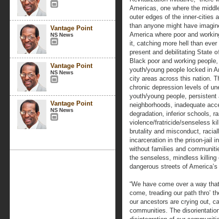
Americas, one where the middl
outer edges of the inner-cities 
than anyone might have imagine
Vantage Point
America where poor and workin
NS News
it, catching more hell than ever
present and debilitating
State 
Black poor and working people, 
Vantage Point
youth/young people locked in Am
NS News
city areas across this nation. T
chronic depression levels of u
youth/young people, persistent 
Vantage Point
neighborhoods, inadequate acce
NS News
degradation, inferior schools, 
violence/fratricide/senseless kil
brutality and misconduct, racia
incarceration in the prison-jail
without families and communiti
the senseless, mindless killing
dangerous streets of America’s
“We have come over a way that
come, treading our path thro’ th
our ancestors are crying out, ca
communities. The disorientation