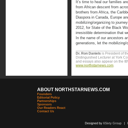
It’s time to heal our families 
from African descent from acros
brothers from Africa, the Carib
Diaspora in Canada, Europe and 
mobilizing/organizing to journ
2012, for State of the Black Wor
irresistible determination that 
In the name of our ancestors an
generations, let the mobilizing/
Dr. Ron Daniels
is President of t
Distinguished Lecturer at York Col
and essays also appear on the I
www.northstarnews.com
.
ABOUT NORTHSTARNEWS.COM
Founders
Editorial Policy
Partnerships
Sponsors
Our Readers React
Contact Us
Designed by
6Sixty Group
| Po