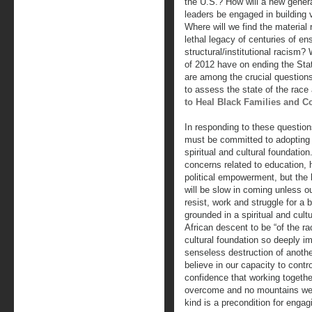
the U.S.? How will a new genera
leaders be engaged in building 
Where will we find the material
lethal legacy of centuries of e
structural/institutional racism? 
of 2012 have on ending the St
are among the crucial question
to assess the state of the race
to Heal Black Families and 
In responding to these questio
must be committed to adopting h
spiritual and cultural foundati
concerns related to education,
political empowerment, but the 
will be slow in coming unless ou
resist, work and struggle for a 
grounded in a spiritual and cult
African descent to be “of the rac
cultural foundation so deeply im
senseless destruction of anoth
believe in our capacity to cont
confidence that working togeth
overcome and no mountains we c
kind is a precondition for enga