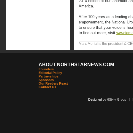
2010 edition of our landmark an
America.
After 100 years as a leading ch
empowerment, the National Urb
to ensure that your voice is h
to find out more, visit
www.iam
Marc Morial is the president & CE
ABOUT NORTHSTARNEWS.COM
Founders
Editorial Policy
Partnerships
Sponsors
Our Readers React
Contact Us
Designed by
6Sixty Group
| Po