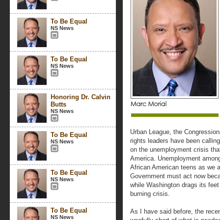
To Be Equal
NS News
To Be Equal
NS News
Honoring Dr. Calvin
Butts
NS News
Urban League, the Congressiona
To Be Equal
rights leaders have been calling 
NS News
on the unemployment crisis tha
America. Unemployment among 
African American teens as we
To Be Equal
Government must act now beca
NS News
while Washington drags its feet
burning crisis.
To Be Equal
As I have said before, the recent
NS News