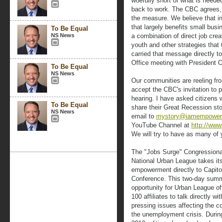
woefully short of what is neede
back to work. The CBC agrees,
the measure. We believe that in
that largely benefits small busi
To Be Equal
NS News
a combination of direct job crea
youth and other strategies that 
carried that message directly t
Office meeting with President
To Be Equal
NS News
Our communities are reeling fro
accept the CBC's invitation to p
hearing. I have asked citizens 
To Be Equal
share their Great Recession st
NS News
email to
mystory@iamempower
YouTube Channel at
http://ww
We will try to have as many of 
The "Jobs Surge" Congressiona
National Urban League takes its
empowerment directly to Capitol 
Conference. This two-day summi
opportunity for Urban League of
100 affiliates to talk directly 
pressing issues affecting the 
the unemployment crisis. During