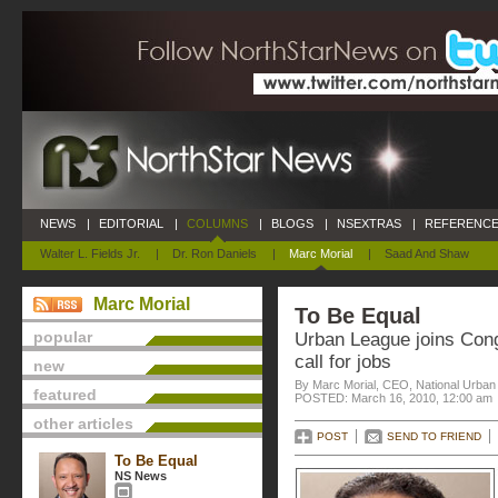
NEWS
|
EDITORIAL
|
COLUMNS
|
BLOGS
|
NSEXTRAS
|
REFERENCE
Walter L. Fields Jr.
|
Dr. Ron Daniels
|
Marc Morial
|
Saad And Shaw
Marc Morial
To Be Equal
popular
Urban League joins Con
call for jobs
new
By Marc Morial, CEO, National Urba
featured
POSTED: March 16, 2010, 12:00 am
other articles
POST
SEND TO FRIEND
To Be Equal
NS News