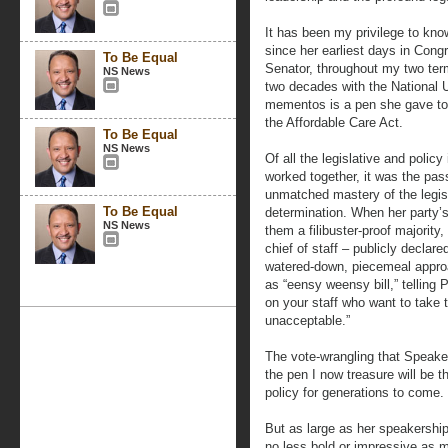
It has been my privilege to kno
since her earliest days in Cong
To Be Equal
Senator, throughout my two ter
NS News
two decades with the National
mementos is a pen she gave to
the Affordable Care Act.
To Be Equal
NS News
Of all the legislative and policy
worked together, it was the pa
unmatched mastery of the legis
To Be Equal
determination. When her party’s
NS News
them a filibuster-proof majorit
chief of staff – publicly decla
watered-down, piecemeal approa
as “eensy weensy bill,” telling
on your staff who want to take
unacceptable.”
The vote-wrangling that Speaker
the pen I now treasure will be 
policy for generations to come.
But as large as her speakershi
no less bold or impressive as mi