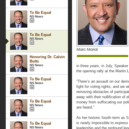
To Be Equal
NS News
To Be Equal
NS News
Honoring Dr. Calvin
Butts
NS News
in three years, in July, Speake
the opening rally at the Martin 
To Be Equal
“There’s an assault on our dem
NS News
fight for voting rights, and we w
removing obstacles of participa
away with their nullification of 
To Be Equal
money from suffocating our poli
NS News
are heard.”
As her historic fourth term as 
is nearly impossible to express 
To Be Equal
NS News
leadership and the profound le