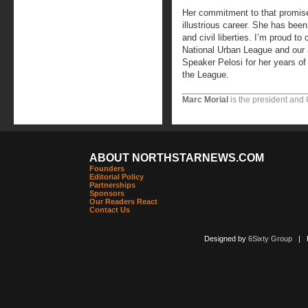
Her commitment to that promis
illustrious career. She has been 
and civil liberties. I’m proud to
National Urban League and our n
Speaker Pelosi for her years of
the League.
Marc Morial
is the president and
ABOUT NORTHSTARNEWS.COM
Founders
Editorial Policy
Partnerships
Sponsors
Our Readers React
Contact Us
Designed by
6Sixty Group
| Po