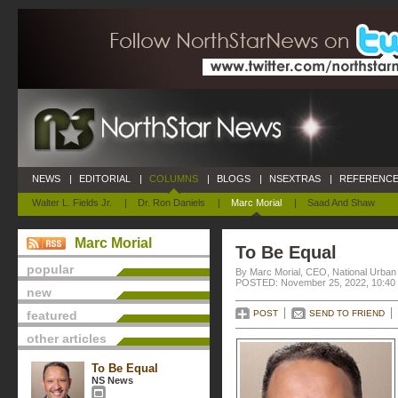
NEWS
|
EDITORIAL
|
COLUMNS
|
BLOGS
|
NSEXTRAS
|
REFERENCE
Walter L. Fields Jr.
|
Dr. Ron Daniels
|
Marc Morial
|
Saad And Shaw
Marc Morial
To Be Equal
popular
By Marc Morial, CEO, National Urba
POSTED: November 25, 2022, 10:40
new
featured
POST
SEND TO FRIEND
other articles
To Be Equal
NS News