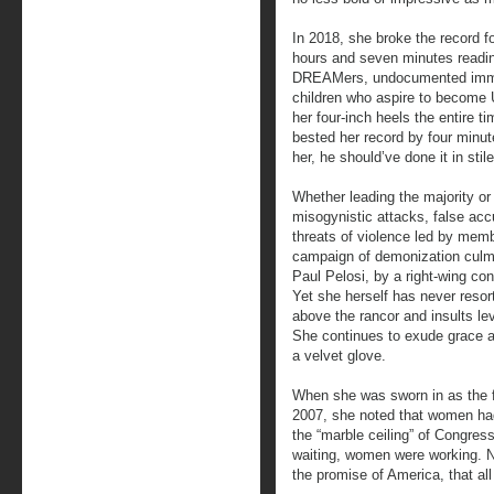
In 2018, she broke the record 
hours and seven minutes readin
DREAMers, undocumented immig
children who aspire to become U
her four-inch heels the entire 
bested her record by four minute
her, he should’ve done it in sti
Whether leading the majority or 
misogynistic attacks, false acc
threats of violence led by membe
campaign of demonization culmi
Paul Pelosi, by a right-wing con
Yet she herself has never resor
above the rancor and insults lev
She continues to exude grace and
a velvet glove.
When she was sworn in as the 
2007, she noted that women had
the “marble ceiling” of Congres
waiting, women were working. N
the promise of America, that a