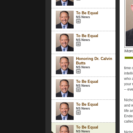
To Be Equal
NS News
To Be Equal
NS News
Honoring Dr. Calvin
Butts
NS News
time 
intel
who a
To Be Equal
your r
NS News
-- ev
Nicho
To Be Equal
and w
NS News
life 
Endea
called
To Be Equal
NS News
Nicho