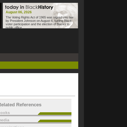
August 06, 2026
The Voting Rights Act of 1965 was signed into law
by President Johnson on August 6, fueling Black
voter participation and the election of Blacks to
public office.
Related References
books
edia