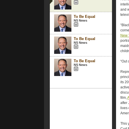
intel
and w
televi
To Be Equal
NS News
“Blac
corne
New 
To Be Equal
portr
NS News
maids
child
To Be Equal
“Out 
NS News
Repre
princ
its 2
activ
discu
film,
A
after
lives
Ameri
This 
Curt 