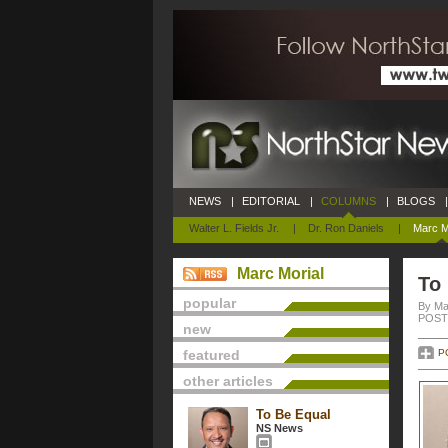
NEWS
|
EDITORIAL
|
COLUMNS
|
BLOGS
|
Walter L. Fields Jr.
|
Dr. Ron Daniels
|
Marc M
Marc Morial
To
popular
By Ma
POSTE
new
featured
P
other articles
To Be Equal
NS News