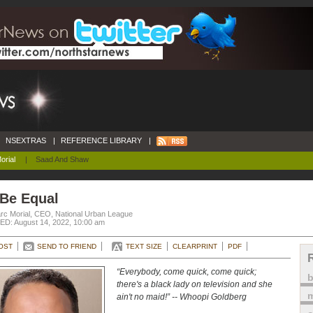
NSEXTRAS
|
REFERENCE LIBRARY
|
orial
|
Saad And Shaw
 Be Equal
rc Morial, CEO, National Urban League
D: August 14, 2022, 10:00 am
OST
SEND TO FRIEND
TEXT SIZE
CLEARPRINT
PDF
“Everybody, come quick, come quick;
there's a black lady on television and she
m
ain't no maid!” -- Whoopi Goldberg