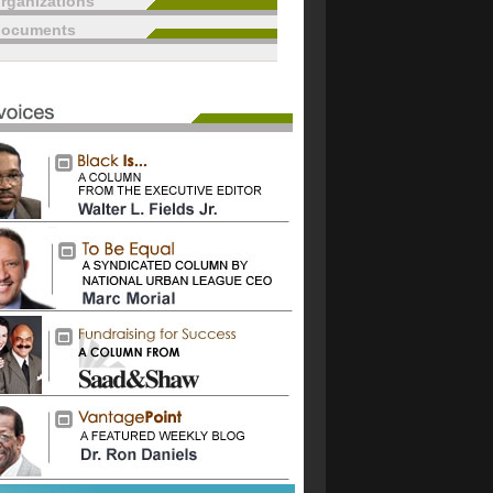
rganizations
documents