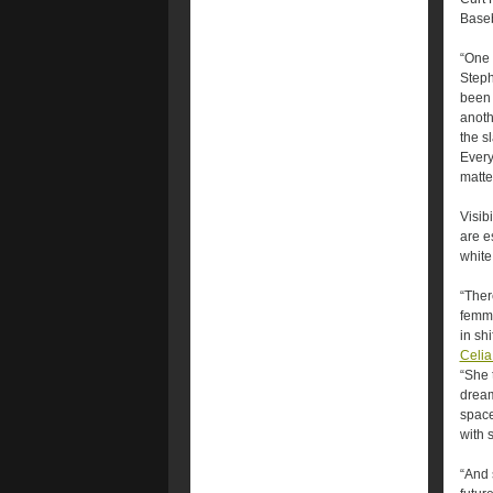
Baseb
“One 
Steph
been 
anoth
the s
Every
matte
Visibi
are e
white
“Ther
femme
in shi
Celi
“She 
dream
space
with 
“And 