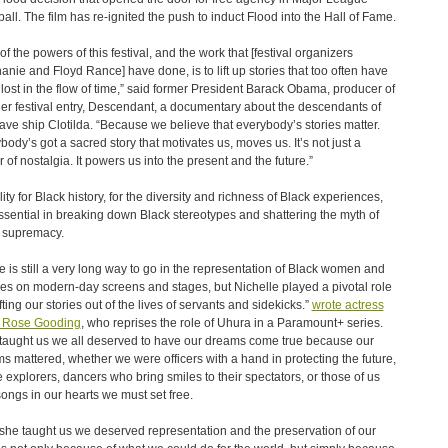
all. The film has re-ignited the push to induct Flood into the Hall of Fame.
of the powers of this festival, and the work that [festival organizers
anie and Floyd Rance] have done, is to lift up stories that too often have
lost in the flow of time,” said former President Barack Obama, producer of
er festival entry, Descendant, a documentary about the descendants of
lave ship Clotilda. “Because we believe that everybody’s stories matter.
body’s got a sacred story that motivates us, moves us. It’s not just a
r of nostalgia. It powers us into the present and the future.”
lity for Black history, for the diversity and richness of Black experiences,
ssential in breaking down Black stereotypes and shattering the myth of
 supremacy.
e is still a very long way to go in the representation of Black women and
s on modern-day screens and stages, but Nichelle played a pivotal role
fting our stories out of the lives of servants and sidekicks.”
wrote actress
a Rose Gooding
, who reprises the role of Uhura in a Paramount+ series.
taught us we all deserved to have our dreams come true because our
s mattered, whether we were officers with a hand in protecting the future,
 explorers, dancers who bring smiles to their spectators, or those of us
songs in our hearts we must set free.
she taught us we deserved representation and the preservation of our