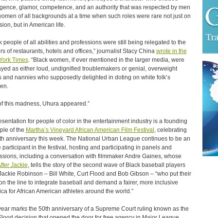
ligence, glamor, competence, and an authority that was respected by men
omen of all backgrounds at a time when such roles were rare not just on
sion, but in American life.
k people of all abilities and professions were still being relegated to the
rs of restaurants, hotels and offices,” journalist Stacy China
wrote in the
York Times
. “Black women, if ever mentioned in the larger media, were
ayed as either loud, undignified troublemakers or genial, overweight
 and nannies who supposedly delighted in doting on white folk’s
ren.
of this madness, Uhura appeared.”
sentation for people of color in the entertainment industry is a founding
iple of the
Martha’s Vineyard African American Film Festival
, celebrating
0th anniversary this week. The National Urban League continues to be an
e participant in the festival, hosting and participating in panels and
ssions, including a conversation with filmmaker Andre Gaines, whose
fter Jackie
, tells the story of the second wave of Black baseball players
 Jackie Robinson – Bill White, Curt Flood and Bob Gibson – “who put their
 on the line to integrate baseball and demand a fairer, more inclusive
ca for African American athletes around the world.”
year marks the 50th anniversary of a Supreme Court ruling known as the
Flood decision that opened the door for free agency in Major League