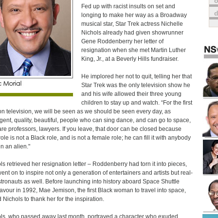
o
Fed up with racist insults on set and
longing to make her way as a Broadway
musical star, Star Trek actress Nichelle
Nichols already had given showrunner
Gene Roddenberry her letter of
resignation when she met Martin Luther
King, Jr., at a Beverly Hills fundraiser.
He implored her not to quit, telling her that
Star Trek was the only television show he
and his wife allowed their three young
children to stay up and watch. “For the first
on television, we will be seen as we should be seen every day, as
ligent, quality, beautiful, people who can sing dance, and can go to space,
re professors, lawyers. If you leave, that door can be closed because
ole is not a Black role, and is not a female role; he can fill it with anybody
en an alien."
ls retrieved her resignation letter – Roddenberry had torn it into pieces,
ent on to inspire not only a generation of entertainers and artists but real-
astronauts as well. Before launching into history aboard Space Shuttle
vour in 1992, Mae Jemison, the first Black woman to travel into space,
 Nichols to thank her for the inspiration.
ls, who passed away last month, portrayed a character who exuded