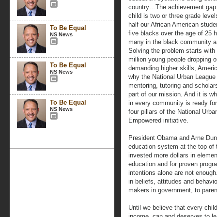
country…The achievement gap i
child is two or three grade leve
half our African American studen
To Be Equal
five blacks over the age of 25 
NS News
many in the black community a
Solving the problem starts wit
million young people dropping o
To Be Equal
demanding higher skills, America
NS News
why the National Urban League 
mentoring, tutoring and schola
part of our mission. And it is 
To Be Equal
in every community is ready for
NS News
four pillars of the National Urb
Empowered initiative.
President Obama and Arne Dunc
education system at the top of
invested more dollars in eleme
education and for proven progr
intentions alone are not enough
in beliefs, attitudes and behavio
makers in government, to paren
Until we believe that every chil
income, can and deserves to le