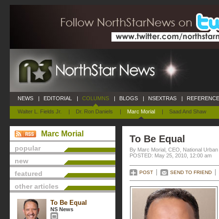
NEWS
|
EDITORIAL
|
COLUMNS
|
BLOGS
|
NSEXTRAS
|
REFERENCE
Walter L. Fields Jr.
|
Dr. Ron Daniels
|
Marc Morial
|
Saad And Shaw
Marc Morial
To Be Equal
popular
By Marc Morial, CEO, National Urba
POSTED: May 25, 2010, 12:00 am
new
featured
POST
SEND TO FRIEND
other articles
To Be Equal
NS News