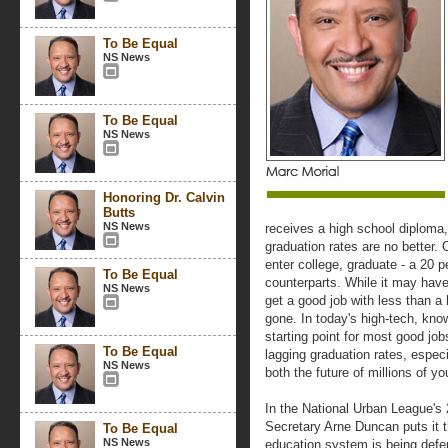
To Be Equal
NS News
To Be Equal
NS News
Honoring Dr. Calvin
Butts
NS News
receives a high school diploma,
graduation rates are no better.
enter college, graduate - a 20 
To Be Equal
counterparts. While it may have
NS News
get a good job with less than a
gone. In today's high-tech, kno
starting point for most good jo
To Be Equal
lagging graduation rates, especi
NS News
both the future of millions of y
In the National Urban League's
Secretary Arne Duncan puts it 
To Be Equal
NS News
education system is being defer