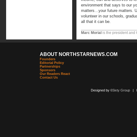
environment that says to our y
matters…your future matters. Un
volunteer in our schools, gradua
all that it can be.
Marc Morial
is the president and
ABOUT NORTHSTARNEWS.COM
Founders
Editorial Policy
Partnerships
Sponsors
Our Readers React
Contact Us
Designed by
6Sixty Group
| Po