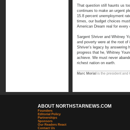
That question still haunts us t
continues to make an urgent ple
15.8 percent unemployment rate
times, our budget choices mus
American Dream real for every ci
Sargent Shriver and Whitney Yo
and poverty were at the root of
Shriver’s legacy by answering hi
progress that he, Whitney Youn
achieve. We must never abandon
richest nation on earth.
Marc Morial
is the president and
ABOUT NORTHSTARNEWS.COM
Founders
Editorial Policy
Partnerships
Sponsors
Our Readers React
Contact Us