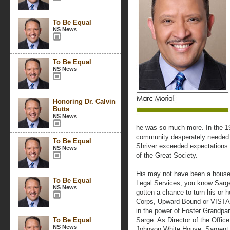
To Be Equal
NS News
To Be Equal
NS News
Honoring Dr. Calvin
Butts
NS News
he was so much more. In the 196
community desperately needed a
To Be Equal
Shriver exceeded expectations 
NS News
of the Great Society.
His may not have been a househ
To Be Equal
Legal Services, you know Sarg
NS News
gotten a chance to turn his or h
Corps, Upward Bound or VISTA, 
in the power of Foster Grandpa
To Be Equal
Sarge. As Director of the Offic
NS News
Johnson White House, Sargent 