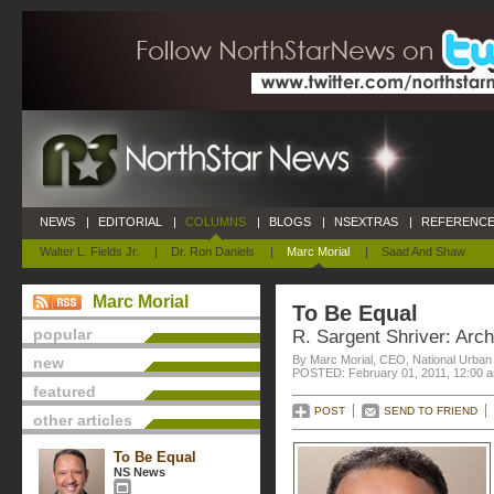
NEWS
|
EDITORIAL
|
COLUMNS
|
BLOGS
|
NSEXTRAS
|
REFERENCE
Walter L. Fields Jr.
|
Dr. Ron Daniels
|
Marc Morial
|
Saad And Shaw
Marc Morial
To Be Equal
popular
R. Sargent Shriver: Arch
By Marc Morial, CEO, National Urba
new
POSTED: February 01, 2011, 12:00 
featured
POST
SEND TO FRIEND
other articles
To Be Equal
NS News