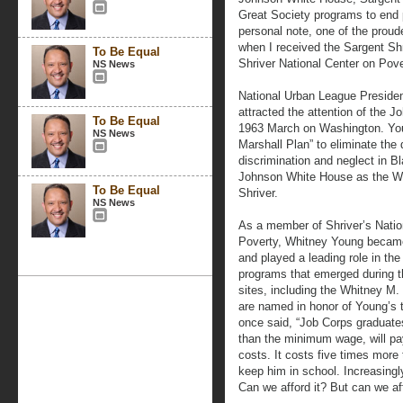
Great Society programs to end 
personal note, one of the pro
when I received the Sargent Shr
To Be Equal
Shriver National Center on Pov
NS News
National Urban League Presiden
attracted the attention of the 
To Be Equal
1963 March on Washington. Youn
NS News
Marshall Plan” to eliminate the 
discrimination and neglect in Bl
Johnson White House as the Wa
To Be Equal
Shriver.
NS News
As a member of Shriver’s Natio
Poverty, Whitney Young became
and played a leading role in the
programs that emerged during t
sites, including the Whitney M.
are named in honor of Young’s t
once said, “Job Corps graduat
than the minimum wage, will pay 
costs. It costs five times more 
keep him in school. Increasingl
Can we afford it? But can we af