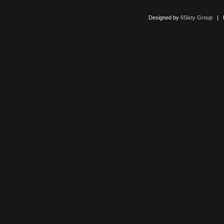
Designed by
6Sixty Group
| Po