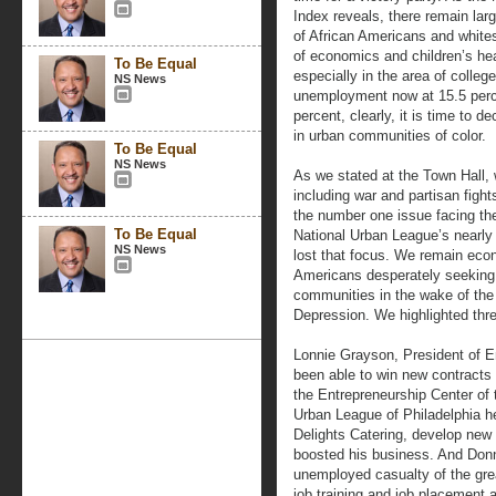
Index reveals, there remain la
of African Americans and whites 
of economics and children’s hea
To Be Equal
especially in the area of colleg
NS News
unemployment now at 15.5 perc
percent, clearly, it is time to 
in urban communities of color.
To Be Equal
NS News
As we stated at the Town Hall, 
including war and partisan fight
the number one issue facing the
To Be Equal
National Urban League’s nearly 
NS News
lost that focus. We remain econ
Americans desperately seeking to
communities in the wake of the
Depression. We highlighted thr
Lonnie Grayson, President of E
been able to win new contracts 
the Entrepreneurship Center of 
Urban League of Philadelphia h
Delights Catering, develop new
boosted his business. And Don
unemployed casualty of the great
job training and job placement