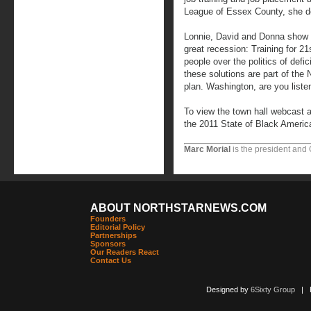
League of Essex County, she d
Lonnie, David and Donna show u
great recession: Training for 21
people over the politics of defi
these solutions are part of the
plan. Washington, are you liste
To view the town hall webcast a
the 2011 State of Black Americ
Marc Morial
is the president and
ABOUT NORTHSTARNEWS.COM
Founders
Editorial Policy
Partnerships
Sponsors
Our Readers React
Contact Us
Designed by
6Sixty Group
| Po