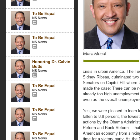
To Be Equal
NS News
To Be Equal
NS News
Honoring Dr. Calvin
Butts
NS News
crisis in urban America. The T
Sidney Ribeau, culminated two
Senators on Capitol Hill where
To Be Equal
made the case: There can be n
NS News
already too high unemployment 
even as the overall unemployme
To Be Equal
Yes, we were pleased to learn 
NS News
fallen to 8.8 percent, the lowes
actions by the Obama Administra
Reform and Bank Reform – that 
American economy from sinking 
To Be Equal
NS News
time for a victory party. As th