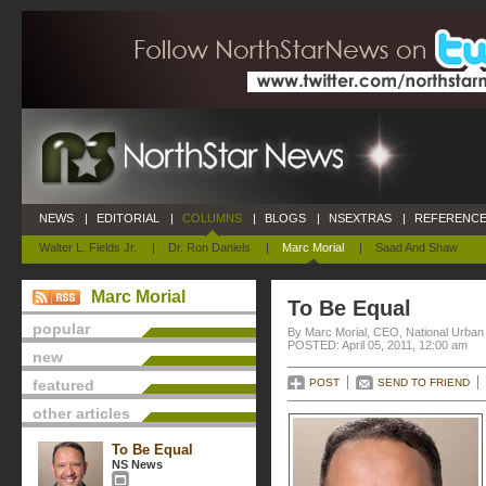
NEWS
|
EDITORIAL
|
COLUMNS
|
BLOGS
|
NSEXTRAS
|
REFERENCE
Walter L. Fields Jr.
|
Dr. Ron Daniels
|
Marc Morial
|
Saad And Shaw
Marc Morial
To Be Equal
popular
By Marc Morial, CEO, National Urba
POSTED: April 05, 2011, 12:00 am
new
featured
POST
SEND TO FRIEND
other articles
To Be Equal
NS News