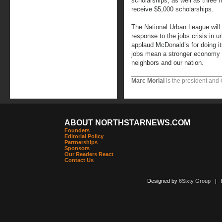
scholarships, as well as three
receive $5,000 scholarships.
The National Urban League will c
response to the jobs crisis in 
applaud McDonald’s for doing its
jobs mean a stronger economy an
neighbors and our nation.
Marc Morial
is the president and
ABOUT NORTHSTARNEWS.COM
Founders
Editorial Policy
Partnerships
Sponsors
Our Readers React
Contact Us
Designed by
6Sixty Group
| Po