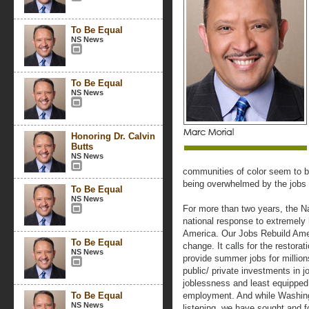
To Be Equal
NS News
To Be Equal
NS News
Honoring Dr. Calvin
Butts
NS News
communities of color seem to be
being overwhelmed by the jobs c
To Be Equal
NS News
For more than two years, the Na
national response to extremely
America. Our Jobs Rebuild Ameri
To Be Equal
change. It calls for the restor
NS News
provide summer jobs for million
public/ private investments in jo
joblessness and least equipped 
To Be Equal
employment. And while Washingt
NS News
listening, we have sought and f