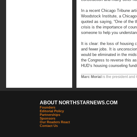
In a recent Chicago Tribune arti
Woodstock Institute, a Chicago
quoted as saying, “One of the t
crisis is the importance of cou
someone to help you understand
It is clear: the loss of housing
and fewer jobs. It is unconscio
would be eliminated in the mids
the Congress to reverse this as
HUD’s housing counseling funds
Marc Morial
is the president and
ABOUT NORTHSTARNEWS.COM
Founders
Editorial Policy
Partnerships
Sponsors
Our Readers React
Contact Us