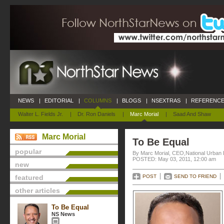
NEWS
|
EDITORIAL
|
COLUMNS
|
BLOGS
|
NSEXTRAS
|
REFERENCE
Walter L. Fields Jr.
|
Dr. Ron Daniels
|
Marc Morial
|
Saad And Shaw
Marc Morial
To Be Equal
popular
By Marc Morial, CEO,National Urban
POSTED: May 03, 2011, 12:00 am
new
featured
POST
SEND TO FRIEND
other articles
To Be Equal
NS News