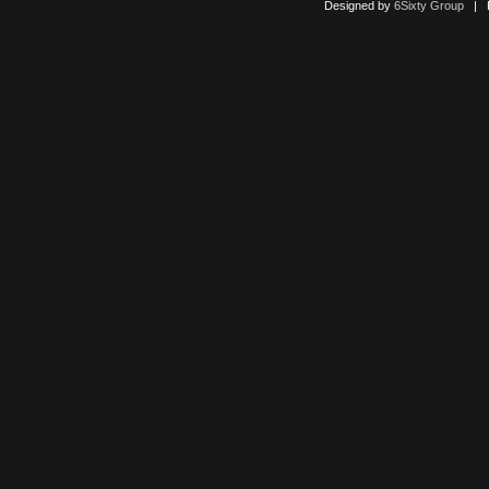
Designed by
6Sixty Group
| Po