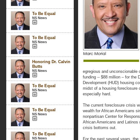
To Be Equal
NS News
To Be Equal
NS News
Honoring Dr. Calvin
Butts
NS News
egregious and unconscionable cu
funding -- $88 million – for th
Development (HUD) housing coun
To Be Equal
midst of a housing foreclosure c
NS News
especially hard.
The current foreclosure crisis wil
To Be Equal
wealth for African Americans si
NS News
nonpartisan Center for Responsi
African Americans and Latinos 
crisis bottoms out.
To Be Equal
NS News
For the past several years, the