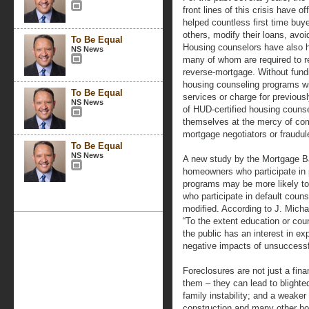
front lines of this crisis have 
helped countless first time buy
others, modify their loans, avoi
To Be Equal
Housing counselors have also h
NS News
many of whom are required to r
reverse-mortgage. Without fun
housing counseling programs wil
To Be Equal
services or charge for previous
NS News
of HUD-certified housing couns
themselves at the mercy of c
mortgage negotiators or fraudul
To Be Equal
NS News
A new study by the Mortgage Ba
homeowners who participate in 
programs may be more likely to
who participate in default couns
modified. According to J. Micha
“To the extent education or co
the public has an interest in e
negative impacts of unsuccess
Foreclosures are not just a fina
them – they can lead to blighte
family instability; and a weake
construction and many other ho