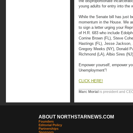
the disproportionate incarcerati
young adults for entry into the 
While the Senate bill has just 
momentum in the House. We are 
to sign a letter urging your Rep
of H.R. 683 who include Edolph
Corrine Brown (FL), Steve Cohe
Hastings (FL), Jesse Jackson, J
Gregory Meeks (NY), Donald Pa
Richmond (LA), Albio Sires (NJ
Empower yourself, empower you
Unemployment”!
CLICK HERE!
Marc Morial
is president and CEO
ABOUT NORTHSTARNEWS.COM
Founders
Editorial Policy
Partnerships
Sponsors