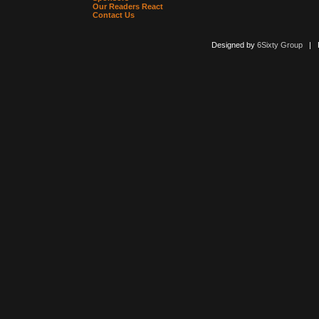
Our Readers React
Contact Us
Designed by
6Sixty Group
| Po