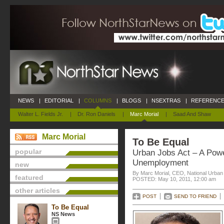
NEWS
|
EDITORIAL
|
COLUMNS
|
BLOGS
|
NSEXTRAS
|
REFERENCE
Walter L. Fields Jr.
|
Dr. Ron Daniels
|
Marc Morial
|
Saad And Shaw
Marc Morial
To Be Equal
popular
Urban Jobs Act – A Pow
Unemployment
new
By Marc Morial, CEO, National Urba
featured
POSTED: May 10, 2011, 12:00 am
other articles
POST
SEND TO FRIEND
To Be Equal
NS News