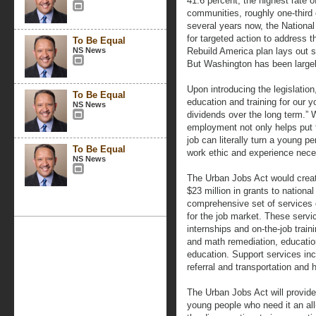
41.6 percent, the highest rate 
communities, roughly one-third
several years now, the National
for targeted action to address t
To Be Equal
NS News
Rebuild America plan lays out sp
But Washington has been largely
Upon introducing the legislation
To Be Equal
education and training for our y
NS News
dividends over the long term.”
employment not only helps put f
job can literally turn a young pe
To Be Equal
work ethic and experience nece
NS News
The Urban Jobs Act would crea
$23 million in grants to national
comprehensive set of services 
for the job market. These servi
internships and on-the-job trai
and math remediation, educati
education. Support services incl
referral and transportation and
The Urban Jobs Act will provid
young people who need it an all