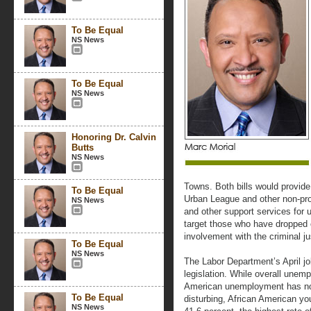
To Be Equal
NS News
To Be Equal
NS News
Honoring Dr. Calvin
Butts
NS News
Towns. Both bills would provide 
To Be Equal
Urban League and other non-profi
NS News
and other support services for u
target those who have dropped 
involvement with the criminal j
To Be Equal
NS News
The Labor Department’s April jo
legislation. While overall unem
American unemployment has now
To Be Equal
disturbing, African American 
NS News