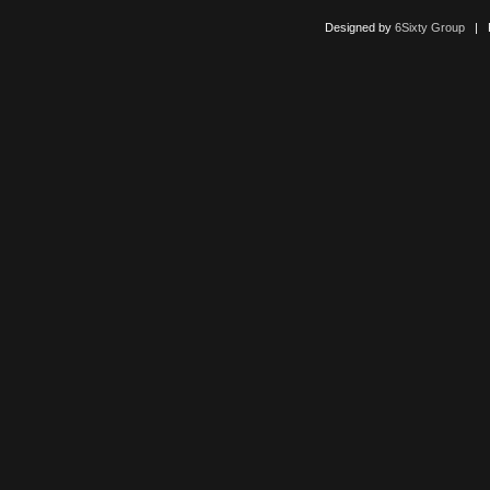
Designed by
6Sixty Group
| Po