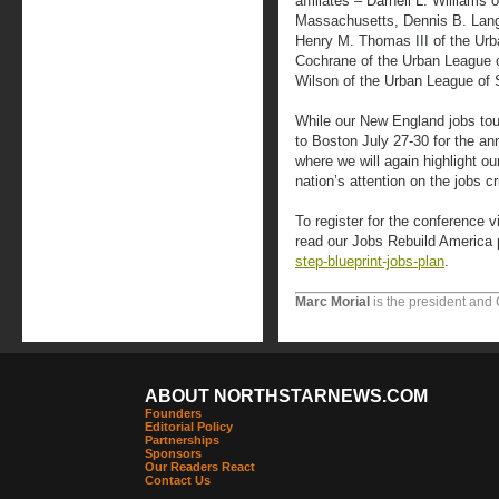
affiliates – Darnell L. Williams
Massachusetts, Dennis B. Lang
Henry M. Thomas III of the Urb
Cochrane of the Urban League of
Wilson of the Urban League of 
While our New England jobs tour 
to Boston July 27-30 for the a
where we will again highlight o
nation’s attention on the jobs c
To register for the conference v
read our Jobs Rebuild America 
step-blueprint-jobs-plan
.
Marc Morial
is the president and
ABOUT NORTHSTARNEWS.COM
Founders
Editorial Policy
Partnerships
Sponsors
Our Readers React
Contact Us