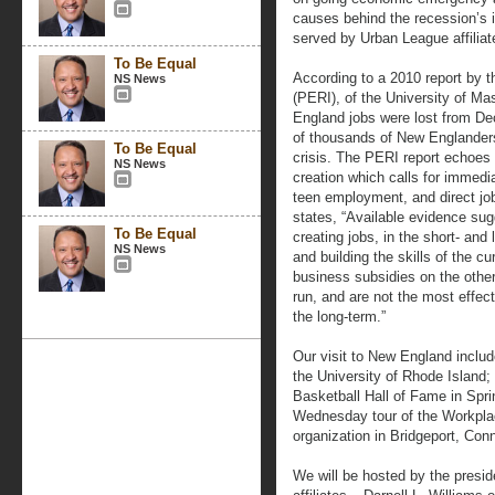
causes behind the recession’s 
served by Urban League affilia
To Be Equal
According to a 2010 report by 
NS News
(PERI), of the University of M
England jobs were lost from D
of thousands of New Englanders
To Be Equal
crisis. The PERI report echoes
NS News
creation which calls for immedia
teen employment, and direct job 
states, “Available evidence sug
To Be Equal
creating jobs, in the short- and 
NS News
and building the skills of the c
business subsidies on the other 
run, and are not the most effec
the long-term.”
Our visit to New England inc
the University of Rhode Island;
Basketball Hall of Fame in Spr
Wednesday tour of the Workplace
organization in Bridgeport, Conn
We will be hosted by the presi