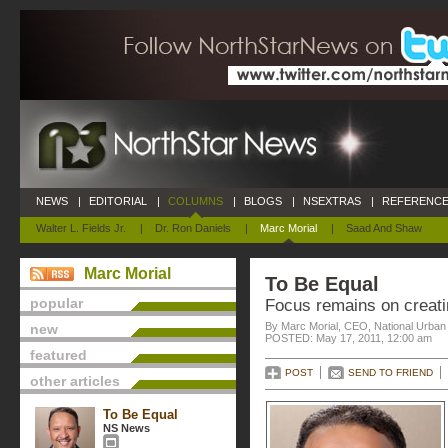
NEWS
|
EDITORIAL
|
COLUMNS
|
BLOGS
|
NSEXTRAS
|
REFERENCE
Walter L. Fields Jr.
|
Dr. Ron Daniels
|
Marc Morial
|
Saad And Shaw
Marc Morial
To Be Equal
popular
Focus remains on creati
By Marc Morial, CEO, National Urba
new
POSTED: May 17, 2011, 12:00 am
featured
POST
SEND TO FRIEND
other articles
To Be Equal
NS News