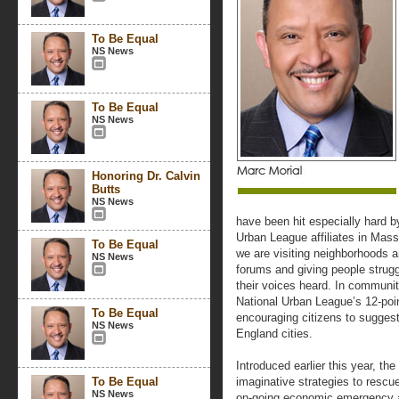
To Be Equal
NS News
To Be Equal
NS News
Honoring Dr. Calvin
Butts
NS News
have been hit especially hard b
Urban League affiliates in Mas
To Be Equal
we are visiting neighborhoods a
NS News
forums and giving people strug
their voices heard. In communit
National Urban League’s 12-poi
To Be Equal
encouraging citizens to sugges
NS News
England cities.
Introduced earlier this year, t
To Be Equal
imaginative strategies to rescu
NS News
on-going economic emergency a