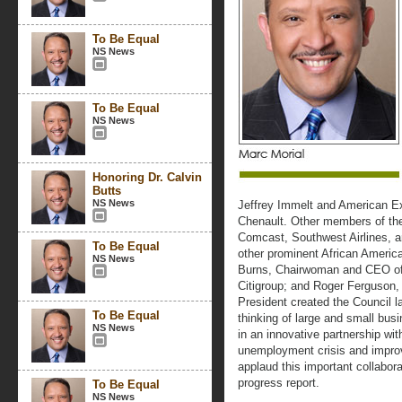
To Be Equal
NS News
To Be Equal
NS News
Honoring Dr. Calvin
Butts
NS News
Jeffrey Immelt and American 
Chenault. Other members of the
Comcast, Southwest Airlines, a
To Be Equal
other prominent African Americ
NS News
Burns, Chairwoman and CEO of
Citigroup; and Roger Ferguson
President created the Council la
To Be Equal
thinking of large and small bu
NS News
in an innovative partnership w
unemployment crisis and impr
applaud this important collabor
progress report.
To Be Equal
NS News