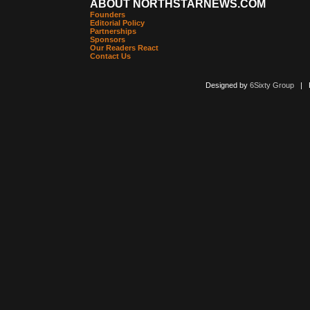
ABOUT NORTHSTARNEWS.COM
Founders
Editorial Policy
Partnerships
Sponsors
Our Readers React
Contact Us
Designed by
6Sixty Group
| Po