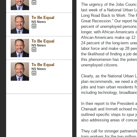
The urgency of the Jobs Counci
last week of a National Urban Le
Long Road Back to Work: The R
To Be Equal
Great Recession.” Our report hig
NS News
percent of unemployed persons 
longer, with African Americans 
African Americans make up 12 p
To Be Equal
24 percent of the long-term une
NS News
labor force and make up 28 per
the likelihood of finding a job
this phenomenon has the potent
To Be Equal
unemployed citizens.
NS News
Clearly, as the National Urban
plan recommends, we need a dyna
jobs and train urban residents 
including technology, broadban
In their report to the President 
Chenault and Immelt echoed m
outlined specific steps to spur 
also addressing areas of conc
They call for stronger partners
train workers for the two million