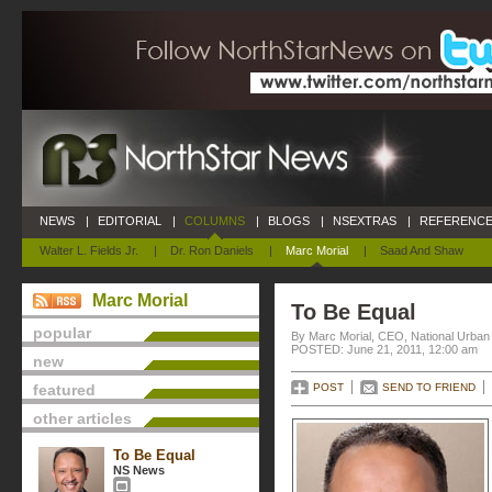
NEWS
|
EDITORIAL
|
COLUMNS
|
BLOGS
|
NSEXTRAS
|
REFERENCE
Walter L. Fields Jr.
|
Dr. Ron Daniels
|
Marc Morial
|
Saad And Shaw
Marc Morial
To Be Equal
popular
By Marc Morial, CEO, National Urba
POSTED: June 21, 2011, 12:00 am
new
featured
POST
SEND TO FRIEND
other articles
To Be Equal
NS News