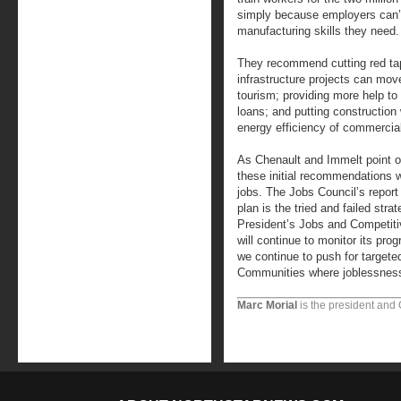
simply because employers can’t
manufacturing skills they need.
They recommend cutting red tap
infrastructure projects can move
tourism; providing more help t
loans; and putting construction
energy efficiency of commercial
As Chenault and Immelt point o
these initial recommendations wi
jobs. The Jobs Council’s report
plan is the tried and failed str
President’s Jobs and Competitiv
will continue to monitor its pr
we continue to push for targete
Communities where joblessness
Marc Morial
is the president and