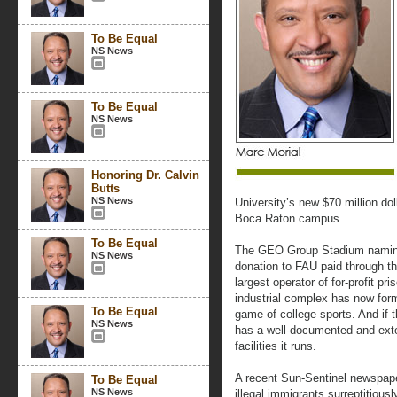
To Be Equal
NS News
To Be Equal
NS News
Honoring Dr. Calvin
Butts
NS News
University’s new $70 million dol
Boca Raton campus.
To Be Equal
The GEO Group Stadium naming 
NS News
donation to FAU paid through th
largest operator of for-profit p
industrial complex has now for
To Be Equal
game of college sports. And if
NS News
has a well-documented and exte
facilities it runs.
A recent Sun-Sentinel newspape
To Be Equal
NS News
illegal immigrants surreptitiou