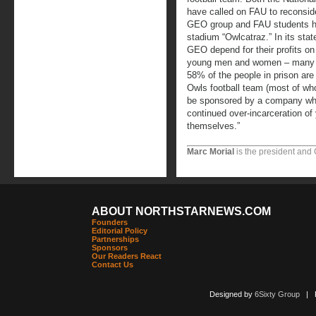
have called on FAU to reconsider
GEO group and FAU students hav
stadium “Owlcatraz.” In its sta
GEO depend for their profits on 
young men and women – many of
58% of the people in prison are
Owls football team (most of wh
be sponsored by a company wh
continued over-incarceration o
themselves.”
Marc Morial
is the president and
ABOUT NORTHSTARNEWS.COM
Founders
Editorial Policy
Partnerships
Sponsors
Our Readers React
Contact Us
Designed by
6Sixty Group
| Po