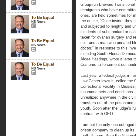
Group-run Broward Transitional 
immigrants who have committed 
ones, are held sometimes for mo
To Be Equal
the article, “Once inside, they 
NS News
and subjected to lengthy and u
incidents of substandard or cal
taken for ovarian surgery and re
To Be Equal
cell, and a man who urinated bl
NS News
doctor.” In response to this in
including South Florida Democr
Alcee Hastings, wrote a letter t
To Be Equal
Customs Enforcement demanding
NS News
Last year, a federal judge, in 
Law Center lawsuit, called th
Correctional Facility in Mississ
inhumane acts and conditions…a
unrealized anywhere in the civi
transfers out of the prison and 
youth. Soon after the judge’s ru
contract with GEO.
I am not the only one outraged b
prison company to clean up its
football team. Both the Nationa