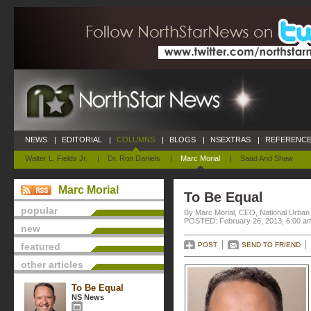
NEWS
|
EDITORIAL
|
COLUMNS
|
BLOGS
|
NSEXTRAS
|
REFERENCE
Walter L. Fields Jr.
|
Dr. Ron Daniels
|
Marc Morial
|
Saad And Shaw
Marc Morial
To Be Equal
popular
By Marc Morial, CEO, National Urba
POSTED: February 26, 2013, 6:00 a
new
featured
POST
SEND TO FRIEND
other articles
To Be Equal
NS News