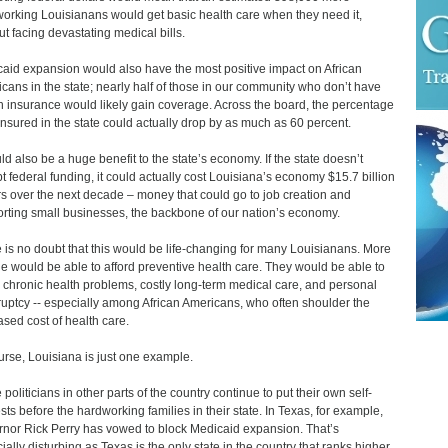
orking Louisianans would get basic health care when they need it,
ut facing devastating medical bills.
aid expansion would also have the most positive impact on African
cans in the state; nearly half of those in our community who don’t have
h insurance would likely gain coverage. Across the board, the percentage
insured in the state could actually drop by as much as 60 percent.
uld also be a huge benefit to the state’s economy. If the state doesn’t
t federal funding, it could actually cost Louisiana’s economy $15.7 billion
rs over the next decade – money that could go to job creation and
rting small businesses, the backbone of our nation’s economy.
 is no doubt that this would be life-changing for many Louisianans. More
e would be able to afford preventive health care. They would be able to
 chronic health problems, costly long-term medical care, and personal
uptcy -- especially among African Americans, who often shoulder the
ased cost of health care.
urse, Louisiana is just one example.
politicians in other parts of the country continue to put their own self-
ests before the hardworking families in their state. In Texas, for example,
nor Rick Perry has vowed to block Medicaid expansion. That’s
ially disturbing as Texas is the only state in the country that ranks higher