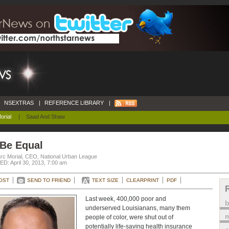
NSEXTRAS
|
REFERENCE LIBRARY
|
orial
|
Saad And Shaw
 Be Equal
rc Morial, CEO, National Urban League
D: April 30, 2013, 7:00 am
OST
SEND TO FRIEND
TEXT SIZE
CLEARPRINT
PDF
Last week, 400,000 poor and
underserved Louisianans, many them
m
people of color, were shut out of
potentially life-saving health insurance