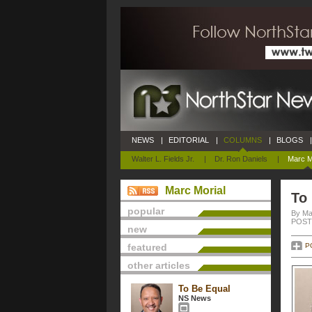
NEWS
|
EDITORIAL
|
COLUMNS
|
BLOGS
|
Walter L. Fields Jr.
|
Dr. Ron Daniels
|
Marc M
Marc Morial
To
popular
By Ma
POSTE
new
featured
P
other articles
To Be Equal
NS News