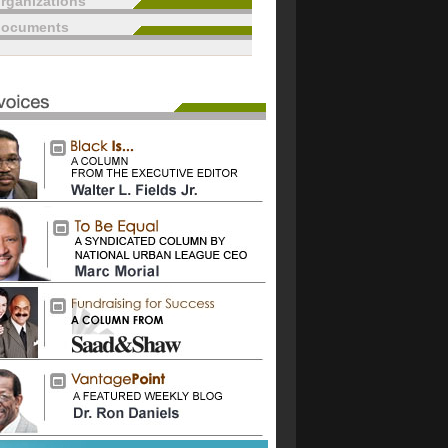
rganizations
documents