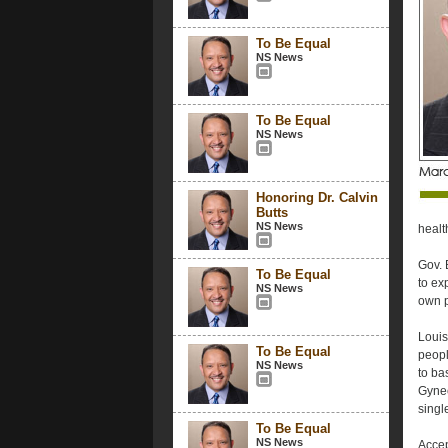
To Be Equal
NS News
To Be Equal
NS News
Honoring Dr. Calvin
Butts
NS News
healt
Gov. 
To Be Equal
to ex
NS News
own p
Louis
To Be Equal
peopl
NS News
to ba
Gynec
singl
To Be Equal
NS News
Accep