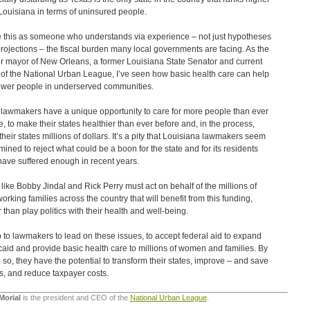
Louisiana in terms of uninsured people.
te this as someone who understands via experience – not just hypotheses
rojections – the fiscal burden many local governments are facing. As the
r mayor of New Orleans, a former Louisiana State Senator and current
of the National Urban League, I’ve seen how basic health care can help
er people in underserved communities.
 lawmakers have a unique opportunity to care for more people than ever
e, to make their states healthier than ever before and, in the process,
their states millions of dollars. It’s a pity that Louisiana lawmakers seem
mined to reject what could be a boon for the state and for its residents
ave suffered enough in recent years.
 like Bobby Jindal and Rick Perry must act on behalf of the millions of
orking families across the country that will benefit from this funding,
r than play politics with their health and well-being.
up to lawmakers to lead on these issues, to accept federal aid to expand
aid and provide basic health care to millions of women and families. By
 so, they have the potential to transform their states, improve – and save
es, and reduce taxpayer costs.
Morial
is the president and CEO of the
National Urban League
.