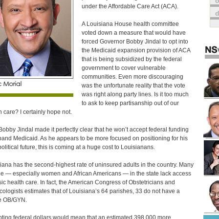
o
under the Affordable Care Act (ACA).
A Louisiana House health committee
voted down a measure that would have
forced Governor Bobby Jindal to opt into
the Medicaid expansion provision of ACA
that is being subsidized by the federal
government to cover vulnerable
communities. Even more discouraging
was the unfortunate reality that the vote
was right along party lines. Is it too much
to ask to keep partisanship out of our
h care? I certainly hope not.
Bobby Jindal made it perfectly clear that he won’t accept federal funding
pand Medicaid. As he appears to be more focused on positioning for his
olitical future, this is coming at a huge cost to Louisianans.
iana has the second-highest rate of uninsured adults in the country. Many
e — especially women and African Americans — in the state lack access
sic health care. In fact, the American Congress of Obstetricians and
ologists estimates that of Louisiana’s 64 parishes, 33 do not have a
e OB/GYN.
ting federal dollars would mean that an estimated 398,000 more