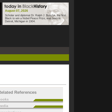
August 07, 2026
Scholar and diplomat Dr. Ralph J. Bunche, the first
Black to win a Nobel Peace Prize, was born in
Detroit, Michigan in 1904.
Related References
books
edia