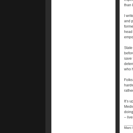
than 
I wri
and p
forme
head 
empow
State
befor
save 
deter
who h
Folks
hardw
rathe
It’s 
Medic
doing
– liv
Marc