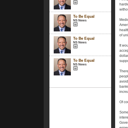
hardw
witho
To Be Equal
Medic
NS News
Ameri
healt
of un
To Be Equal
NS News
It wo
accep
dolla
To Be Equal
suppo
NS News
There
peopl
avoid
bankr
incre
Of co
Some 
inter
Gover
espec