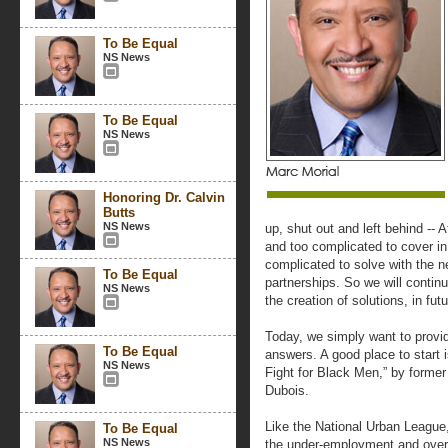
To Be Equal
NS News
To Be Equal
NS News
Honoring Dr. Calvin
Butts
NS News
up, shut out and left behind -- 
and too complicated to cover in 
complicated to solve with the
To Be Equal
partnerships. So we will continu
NS News
the creation of solutions, in fu
Today, we simply want to provi
To Be Equal
answers. A good place to start 
NS News
Fight for Black Men,” by form
Dubois.
Like the National Urban League,
To Be Equal
NS News
the under-employment and over-