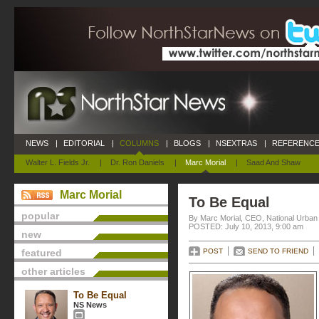
NEWS
|
EDITORIAL
|
COLUMNS
|
BLOGS
|
NSEXTRAS
|
REFERENCE
Walter L. Fields Jr.
|
Dr. Ron Daniels
|
Marc Morial
|
Saad And Shaw
Marc Morial
To Be Equal
popular
By Marc Morial, CEO, National Urba
POSTED: July 10, 2013, 9:00 am
new
featured
POST
SEND TO FRIEND
other articles
To Be Equal
NS News