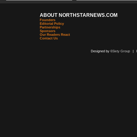
ABOUT NORTHSTARNEWS.COM
Founders
Editorial Policy
Partnerships
Sponsors
Our Readers React
Contact Us
Designed by
6Sixty Group
| Po