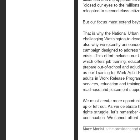
“closed our eyes to the million
relegated to second-class citize
But our focus must extend beyo
That is why the National Urban
challenging Washington to deve
also why we recently announced
campaign designed to address 
crisis. This effort includes o
which offers job training, educ
prepare out-of-school and adjudi
as our Training for Work-Adult 
adults in Work Release Program
services, education and training
readiness and placement suppo
We must create more opportuni
up or left out. As we celebrate
rights struggle, let’s remember 
continuation. We cannot afford 
Marc Morial
is the president and