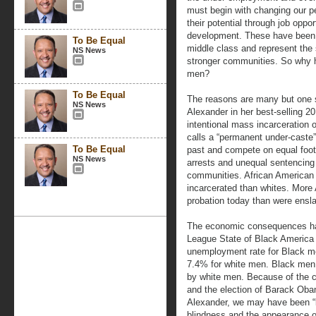
must begin with changing our pe
their potential through job oppo
development. These have been t
To Be Equal
middle class and represent the 
NS News
stronger communities. So why h
men?
To Be Equal
The reasons are many but one s
NS News
Alexander in her best-selling 
intentional mass incarceration
calls a “permanent under-caste
To Be Equal
past and compete on equal footi
NS News
arrests and unequal sentencing
communities. African American 
incarcerated than whites. More 
probation today than were ensl
The economic consequences hav
League State of Black America 
unemployment rate for Black m
7.4% for white men. Black men 
by white men. Because of the ci
and the election of Barack Oba
Alexander, we may have been “lu
blindness and the appearance of