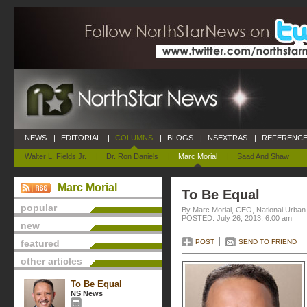
NEWS
|
EDITORIAL
|
COLUMNS
|
BLOGS
|
NSEXTRAS
|
REFERENCE
Walter L. Fields Jr.
|
Dr. Ron Daniels
|
Marc Morial
|
Saad And Shaw
Marc Morial
To Be Equal
popular
By Marc Morial, CEO, National Urba
POSTED: July 26, 2013, 6:00 am
new
featured
POST
SEND TO FRIEND
other articles
To Be Equal
NS News