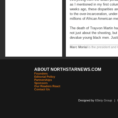
as I mentioned in my first col
weeks ago, these disparities a
to the over-incarceration, und
millions of African American me
The death of Trayvon Martin has 
not just about the shooting, b
devalue young black men. Justice
Marc Morial
is the president and
ABOUT NORTHSTARNEWS.COM
Founders
Editorial Policy
Partnerships
Sponsors
Our Readers React
Contact Us
Designed by
6Sixty Group
| Po