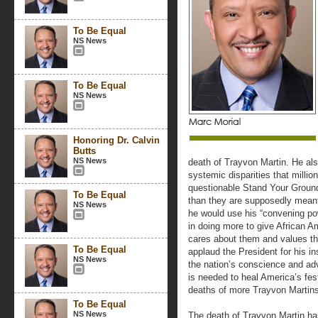
To Be Equal
NS News
To Be Equal
NS News
Honoring Dr. Calvin
Butts
NS News
death of Trayvon Martin. He also
systemic disparities that milli
questionable Stand Your Groun
To Be Equal
than they are supposedly meant
NS News
he would use his “convening pow
in doing more to give African A
cares about them and values the
To Be Equal
applaud the President for his 
NS News
the nation’s conscience and adv
is needed to heal America’s fest
deaths of more Trayvon Martins
To Be Equal
NS News
The death of Trayvon Martin has