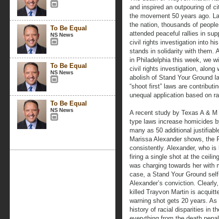
and inspired an outpouring of ci
the movement 50 years ago. Las
the nation, thousands of people
To Be Equal
attended peaceful rallies in sup
NS News
civil rights investigation into h
stands in solidarity with them
in Philadelphia this week, we wi
To Be Equal
civil rights investigation, along 
NS News
abolish of Stand Your Ground l
“shoot first” laws are contribut
unequal application based on r
To Be Equal
NS News
A recent study by Texas A & M 
type laws increase homicides by
many as 50 additional justifiab
Marissa Alexander shows, the Fl
consistently. Alexander, who is 
firing a single shot at the ceil
was charging towards her with 
case, a Stand Your Ground self
Alexander’s conviction. Clearl
killed Trayvon Martin is acquit
warning shot gets 20 years. As
history of racial disparities in t
everything from the death penal