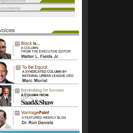
rganizations
documents