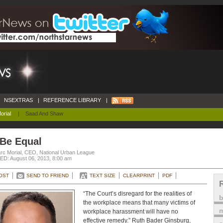
NSEXTRAS
|
REFERENCE LIBRARY
|
orial
|
Saad And Shaw
 Be Equal
rc Morial, CEO, National Urban League
D: August 06, 2013, 8:00 am
OST
SEND TO FRIEND
TEXT SIZE
CLEARPRINT
PDF
“The Court’s disregard for the realities of
the workplace means that many victims of
m
workplace harassment will have no
effective remedy.” Ruth Bader Ginsburg,