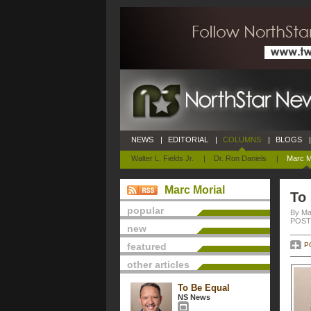
NEWS
|
EDITORIAL
|
COLUMNS
|
BLOGS
|
Walter L. Fields Jr.
|
Dr. Ron Daniels
|
Marc M
Marc Morial
To
popular
By Ma
POSTE
new
featured
P
other articles
To Be Equal
NS News