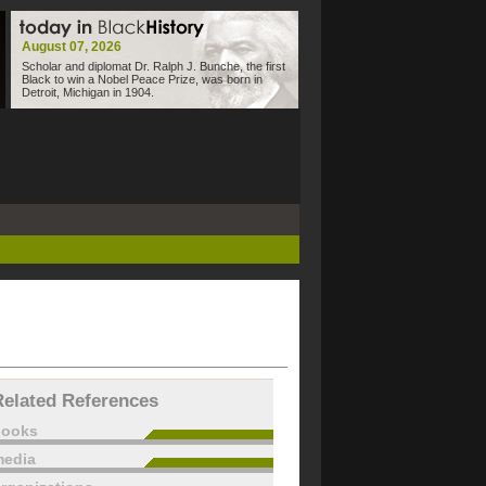
August 07, 2026
Scholar and diplomat Dr. Ralph J. Bunche, the first
Black to win a Nobel Peace Prize, was born in
Detroit, Michigan in 1904.
Related References
books
edia