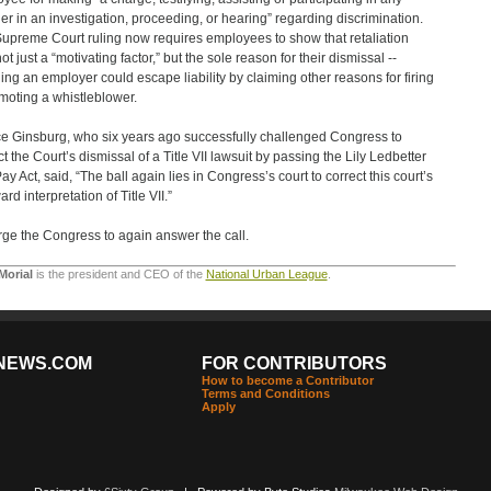
r in an investigation, proceeding, or hearing” regarding discrimination.
upreme Court ruling now requires employees to show that retaliation
t just a “motivating factor,” but the sole reason for their dismissal --
ng an employer could escape liability by claiming other reasons for firing
moting a whistleblower.
ce Ginsburg, who six years ago successfully challenged Congress to
ct the Court’s dismissal of a Title VII lawsuit by passing the Lily Ledbetter
ay Act, said, “The ball again lies in Congress’s court to correct this court’s
d interpretation of Title VII.”
ge the Congress to again answer the call.
Morial
is the president and CEO of the
National Urban League
.
NEWS.COM
FOR CONTRIBUTORS
How to become a Contributor
Terms and Conditions
Apply