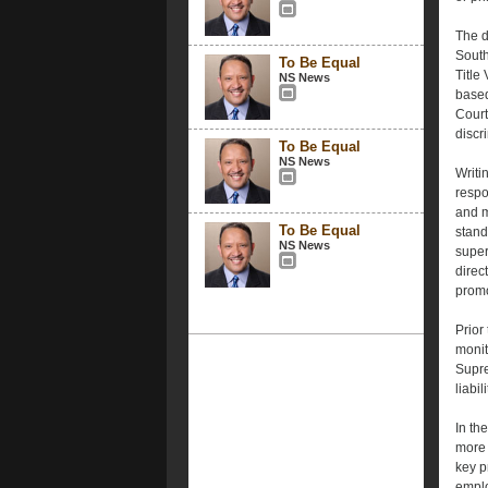
The d
South
To Be Equal
Title
NS News
based
Court
discr
To Be Equal
NS News
Writi
respo
and m
To Be Equal
stand
NS News
super
direc
promo
Prior
monit
Supre
liabili
In th
more d
key p
emplo