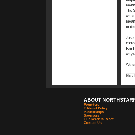
manne
The S
was no
meani
or de
Justi
corre
Fair P
waywar
We ur
Marc 
ABOUT NORTHSTAR
Founders
Editorial Policy
Partnerships
Sponsors
Our Readers React
Contact Us