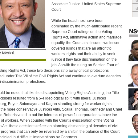
o
Associate Justice, United States Supreme
Court
While the headlines have been
dominated by the much-anticipated recent
Supreme Court rulings on the Voting
Rights Act, affirmative action and marriage
equality, the Court also issued two lesser-
covered rulings that are an affront to
workers’ rights and their ability to seek
justice if they face discrimination on the
job. As with the ruling on Section Four of
oting Rights Act, these two decisions strip away critical protections
ed under Title VII of the Civil Rights Act and continue to overturn decades
ti-discrimination protections.
uld be noted that like the disappointing Voting Rights Act ruling, the Title
cisions resulted from a 5-4 ideological split, with liberal Justices
urg, Beyer, Sotomayor and Kagan standing strong for worker rights,
 the more conservative Justices Alito, Scalia, Thomas, Kennedy and Chief
ce Roberts voted to put the interests of powerful corporations above the
s of workers. When coupled with the Court’s evisceration of the Voting
s Act, these decisions reflect an alarming dismantling of decades of civil
s progress that can only be reversed by a shift in the balance of the Court
ncipled, but difficult, interventions by Congress.