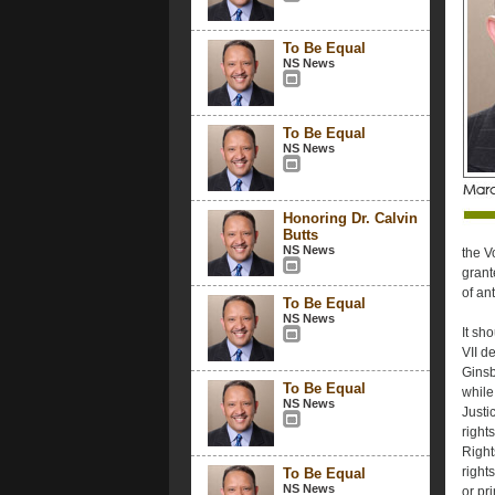
To Be Equal
NS News
To Be Equal
NS News
Honoring Dr. Calvin
Butts
NS News
the V
grant
of an
To Be Equal
NS News
It sho
VII de
Ginsb
To Be Equal
while
NS News
Justi
right
Right
right
To Be Equal
NS News
or pri