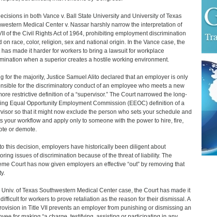
ecisions in both Vance v. Ball State University and University of Texas
western Medical Center v. Nassar harshly narrow the interpretation of
 VII of the Civil Rights Act of 1964, prohibiting employment discrimination
 on race, color, religion, sex and national origin. In the Vance case, the
 has made it harder for workers to bring a lawsuit for workplace
imination when a superior creates a hostile working environment.
ng for the majority, Justice Samuel Alito declared that an employer is only
nsible for the discriminatory conduct of an employee who meets a new
ore restrictive definition of a “supervisor.” The Court narrowed the long-
ing Equal Opportunity Employment Commission (EEOC) definition of a
visor so that it might now exclude the person who sets your schedule and
ts your workflow and apply only to someone with the power to hire, fire,
te or demote.
 to this decision, employers have historically been diligent about
oring issues of discrimination because of the threat of liability. The
me Court has now given employers an effective “out” by removing that
ty.
e Univ. of Texas Southwestern Medical Center case, the Court has made it
ifficult for workers to prove retaliation as the reason for their dismissal. A
rovision in Title VII prevents an employer from punishing or dismissing an
yee for making “a charge, testifying, assisting or participating in any