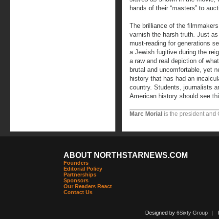
hands of their “masters” to auct
The brilliance of the filmmakers
varnish the harsh truth. Just 
must-reading for generations see
a Jewish fugitive during the re
a raw and real depiction of what 
brutal and uncomfortable, yet ne
history that has had an incalcul
country. Students, journalists a
American history should see th
Marc Morial
is the president and
ABOUT NORTHSTARNEWS.COM
Founders
Editorial Policy
Partnerships
Sponsors
Our Readers React
Contact Us
Designed by
6Sixty Group
| Po