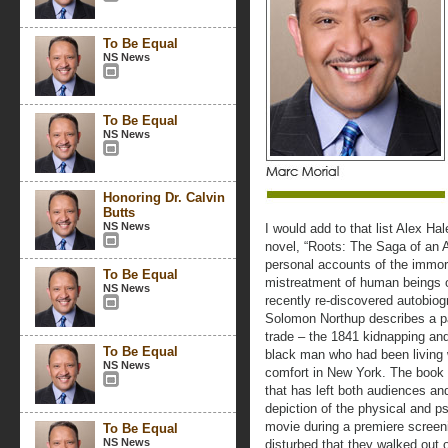
To Be Equal
NS News
To Be Equal
NS News
Honoring Dr. Calvin
Butts
NS News
I would add to that list Alex Ha
novel, “Roots: The Saga of an A
personal accounts of the immor
To Be Equal
mistreatment of human beings o
NS News
recently re-discovered autobiog
Solomon Northup describes a par
trade – the 1841 kidnapping and 
To Be Equal
black man who had been living wi
NS News
comfort in New York. The book
that has left both audiences and
depiction of the physical and ps
movie during a premiere screen
To Be Equal
NS News
disturbed that they walked out 