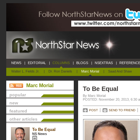
NEWS
|
EDITORIAL
|
COLUMNS
|
BLOGS
|
NSEXTRAS
|
REFERENCE
Walter L. Fields Jr.
|
Dr. Ron Daniels
|
Marc Morial
|
Saad And Shaw
Marc Morial
To Be Equal
popular
By Marc Morial
POSTED: November 20, 2013, 6:30 
new
featured
POST
SEND TO FRIEND
other articles
To Be Equal
NS News