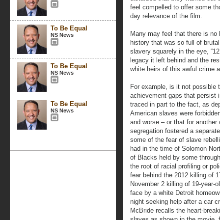
feel compelled to offer some th
day relevance of the film.
To Be Equal
Many may feel that there is no l
NS News
history that was so full of brut
slavery squarely in the eye, “1
legacy it left behind and the re
To Be Equal
white heirs of this awful crime 
NS News
For example, is it not possible
achievement gaps that persist 
To Be Equal
traced in part to the fact, as de
NS News
American slaves were forbidden 
and worse – or that for another 
segregation fostered a separate
some of the fear of slave rebel
had in the time of Solomon North
of Blacks held by some throughou
the root of racial profiling or po
fear behind the 2012 killing of 
November 2 killing of 19-year-
face by a white Detroit homeown
night seeking help after a car 
McBride recalls the heart-brea
slaves as shown in the movie, f